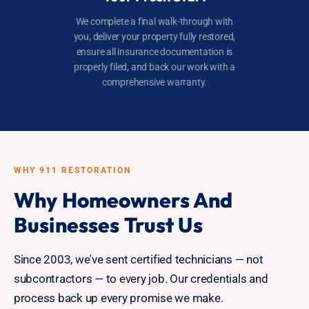
We complete a final walk-through with
you, deliver your property fully restored,
ensure all insurance documentation is
properly filed, and back our work with a
comprehensive warranty.
WHY 911 RESTORATION
Why Homeowners And
Businesses Trust Us
Since 2003, we've sent certified technicians — not
subcontractors — to every job. Our credentials and
process back up every promise we make.