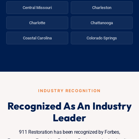
Central Missouri
Charleston
Charlotte
Chattanooga
Coastal Carolina
Colorado Springs
INDUSTRY RECOGNITION
Recognized As An Industry
Leader
911 Restoration has been recognized by Forbes,