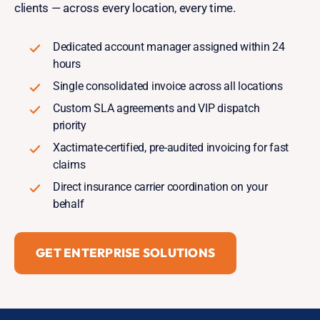
clients — across every location, every time.
Dedicated account manager assigned within 24
hours
Single consolidated invoice across all locations
Custom SLA agreements and VIP dispatch
priority
Xactimate-certified, pre-audited invoicing for fast
claims
Direct insurance carrier coordination on your
behalf
GET ENTERPRISE SOLUTIONS