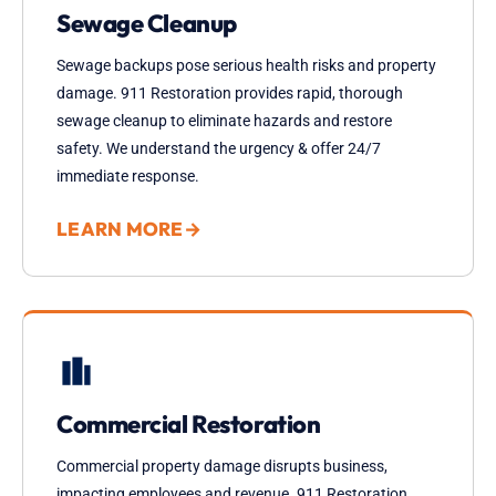
Sewage Cleanup
Sewage backups pose serious health risks and property
damage. 911 Restoration provides rapid, thorough
sewage cleanup to eliminate hazards and restore
safety. We understand the urgency & offer 24/7
immediate response.
LEARN MORE
→
Commercial Restoration
Commercial property damage disrupts business,
impacting employees and revenue. 911 Restoration