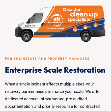
FOR BUSINESSES AND PROPERTY MANAGERS
Enterprise Scale Restoration
When a single incident affects multiple sites, your
recovery partner needs to match your scale. We offer
dedicated account infrastructure, pre-audited
documentation, and priority response for contracted