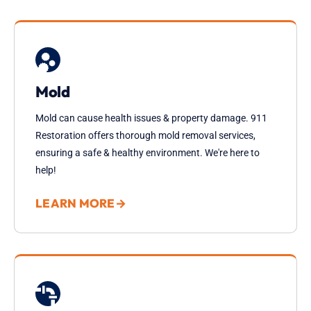
Mold
Mold can cause health issues & property damage. 911
Restoration offers thorough mold removal services,
ensuring a safe & healthy environment. We're here to
help!
LEARN MORE
→