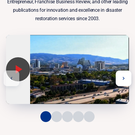
Entrepreneur, Franchise Business Review, and other leading
publications for innovation and excellence in disaster
restoration services since 2003.