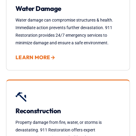
Water Damage
Water damage can compromise structures & health.
Immediate action prevents further devastation. 911
Restoration provides 24/7 emergency services to
minimize damage and ensure a safe environment.
LEARN MORE
→
Reconstruction
Property damage from fire, water, or storms is
devastating. 911 Restoration offers expert