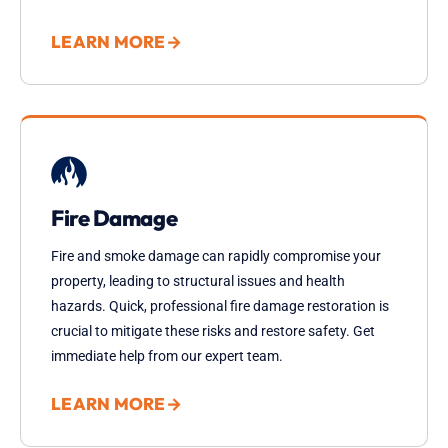
LEARN MORE
→
Fire Damage
Fire and smoke damage can rapidly compromise your
property, leading to structural issues and health
hazards. Quick, professional fire damage restoration is
crucial to mitigate these risks and restore safety. Get
immediate help from our expert team.
LEARN MORE
→