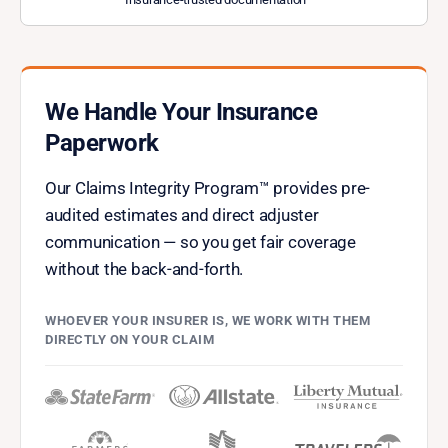
We Handle Your Insurance
Paperwork
Our Claims Integrity Program™ provides pre-
audited estimates and direct adjuster
communication — so you get fair coverage
without the back-and-forth.
WHOEVER YOUR INSURER IS, WE WORK WITH THEM
DIRECTLY ON YOUR CLAIM