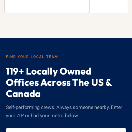
FIND YOUR LOCAL TEAM
119+ Locally Owned
Offices Across The US &
Canada
Self-performing crews. Always someone nearby. Enter
your ZIP or find your metro below.