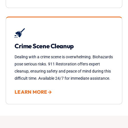
Crime Scene Cleanup
Dealing with a crime scene is overwhelming. Biohazards
pose serious risks. 911 Restoration offers expert
cleanup, ensuring safety and peace of mind during this
difficult time. Available 24/7 for immediate assistance.
LEARN MORE
→