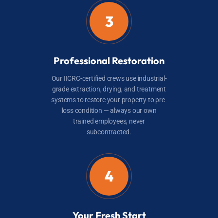
3
Professional Restoration
Our IICRC-certified crews use industrial-
grade extraction, drying, and treatment
systems to restore your property to pre-
loss condition — always our own
trained employees, never
subcontracted.
4
Your Fresh Start