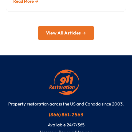
Read More →
View All Articles →
Property restoration across the US and Canada since 2003.
(866) 861-2563
Available 24/7/365