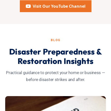
Visit Our YouTube Channel
BLOG
Disaster Preparedness &
Restoration Insights
Practical guidance to protect your home or business —
before disaster strikes and after.