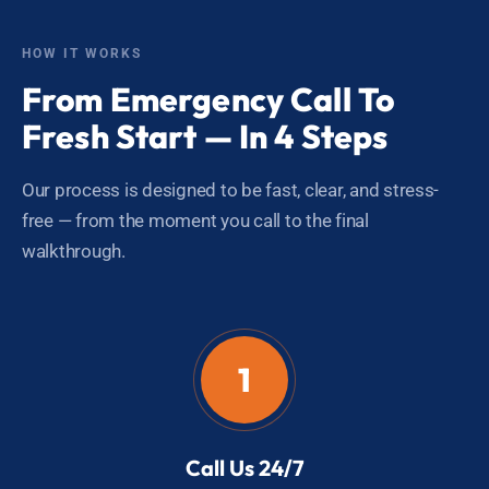
HOW IT WORKS
From Emergency Call To
Fresh Start — In 4 Steps
Our process is designed to be fast, clear, and stress-
free — from the moment you call to the final
walkthrough.
1
Call Us 24/7