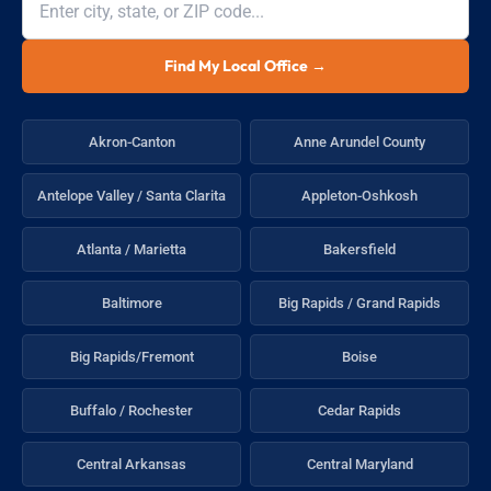
Find My Local Office →
Akron-Canton
Anne Arundel County
Antelope Valley / Santa Clarita
Appleton-Oshkosh
Atlanta / Marietta
Bakersfield
Baltimore
Big Rapids / Grand Rapids
Big Rapids/Fremont
Boise
Buffalo / Rochester
Cedar Rapids
Central Arkansas
Central Maryland