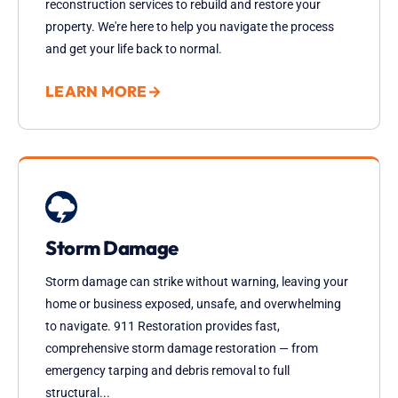
reconstruction services to rebuild and restore your
property. We're here to help you navigate the process
and get your life back to normal.
LEARN MORE
→
Storm Damage
Storm damage can strike without warning, leaving your
home or business exposed, unsafe, and overwhelming
to navigate. 911 Restoration provides fast,
comprehensive storm damage restoration — from
emergency tarping and debris removal to full
structural...