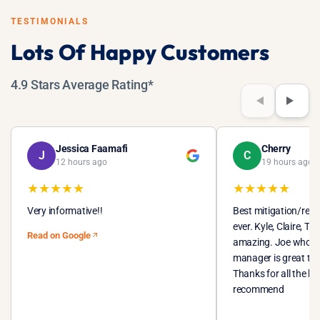
remediation becomes a separate and more costly process.
TESTIMONIALS
Lots Of Happy Customers
4.9 Stars Average Rating*
Jessica Faamafi
Cherry
J
C
12 hours ago
19 hours ago
★
★
★
★
★
★
★
★
★
★
Very informative!!
Best mitigation/res
ever. Kyle, Claire, T
Read on Google
amazing. Joe who I t
manager is great to 
Thanks for all the h
recommend