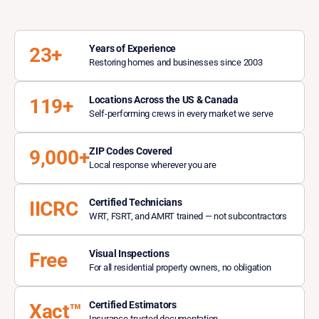
Years of Experience
23+
Restoring homes and businesses since 2003
Locations Across the US & Canada
119+
Self-performing crews in every market we serve
ZIP Codes Covered
9,000+
Local response wherever you are
Certified Technicians
IICRC
WRT, FSRT, and AMRT trained — not subcontractors
Visual Inspections
Free
For all residential property owners, no obligation
Certified Estimators
Xact™
Insurance-trusted documentation