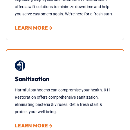
offers swift solutions to minimize downtime and help
you serve customers again. We're here for a fresh start.
LEARN MORE
→
Sanitization
Harmful pathogens can compromise your health. 911
Restoration offers comprehensive sanitization,
eliminating bacteria & viruses. Get a fresh start &
protect your well-being.
LEARN MORE
→