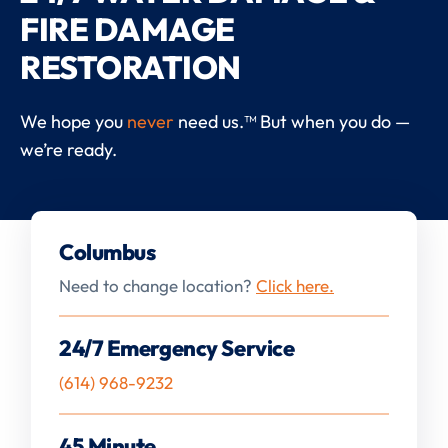
FIRE DAMAGE
RESTORATION
We hope you
never
need us.™ But when you do —
we’re ready.
Columbus
Need to change location?
Click here.
24/7 Emergency Service
(614) 968-9232
45 Minute