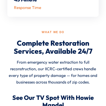
Response Time
WHAT WE DO
Complete Restoration
Services, Available 24/7
From emergency water extraction to full
reconstruction, our IICRC-certified crews handle
every type of property damage — for homes and
businesses across thousands of zip codes.
See Our TV Spot With Howie
Mandel