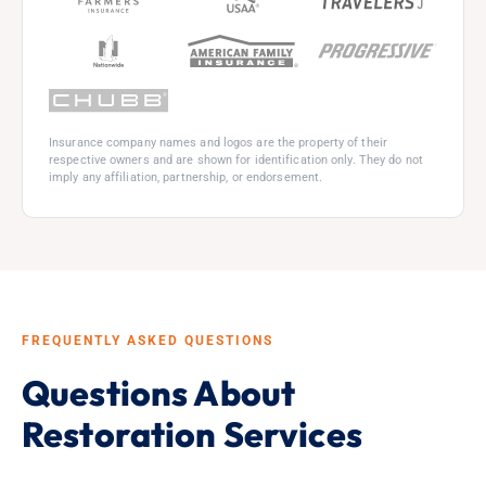
Insurance company names and logos are the property of their
respective owners and are shown for identification only. They do not
imply any affiliation, partnership, or endorsement.
FREQUENTLY ASKED QUESTIONS
Questions About
Restoration Services