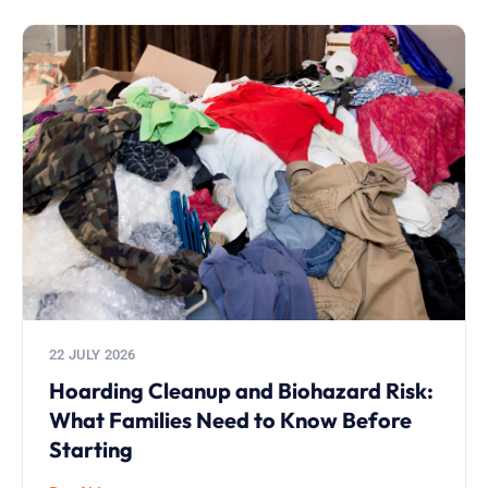
22 JULY 2026
Hoarding Cleanup and Biohazard Risk:
What Families Need to Know Before
Starting