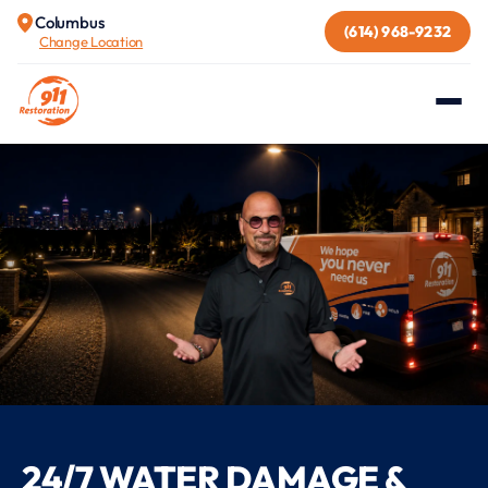
Columbus
(614) 968-9232
Change Location
24/7 WATER DAMAGE &