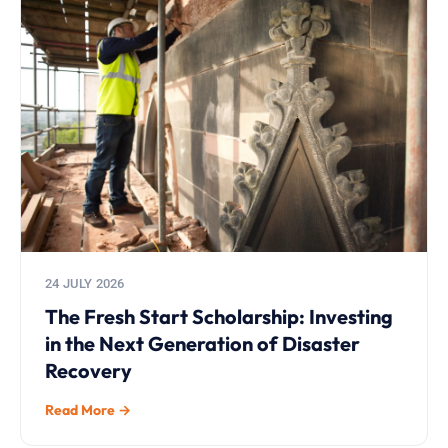
24 JULY 2026
The Fresh Start Scholarship: Investing
in the Next Generation of Disaster
Recovery
Read More →