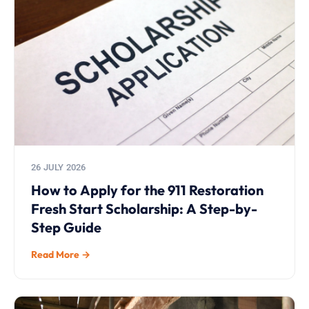
26 JULY 2026
How to Apply for the 911 Restoration
Fresh Start Scholarship: A Step-by-
Step Guide
Read More →