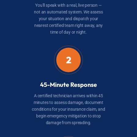
You'll speak with a real, live person —
not an automated system. We assess
your situation and dispatch your
nearest certified team right away, any
time of day or night.
2
45-Minute Response
A certified technician arrives within 45
minutes to assess damage, document
conditions for your insurance claim, and
begin emergency mitigation to stop
damage from spreading.