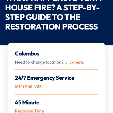
HOUSE FIRE? A STEP-BY-
STEP GUIDE TO THE
RESTORATION PROCESS
Columbus
Need to change location?
Click here.
24/7 Emergency Service
(614) 968-9232
45 Minute
Response Time