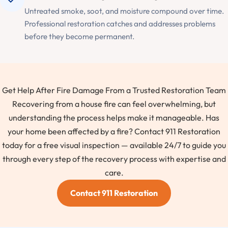
Untreated smoke, soot, and moisture compound over time.
Professional restoration catches and addresses problems
before they become permanent.
Get Help After Fire Damage From a Trusted Restoration Team
Recovering from a house fire can feel overwhelming, but
understanding the process helps make it manageable. Has
your home been affected by a fire? Contact 911 Restoration
today for a free visual inspection — available 24/7 to guide you
through every step of the recovery process with expertise and
care.
Contact 911 Restoration