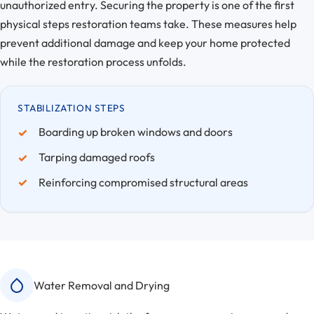
unauthorized entry. Securing the property is one of the first
physical steps restoration teams take. These measures help
prevent additional damage and keep your home protected
while the restoration process unfolds.
STABILIZATION STEPS
Boarding up broken windows and doors
Tarping damaged roofs
Reinforcing compromised structural areas
Water Removal and Drying