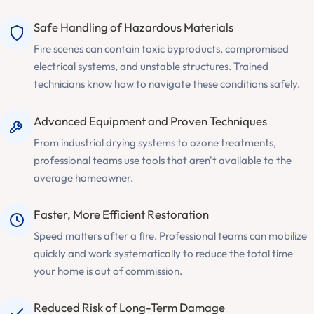
Safe Handling of Hazardous Materials
Fire scenes can contain toxic byproducts, compromised
electrical systems, and unstable structures. Trained
technicians know how to navigate these conditions safely.
Advanced Equipment and Proven Techniques
From industrial drying systems to ozone treatments,
professional teams use tools that aren't available to the
average homeowner.
Faster, More Efficient Restoration
Speed matters after a fire. Professional teams can mobilize
quickly and work systematically to reduce the total time
your home is out of commission.
Reduced Risk of Long-Term Damage