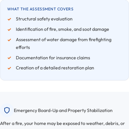
WHAT THE ASSESSMENT COVERS
Structural safety evaluation
Identification of fire, smoke, and soot damage
Assessment of water damage from firefighting
efforts
Documentation for insurance claims
Creation of a detailed restoration plan
Emergency Board-Up and Property Stabilization
After a fire, your home may be exposed to weather, debris, or