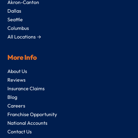
Akron-Canton
Dallas
Seattle
Columbus
All Locations →
More Info
About Us
Reviews
Insurance Claims
Blog
Careers
Franchise Opportunity
National Accounts
Contact Us