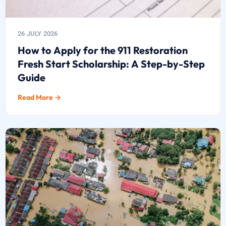
26 JULY 2026
How to Apply for the 911 Restoration
Fresh Start Scholarship: A Step-by-Step
Guide
Read More →