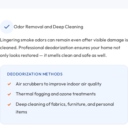
Odor Removal and Deep Cleaning
Lingering smoke odors can remain even after visible damage is
cleaned. Professional deodorization ensures your home not
only looks restored — it smells clean and safe as well.
DEODORIZATION METHODS
Air scrubbers to improve indoor air quality
Thermal fogging and ozone treatments
Deep cleaning of fabrics, furniture, and personal
items