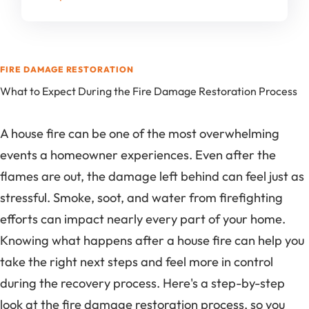
FIRE DAMAGE RESTORATION
What to Expect During the Fire Damage Restoration Process
A house fire can be one of the most overwhelming
events a homeowner experiences. Even after the
flames are out, the damage left behind can feel just as
stressful. Smoke, soot, and water from firefighting
efforts can impact nearly every part of your home.
Knowing what happens after a house fire can help you
take the right next steps and feel more in control
during the recovery process. Here's a step-by-step
look at the fire damage restoration process, so you