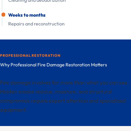
Cleaning and deodorization
Weeks to months
Repairs and reconstruction
PROFESSIONAL RESTORATION
Why Professional Fire Damage Restoration Matters
Fire damage involves far more than what you can see.
Hidden smoke residue, moisture, and structural
compromise require expert attention and specialized
equipment.