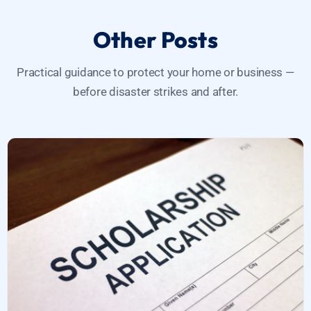
Other Posts
Practical guidance to protect your home or business —
before disaster strikes and after.