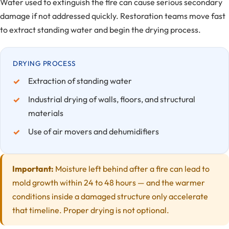
Water used to extinguish the fire can cause serious secondary
damage if not addressed quickly. Restoration teams move fast
to extract standing water and begin the drying process.
DRYING PROCESS
Extraction of standing water
Industrial drying of walls, floors, and structural
materials
Use of air movers and dehumidifiers
Important:
Moisture left behind after a fire can lead to
mold growth within 24 to 48 hours — and the warmer
conditions inside a damaged structure only accelerate
that timeline. Proper drying is not optional.