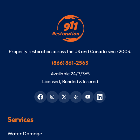
Property restoration across the US and Canada since 2003.
(866) 861-2563
Available 24/7/365
Licensed, Bonded & Insured
Services
Water Damage