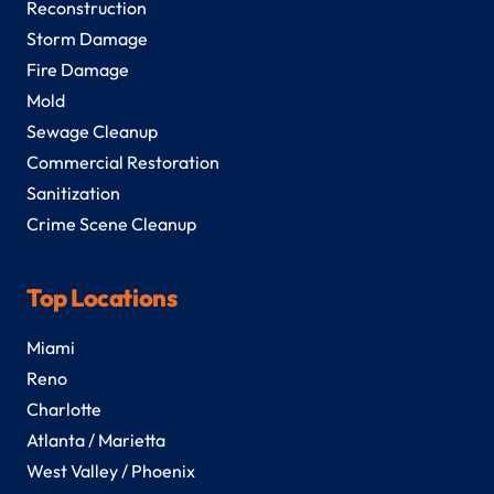
Reconstruction
Storm Damage
Fire Damage
Mold
Sewage Cleanup
Commercial Restoration
Sanitization
Crime Scene Cleanup
Top Locations
Miami
Reno
Charlotte
Atlanta / Marietta
West Valley / Phoenix