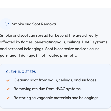
Smoke and Soot Removal
Smoke and soot can spread far beyond the area directly
affected by flames, penetrating walls, ceilings, HVAC systems,
and personal belongings. Soot is corrosive and can cause
permanent damage if not treated promptly.
CLEANING STEPS
Cleaning soot from walls, ceilings, and surfaces
Removing residue from HVAC systems
Restoring salvageable materials and belongings