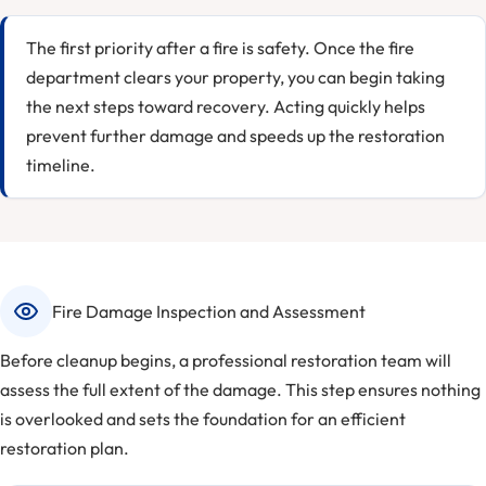
The first priority after a fire is safety. Once the fire
department clears your property, you can begin taking
the next steps toward recovery. Acting quickly helps
prevent further damage and speeds up the restoration
timeline.
Fire Damage Inspection and Assessment
Before cleanup begins, a professional restoration team will
assess the full extent of the damage. This step ensures nothing
is overlooked and sets the foundation for an efficient
restoration plan.