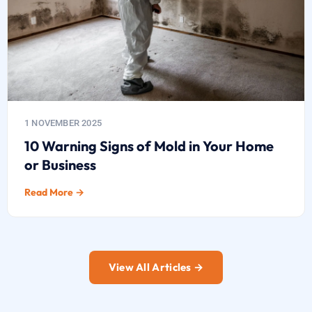
1 NOVEMBER 2025
10 Warning Signs of Mold in Your Home
or Business
Read More →
View All Articles →