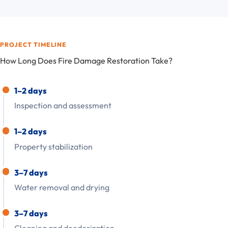
PROJECT TIMELINE
How Long Does Fire Damage Restoration Take?
1–2 days
Inspection and assessment
1–2 days
Property stabilization
3–7 days
Water removal and drying
3–7 days