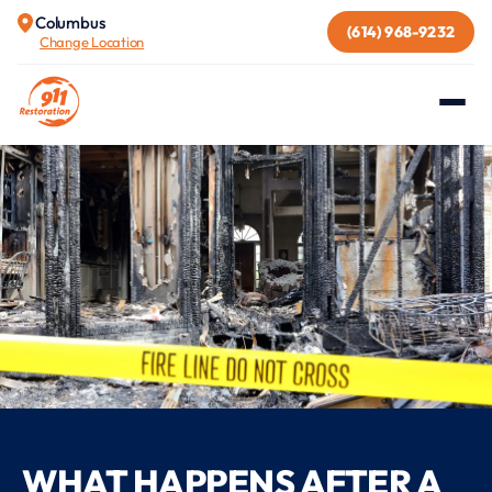
Columbus
(614) 968-9232
Change Location
WHAT HAPPENS AFTER A