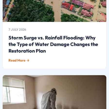
7 JULY 2026
Storm Surge vs. Rainfall Flooding: Why
the Type of Water Damage Changes the
Restoration Plan
Read More →