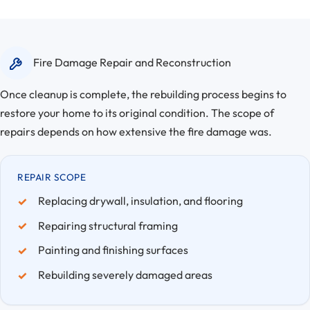
Fire Damage Repair and Reconstruction
Once cleanup is complete, the rebuilding process begins to
restore your home to its original condition. The scope of
repairs depends on how extensive the fire damage was.
REPAIR SCOPE
Replacing drywall, insulation, and flooring
Repairing structural framing
Painting and finishing surfaces
Rebuilding severely damaged areas