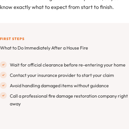
know exactly what to expect from start to finish.
FIRST STEPS
What to Do Immediately After a House Fire
Wait for official clearance before re-entering your home
Contact your insurance provider to start your claim
Avoid handling damaged items without guidance
Call a professional fire damage restoration company right
away