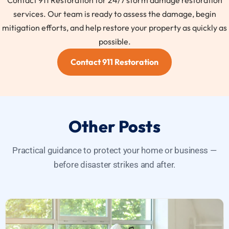
Contact 911 Restoration for 24/7 storm damage restoration
services. Our team is ready to assess the damage, begin
mitigation efforts, and help restore your property as quickly as
possible.
Contact 911 Restoration
Other Posts
Practical guidance to protect your home or business —
before disaster strikes and after.