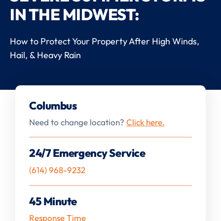
IN THE MIDWEST:
How to Protect Your Property After High Winds,
Hail, & Heavy Rain
Columbus
Need to change location?
Click here.
24/7 Emergency Service
(614) 968-9232
45 Minute
Response Time