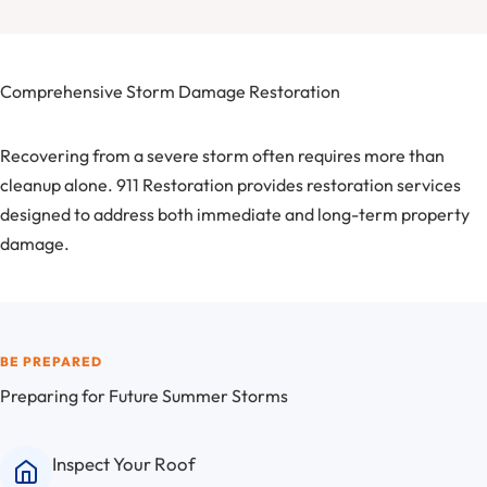
Comprehensive Storm Damage Restoration
Recovering from a severe storm often requires more than
cleanup alone. 911 Restoration provides restoration services
designed to address both immediate and long-term property
damage.
BE PREPARED
Preparing for Future Summer Storms
Inspect Your Roof