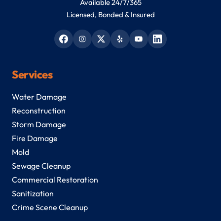
Available 24/7/365
Licensed, Bonded & Insured
Services
Water Damage
Reconstruction
Storm Damage
Fire Damage
Mold
Sewage Cleanup
Commercial Restoration
Sanitization
Crime Scene Cleanup