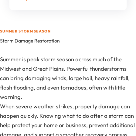
SUMMER STORM SEASON
Storm Damage Restoration
Summer is peak storm season across much of the
Midwest and Great Plains. Powerful thunderstorms
can bring damaging winds, large hail, heavy rainfall,
flash flooding, and even tornadoes, often with little
warning.
When severe weather strikes, property damage can
happen quickly. Knowing what to do after a storm can
help protect your home or business, prevent additional
damage, and support a smoother recovery process.