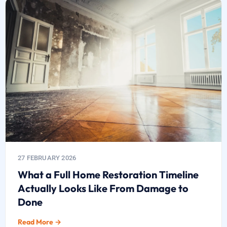
27 FEBRUARY 2026
What a Full Home Restoration Timeline
Actually Looks Like From Damage to
Done
Read More →