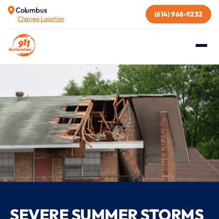
Columbus
(614) 968-9232
Change Location
SEVERE SUMMER STORMS