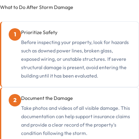
What to Do After Storm Damage
Prioritize Safety
Before inspecting your property, look for hazards
such as downed power lines, broken glass,
exposed wiring, or unstable structures. If severe
structural damage is present, avoid entering the
building until it has been evaluated.
Document the Damage
Take photos and videos of all visible damage. This
documentation can help support insurance claims
and provide a clear record of the property's
condition following the storm.