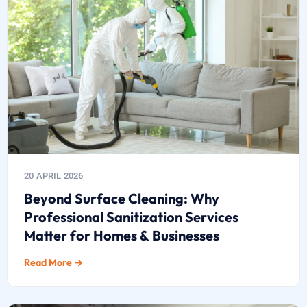
20 APRIL 2026
Beyond Surface Cleaning: Why
Professional Sanitization Services
Matter for Homes & Businesses
Read More →