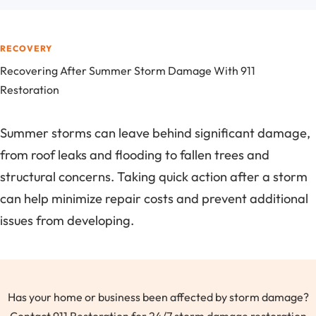
RECOVERY
Recovering After Summer Storm Damage With 911
Restoration
Summer storms can leave behind significant damage,
from roof leaks and flooding to fallen trees and
structural concerns. Taking quick action after a storm
can help minimize repair costs and prevent additional
issues from developing.
Has your home or business been affected by storm damage?