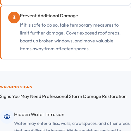
Prevent Additional Damage
If it is safe to do so, take temporary measures to
limit further damage. Cover exposed roof areas,
board up broken windows, and move valuable
items away from affected spaces.
WARNING SIGNS
Signs You May Need Professional Storm Damage Restoration
Hidden Water Intrusion
Water may enter attics, walls, crawl spaces, and other areas
that are difficult to inspect. Hidden moisture can lead to