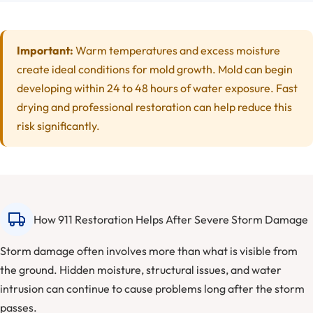
Important:
Warm temperatures and excess moisture
create ideal conditions for mold growth. Mold can begin
developing within 24 to 48 hours of water exposure. Fast
drying and professional restoration can help reduce this
risk significantly.
How 911 Restoration Helps After Severe Storm Damage
Storm damage often involves more than what is visible from
the ground. Hidden moisture, structural issues, and water
intrusion can continue to cause problems long after the storm
passes.