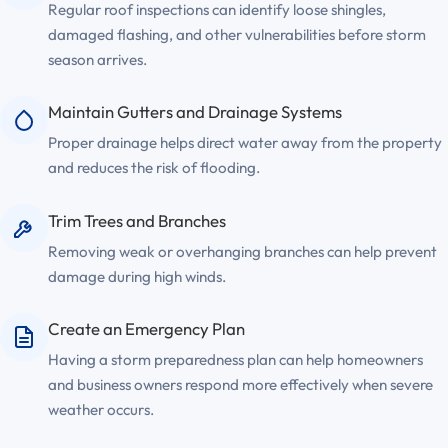
Regular roof inspections can identify loose shingles,
damaged flashing, and other vulnerabilities before storm
season arrives.
Maintain Gutters and Drainage Systems
Proper drainage helps direct water away from the property
and reduces the risk of flooding.
Trim Trees and Branches
Removing weak or overhanging branches can help prevent
damage during high winds.
Create an Emergency Plan
Having a storm preparedness plan can help homeowners
and business owners respond more effectively when severe
weather occurs.