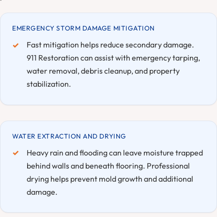
EMERGENCY STORM DAMAGE MITIGATION
Fast mitigation helps reduce secondary damage.
911 Restoration can assist with emergency tarping,
water removal, debris cleanup, and property
stabilization.
WATER EXTRACTION AND DRYING
Heavy rain and flooding can leave moisture trapped
behind walls and beneath flooring. Professional
drying helps prevent mold growth and additional
damage.