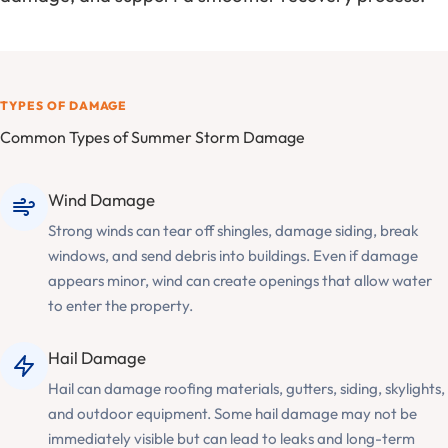
TYPES OF DAMAGE
Common Types of Summer Storm Damage
Wind Damage
Strong winds can tear off shingles, damage siding, break
windows, and send debris into buildings. Even if damage
appears minor, wind can create openings that allow water
to enter the property.
Hail Damage
Hail can damage roofing materials, gutters, siding, skylights,
and outdoor equipment. Some hail damage may not be
immediately visible but can lead to leaks and long-term