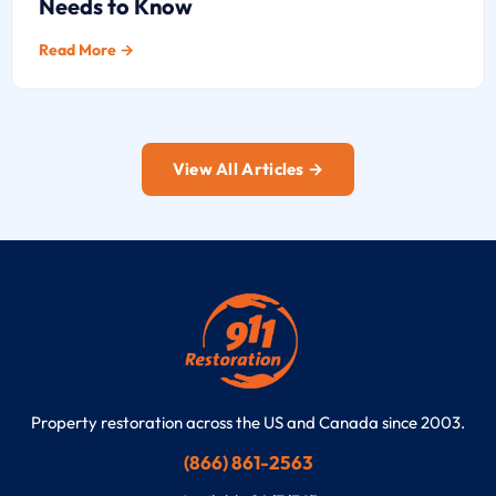
Needs to Know
Read More →
View All Articles →
Property restoration across the US and Canada since 2003.
(866) 861-2563