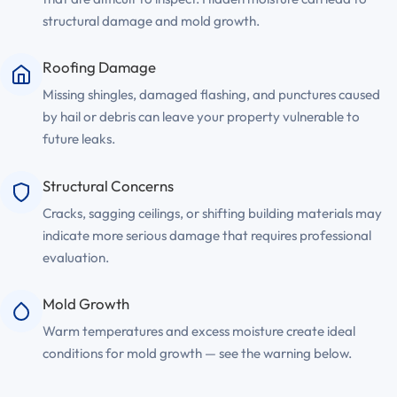
structural damage and mold growth.
Roofing Damage
Missing shingles, damaged flashing, and punctures caused
by hail or debris can leave your property vulnerable to
future leaks.
Structural Concerns
Cracks, sagging ceilings, or shifting building materials may
indicate more serious damage that requires professional
evaluation.
Mold Growth
Warm temperatures and excess moisture create ideal
conditions for mold growth — see the warning below.