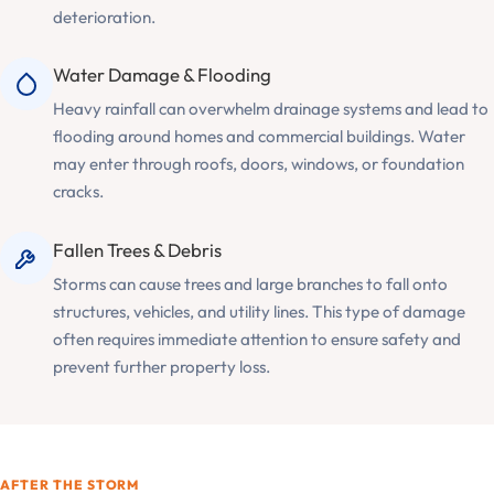
deterioration.
Water Damage & Flooding
Heavy rainfall can overwhelm drainage systems and lead to
flooding around homes and commercial buildings. Water
may enter through roofs, doors, windows, or foundation
cracks.
Fallen Trees & Debris
Storms can cause trees and large branches to fall onto
structures, vehicles, and utility lines. This type of damage
often requires immediate attention to ensure safety and
prevent further property loss.
AFTER THE STORM