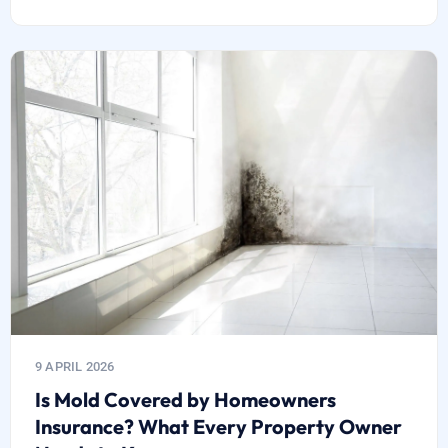
9 APRIL 2026
Is Mold Covered by Homeowners
Insurance? What Every Property Owner