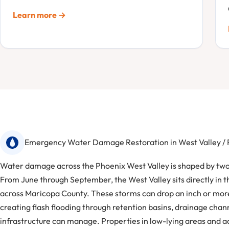
Learn more →
Emergency Water Damage Restoration in West Valley /
Water damage across the Phoenix West Valley is shaped by two 
From June through September, the West Valley sits directly in 
across Maricopa County. These storms can drop an inch or more
creating flash flooding through retention basins, drainage cha
infrastructure can manage. Properties in low-lying areas and a