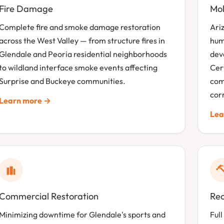
Fire Damage
Mol
Complete fire and smoke damage restoration
Ari
across the West Valley — from structure fires in
hum
Glendale and Peoria residential neighborhoods
dev
to wildland interface smoke events affecting
Cer
Surprise and Buckeye communities.
com
corr
Learn more →
Lea
Commercial Restoration
Rec
Minimizing downtime for Glendale's sports and
Full