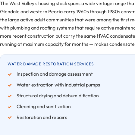
The West Valley's housing stock spans a wide vintage range tha
Glendale and western Peoria carry 1960s through 1980s constr
the large active adult communities that were among the first 
with plumbing and roofing systems that require active mainte
more recent construction but carry the same HVAC condensate
running at maximum capacity for months — makes condensate 
WATER DAMAGE RESTORATION SERVICES
Inspection and damage assessment
Water extraction with industrial pumps
Structural drying and dehumidification
Cleaning and sanitization
Restoration and repairs