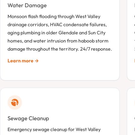
Water Damage
Monsoon flash flooding through West Valley
drainage corridors, HVAC condensate failures,
aging plumbing in older Glendale and Sun City
homes, and water intrusion from haboob storm
damage throughout the territory. 24/7 response.
Learn more →
Sewage Cleanup
Emergency sewage cleanup for West Valley