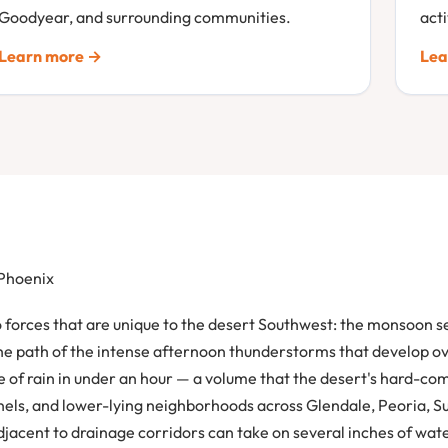
Goodyear, and surrounding communities.
act
Learn more →
Lea
 Phoenix
forces that are unique to the desert Southwest: the monsoon se
the path of the intense afternoon thunderstorms that develop o
 of rain in under an hour — a volume that the desert's hard-c
nnels, and lower-lying neighborhoods across Glendale, Peoria, 
djacent to drainage corridors can take on several inches of wat