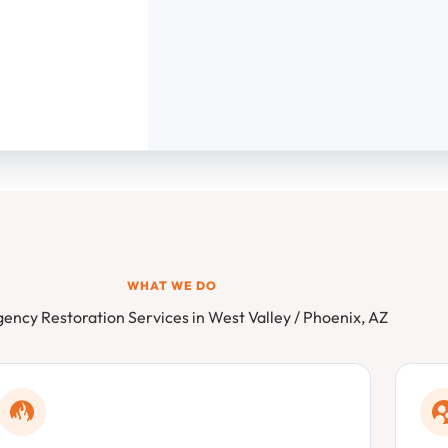
WHAT WE DO
ency Restoration Services in West Valley / Phoenix, AZ