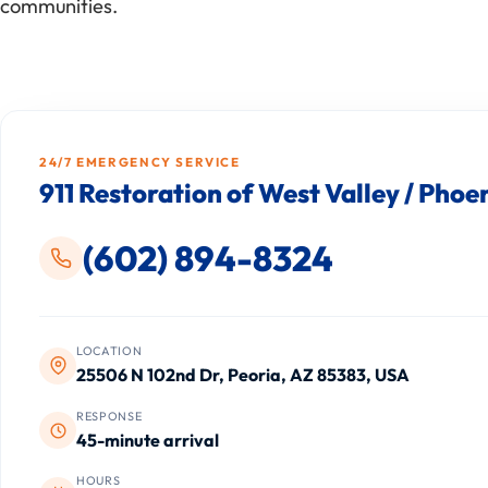
communities.
24/7 EMERGENCY SERVICE
911 Restoration of West Valley / Phoe
(602) 894-8324
LOCATION
25506 N 102nd Dr, Peoria, AZ 85383, USA
RESPONSE
45-minute arrival
HOURS