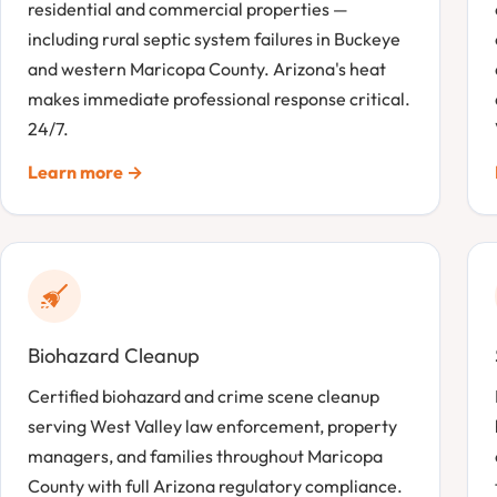
residential and commercial properties —
including rural septic system failures in Buckeye
and western Maricopa County. Arizona's heat
makes immediate professional response critical.
24/7.
Learn more →
Biohazard Cleanup
Certified biohazard and crime scene cleanup
serving West Valley law enforcement, property
managers, and families throughout Maricopa
County with full Arizona regulatory compliance.