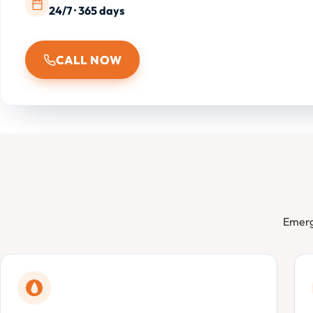
24/7 · 365 days
CALL NOW
Emerg