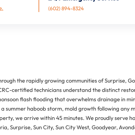
e.
(602) 894-8324
hrough the rapidly growing communities of Surprise, Go
CRC-certified technicians understand the distinct resto
monsoon flash flooding that overwhelms drainage in mi
 a summer haboob storm, mold growth following any mois
operty, we arrive within 45 minutes. We proudly serve
ria, Surprise, Sun City, Sun City West, Goodyear, Avond