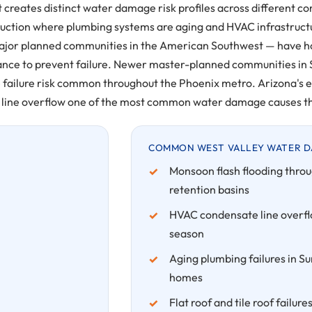
t creates distinct water damage risk profiles across different 
uction where plumbing systems are aging and HVAC infrastructu
major planned communities in the American Southwest — have ho
nance to prevent failure. Newer master-planned communities in
 failure risk common throughout the Phoenix metro. Arizona'
line overflow one of the most common water damage causes th
COMMON WEST VALLEY WATER D
Monsoon flash flooding throu
retention basins
HVAC condensate line overfl
season
Aging plumbing failures in Su
homes
Flat roof and tile roof fail