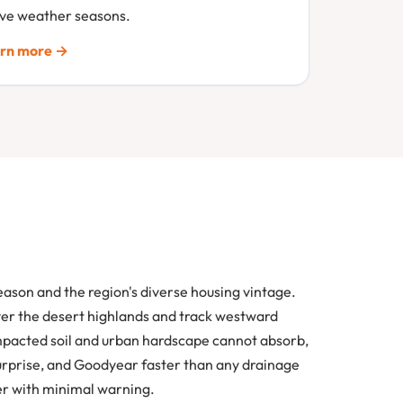
ive weather seasons.
rn more →
ason and the region's diverse housing vintage.
ver the desert highlands and track westward
ompacted soil and urban hardscape cannot absorb,
Surprise, and Goodyear faster than any drainage
er with minimal warning.