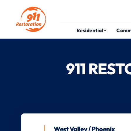
Residential
Comm
911 RES
West Valley / Phoenix