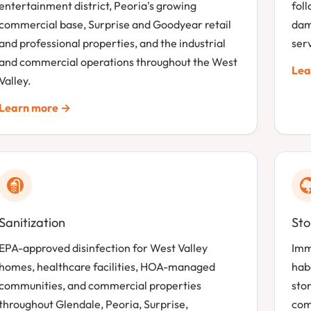
entertainment district, Peoria's growing
fol
commercial base, Surprise and Goodyear retail
dam
and professional properties, and the industrial
serv
and commercial operations throughout the West
Lea
Valley.
Learn more →
Sanitization
St
EPA-approved disinfection for West Valley
Imm
homes, healthcare facilities, HOA-managed
hab
communities, and commercial properties
sto
throughout Glendale, Peoria, Surprise,
com