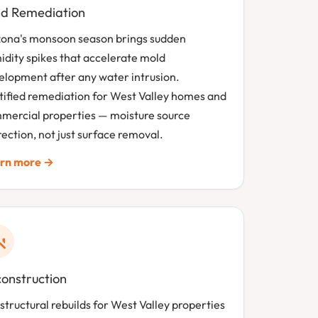
d Remediation
zona's monsoon season brings sudden
idity spikes that accelerate mold
elopment after any water intrusion.
tified remediation for West Valley homes and
mercial properties — moisture source
ection, not just surface removal.
rn more →
onstruction
 structural rebuilds for West Valley properties