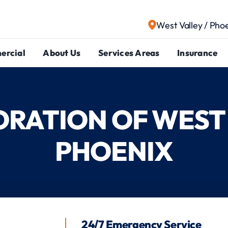
West Valley / Pho
ercial
About Us
Services Areas
Insurance
TORATION OF WEST 
PHOENIX
24/7 Emergency Service