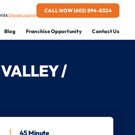
CALL NOW
(602) 894-8324
enix
Change Location
Blog
Franchise Opportunity
Contact Us
VALLEY /
45 Minute