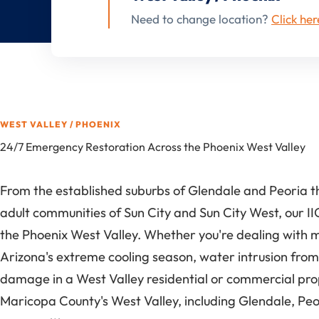
Need to change location?
Click her
WEST VALLEY / PHOENIX
24/7 Emergency Restoration Across the Phoenix West Valley
From the established suburbs of Glendale and Peoria t
adult communities of Sun City and Sun City West, our II
the Phoenix West Valley. Whether you're dealing with 
Arizona's extreme cooling season, water intrusion from
damage in a West Valley residential or commercial pr
Maricopa County's West Valley, including Glendale, Peo