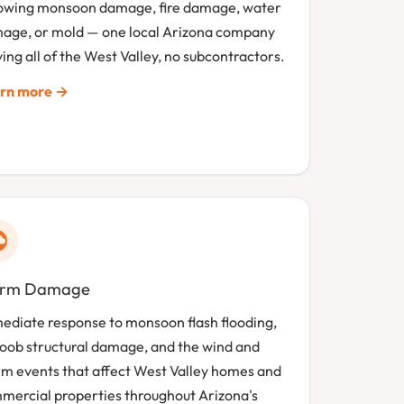
lowing monsoon damage, fire damage, water
age, or mold — one local Arizona company
ing all of the West Valley, no subcontractors.
rn more →
orm Damage
ediate response to monsoon flash flooding,
oob structural damage, and the wind and
rm events that affect West Valley homes and
mercial properties throughout Arizona's