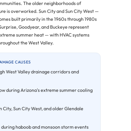
communities. The older neighborhoods of
re is overworked. Sun City and Sun City West —
mes built primarily in the 1960s through 1980s
 Surprise, Goodyear, and Buckeye represent
s extreme summer heat — with HVAC systems
roughout the West Valley.
AMAGE CAUSES
gh West Valley drainage corridors and
ow during Arizona's extreme summer cooling
n City, Sun City West, and older Glendale
ures during haboob and monsoon storm events