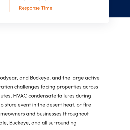
Response Time
odyear, and Buckeye, and the large active
ration challenges facing properties across
nutes, HVAC condensate failures during
ture event in the desert heat, or fire
 homeowners and businesses throughout
ale, Buckeye, and all surrounding