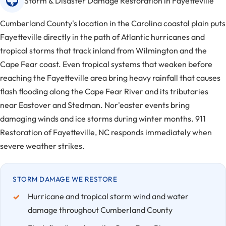
Storm & Disaster Damage Restoration in Fayetteville
Cumberland County's location in the Carolina coastal plain puts
Fayetteville directly in the path of Atlantic hurricanes and
tropical storms that track inland from Wilmington and the
Cape Fear coast. Even tropical systems that weaken before
reaching the Fayetteville area bring heavy rainfall that causes
flash flooding along the Cape Fear River and its tributaries
near Eastover and Stedman. Nor'easter events bring
damaging winds and ice storms during winter months. 911
Restoration of Fayetteville, NC responds immediately when
severe weather strikes.
STORM DAMAGE WE RESTORE
Hurricane and tropical storm wind and water
damage throughout Cumberland County