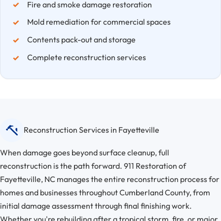
Fire and smoke damage restoration
Mold remediation for commercial spaces
Contents pack-out and storage
Complete reconstruction services
Reconstruction Services in Fayetteville
When damage goes beyond surface cleanup, full
reconstruction is the path forward. 911 Restoration of
Fayetteville, NC manages the entire reconstruction process for
homes and businesses throughout Cumberland County, from
initial damage assessment through final finishing work.
Whether you're rebuilding after a tropical storm, fire, or major