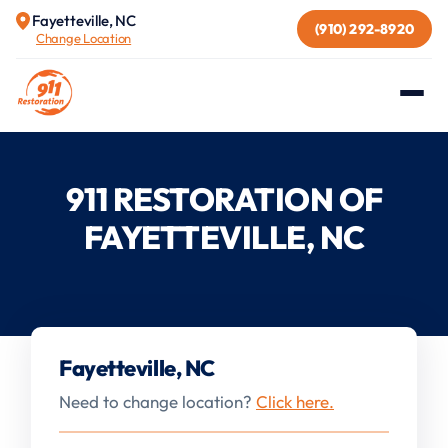
Fayetteville, NC
(910) 292-8920
Change Location
911 RESTORATION OF
FAYETTEVILLE, NC
Fayetteville, NC
Need to change location?
Click here.