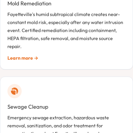
Mold Remediation
Fayetteville's humid subtropical climate creates near-
constant mold risk, especially after any water intrusion
event. Certified remediation including containment,
HEPA filtration, safe removal, and moisture source
repair.
Learn more →
Sewage Cleanup
Emergency sewage extraction, hazardous waste
removal, sanitization, and odor treatment for