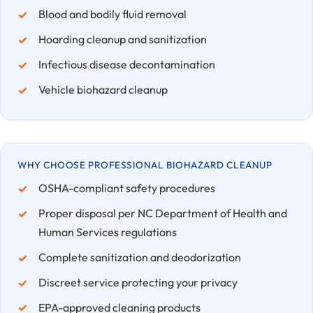
Blood and bodily fluid removal
Hoarding cleanup and sanitization
Infectious disease decontamination
Vehicle biohazard cleanup
WHY CHOOSE PROFESSIONAL BIOHAZARD CLEANUP
OSHA-compliant safety procedures
Proper disposal per NC Department of Health and
Human Services regulations
Complete sanitization and deodorization
Discreet service protecting your privacy
EPA-approved cleaning products