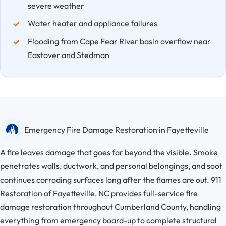
severe weather
Water heater and appliance failures
Flooding from Cape Fear River basin overflow near
Eastover and Stedman
Emergency Fire Damage Restoration in Fayetteville
A fire leaves damage that goes far beyond the visible. Smoke
penetrates walls, ductwork, and personal belongings, and soot
continues corroding surfaces long after the flames are out. 911
Restoration of Fayetteville, NC provides full-service fire
damage restoration throughout Cumberland County, handling
everything from emergency board-up to complete structural