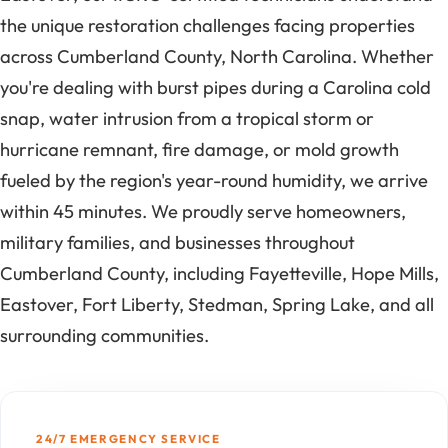
the unique restoration challenges facing properties
across Cumberland County, North Carolina. Whether
you're dealing with burst pipes during a Carolina cold
snap, water intrusion from a tropical storm or
hurricane remnant, fire damage, or mold growth
fueled by the region's year-round humidity, we arrive
within 45 minutes. We proudly serve homeowners,
military families, and businesses throughout
Cumberland County, including Fayetteville, Hope Mills,
Eastover, Fort Liberty, Stedman, Spring Lake, and all
surrounding communities.
24/7 EMERGENCY SERVICE