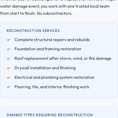
water damage event, you work with one trusted local team
from start to finish. No subcontractors.
RECONSTRUCTION SERVICES
Complete structural repairs and rebuilds
Foundation and framing restoration
Roof replacement after storm, wind, or fire damage
Drywall installation and finishing
Electrical and plumbing system restoration
Flooring, tile, and interior finishing work
DAMAGE TYPES REQUIRING RECONSTRUCTION