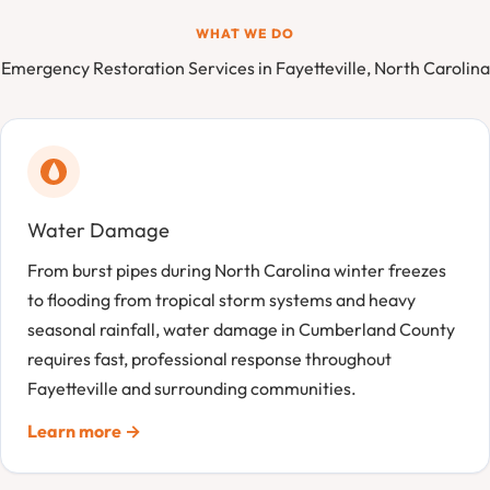
WHAT WE DO
Emergency Restoration Services in Fayetteville, North Carolina
Water Damage
From burst pipes during North Carolina winter freezes
to flooding from tropical storm systems and heavy
seasonal rainfall, water damage in Cumberland County
requires fast, professional response throughout
Fayetteville and surrounding communities.
Learn more →