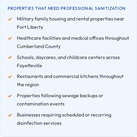
PROPERTIES THAT NEED PROFESSIONAL SANITIZATION
Military family housing and rental properties near
Fort Liberty
Healthcare facilities and medical offices throughout
Cumberland County
Schools, daycares, and childcare centers across
Fayetteville
Restaurants and commercial kitchens throughout
the region
Properties following sewage backups or
contamination events
Businesses requiring scheduled or recurring
disinfection services