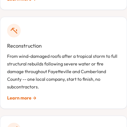
Reconstruction
From wind-damaged roofs after a tropical storm to full
structural rebuilds following severe water or fire
damage throughout Fayetteville and Cumberland
County -- one local company, start to finish, no
subcontractors.
Learn more →