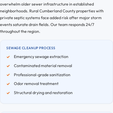
overwhelm older sewer infrastructure in established
neighborhoods. Rural Cumberland County properties with
private septic systems face added risk after major storm
events saturate drain fields. Our team responds 24/7
throughout the region.
SEWAGE CLEANUP PROCESS
Emergency sewage extraction
Contaminated material removal
Professional-grade sanitization
Odor removal treatment
Structural drying and restoration