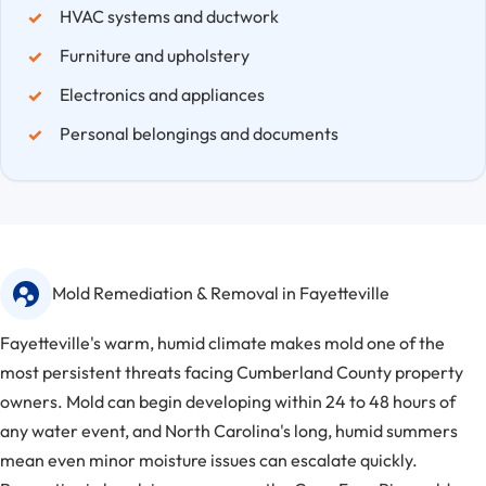
HVAC systems and ductwork
Furniture and upholstery
Electronics and appliances
Personal belongings and documents
Mold Remediation & Removal in Fayetteville
Fayetteville's warm, humid climate makes mold one of the
most persistent threats facing Cumberland County property
owners. Mold can begin developing within 24 to 48 hours of
any water event, and North Carolina's long, humid summers
mean even minor moisture issues can escalate quickly.