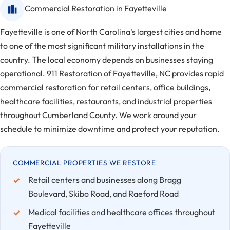
Commercial Restoration in Fayetteville
Fayetteville is one of North Carolina's largest cities and home
to one of the most significant military installations in the
country. The local economy depends on businesses staying
operational. 911 Restoration of Fayetteville, NC provides rapid
commercial restoration for retail centers, office buildings,
healthcare facilities, restaurants, and industrial properties
throughout Cumberland County. We work around your
schedule to minimize downtime and protect your reputation.
COMMERCIAL PROPERTIES WE RESTORE
Retail centers and businesses along Bragg
Boulevard, Skibo Road, and Raeford Road
Medical facilities and healthcare offices throughout
Fayetteville