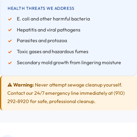
HEALTH THREATS WE ADDRESS
E. coli and other harmful bacteria
Hepatitis and viral pathogens
Parasites and protozoa
Toxic gases and hazardous fumes
Secondary mold growth from lingering moisture
⚠️ Warning:
Never attempt sewage cleanup yourself.
Contact our 24/7 emergency line immediately at (910)
292-8920 for safe, professional cleanup.