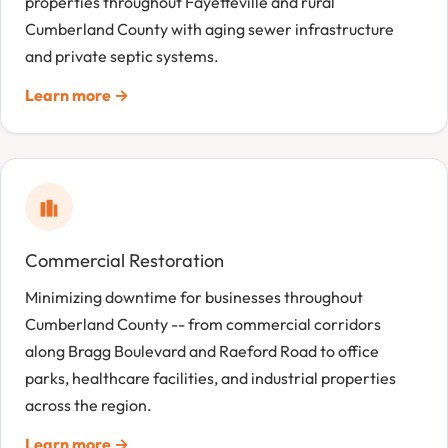
properties throughout Fayetteville and rural
Cumberland County with aging sewer infrastructure
and private septic systems.
Learn more →
Commercial Restoration
Minimizing downtime for businesses throughout
Cumberland County -- from commercial corridors
along Bragg Boulevard and Raeford Road to office
parks, healthcare facilities, and industrial properties
across the region.
Learn more →