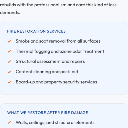
rebuilds with the professionalism and care this kind of loss
demands.
FIRE RESTORATION SERVICES
Smoke and soot removal from all surfaces
Thermal fogging and ozone odor treatment
Structural assessment and repairs
Content cleaning and pack-out
Board-up and property security services
WHAT WE RESTORE AFTER FIRE DAMAGE
Walls, ceilings, and structural elements