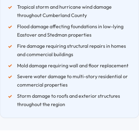
Tropical storm and hurricane wind damage
throughout Cumberland County
Flood damage affecting foundations in low-lying
Eastover and Stedman properties
Fire damage requiring structural repairs in homes
and commercial buildings
Mold damage requiring wall and floor replacement
Severe water damage to multi-story residential or
commercial properties
Storm damage to roofs and exterior structures
throughout the region