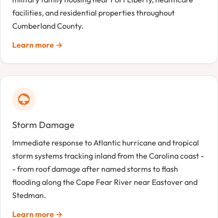
facilities, and residential properties throughout
Cumberland County.
Learn more →
Storm Damage
Immediate response to Atlantic hurricane and tropical
storm systems tracking inland from the Carolina coast -
- from roof damage after named storms to flash
flooding along the Cape Fear River near Eastover and
Stedman.
Learn more →