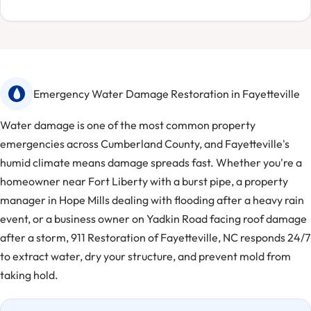
Emergency Water Damage Restoration in Fayetteville
Water damage is one of the most common property
emergencies across Cumberland County, and Fayetteville's
humid climate means damage spreads fast. Whether you're a
homeowner near Fort Liberty with a burst pipe, a property
manager in Hope Mills dealing with flooding after a heavy rain
event, or a business owner on Yadkin Road facing roof damage
after a storm, 911 Restoration of Fayetteville, NC responds 24/7
to extract water, dry your structure, and prevent mold from
taking hold.