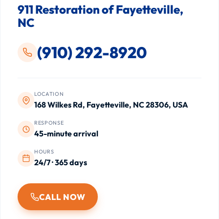
911 Restoration of Fayetteville,
NC
(910) 292-8920
LOCATION
168 Wilkes Rd, Fayetteville, NC 28306, USA
RESPONSE
45-minute arrival
HOURS
24/7 · 365 days
CALL NOW