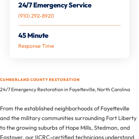
24/7 Emergency Service
(910) 292-8920
45 Minute
Response Time
CUMBERLAND COUNTY RESTORATION
24/7 Emergency Restoration in Fayetteville, North Carolina
From the established neighborhoods of Fayetteville
and the military communities surrounding Fort Liberty
to the growing suburbs of Hope Mills, Stedman, and
Eastover, our IICRC-certified technicians understand