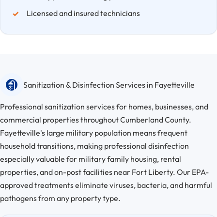
Licensed and insured technicians
Sanitization & Disinfection Services in Fayetteville
Professional sanitization services for homes, businesses, and
commercial properties throughout Cumberland County.
Fayetteville's large military population means frequent
household transitions, making professional disinfection
especially valuable for military family housing, rental
properties, and on-post facilities near Fort Liberty. Our EPA-
approved treatments eliminate viruses, bacteria, and harmful
pathogens from any property type.