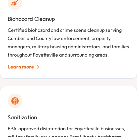
Biohazard Cleanup
Certified biohazard and crime scene cleanup serving
Cumberland County law enforcement, property
managers, military housing administrators, and families
throughout Fayetteville and surrounding areas.
Learn more →
Sanitization
EPA-approved disinfection for Fayetteville businesses,
military family housing near Fort Liberty, healthcare