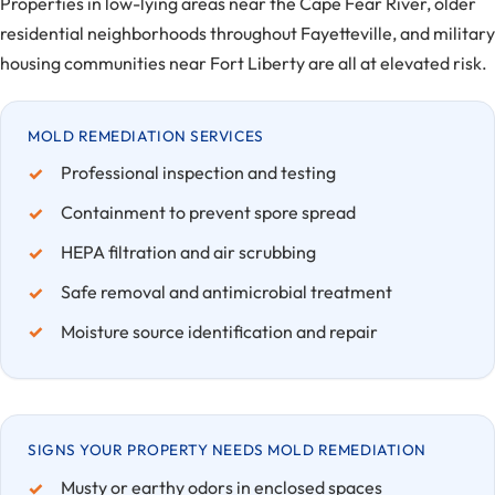
Properties in low-lying areas near the Cape Fear River, older
residential neighborhoods throughout Fayetteville, and military
housing communities near Fort Liberty are all at elevated risk.
MOLD REMEDIATION SERVICES
Professional inspection and testing
Containment to prevent spore spread
HEPA filtration and air scrubbing
Safe removal and antimicrobial treatment
Moisture source identification and repair
SIGNS YOUR PROPERTY NEEDS MOLD REMEDIATION
Musty or earthy odors in enclosed spaces