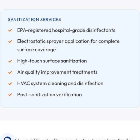
SANITIZATION SERVICES
EPA-registered hospital-grade disinfectants
Electrostatic sprayer application for complete
surface coverage
High-touch surface sanitization
Air quality improvement treatments
HVAC system cleaning and disinfection
Post-sanitization verification