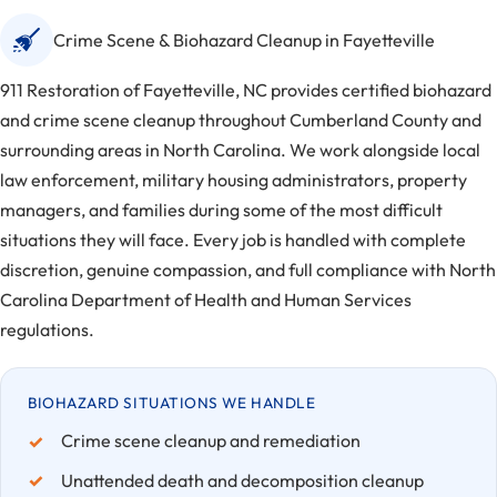
Crime Scene & Biohazard Cleanup in Fayetteville
911 Restoration of Fayetteville, NC provides certified biohazard
and crime scene cleanup throughout Cumberland County and
surrounding areas in North Carolina. We work alongside local
law enforcement, military housing administrators, property
managers, and families during some of the most difficult
situations they will face. Every job is handled with complete
discretion, genuine compassion, and full compliance with North
Carolina Department of Health and Human Services
regulations.
BIOHAZARD SITUATIONS WE HANDLE
Crime scene cleanup and remediation
Unattended death and decomposition cleanup