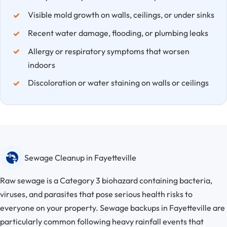
Visible mold growth on walls, ceilings, or under sinks
Recent water damage, flooding, or plumbing leaks
Allergy or respiratory symptoms that worsen
indoors
Discoloration or water staining on walls or ceilings
Sewage Cleanup in Fayetteville
Raw sewage is a Category 3 biohazard containing bacteria,
viruses, and parasites that pose serious health risks to
everyone on your property. Sewage backups in Fayetteville are
particularly common following heavy rainfall events that