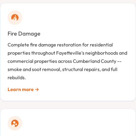
Fire Damage
Complete fire damage restoration for residential
properties throughout Fayetteville's neighborhoods and
commercial properties across Cumberland County --
smoke and soot removal, structural repairs, and full
rebuilds.
Learn more →