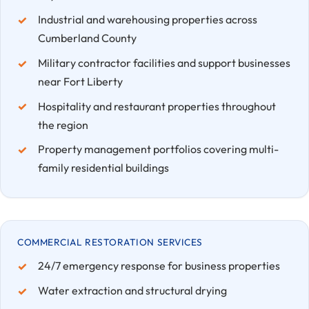
Industrial and warehousing properties across
Cumberland County
Military contractor facilities and support businesses
near Fort Liberty
Hospitality and restaurant properties throughout
the region
Property management portfolios covering multi-
family residential buildings
COMMERCIAL RESTORATION SERVICES
24/7 emergency response for business properties
Water extraction and structural drying