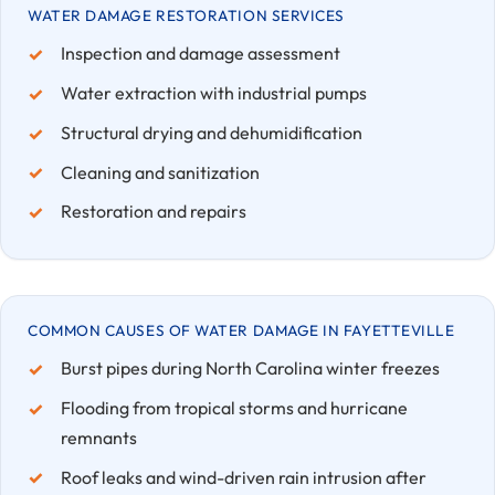
WATER DAMAGE RESTORATION SERVICES
Inspection and damage assessment
Water extraction with industrial pumps
Structural drying and dehumidification
Cleaning and sanitization
Restoration and repairs
COMMON CAUSES OF WATER DAMAGE IN FAYETTEVILLE
Burst pipes during North Carolina winter freezes
Flooding from tropical storms and hurricane
remnants
Roof leaks and wind-driven rain intrusion after