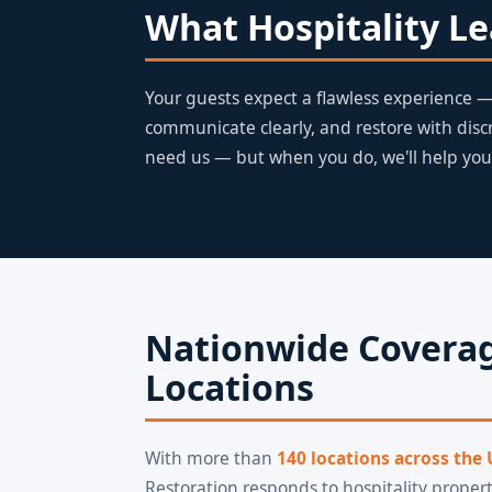
What Hospitality L
Your guests expect a flawless experience — 
communicate clearly, and restore with disc
need us — but when you do, we'll help you
Nationwide Coverag
Locations
With more than
140 locations across the
Restoration responds to hospitality propert