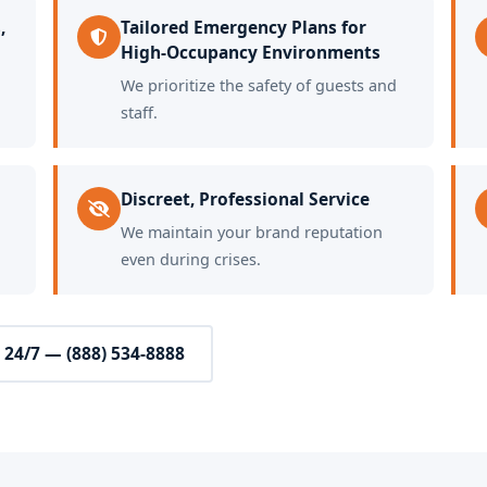
,
Tailored Emergency Plans for
High-Occupancy Environments
We prioritize the safety of guests and
staff.
Discreet, Professional Service
We maintain your brand reputation
even during crises.
l 24/7 — (888) 534-8888