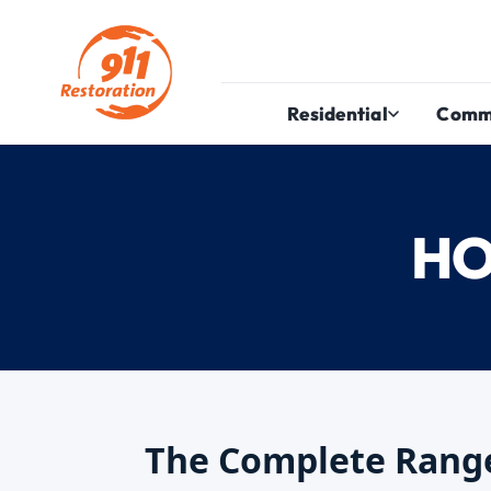
Residential
Comm
HO
The Complete Range