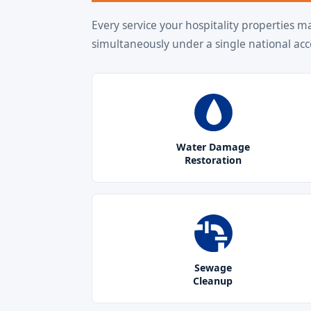
Every service your hospitality properties m
simultaneously under a single national acc
Water Damage
Restoration
Sewage
Cleanup