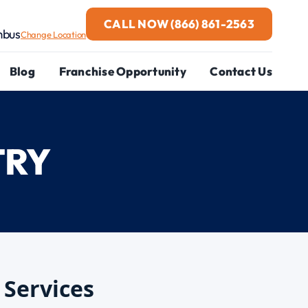
CALL NOW
(866) 861-2563
mbus
Change Location
Blog
Franchise Opportunity
Contact Us
TRY
 Services