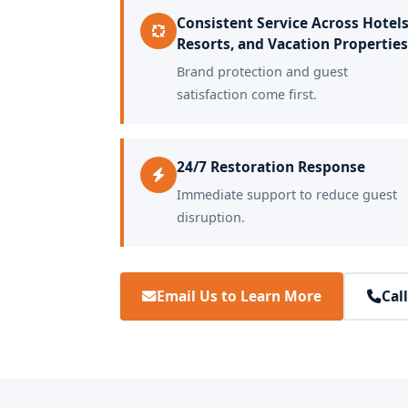
Consistent Service Across Hotels
Resorts, and Vacation Properties
Brand protection and guest
satisfaction come first.
24/7 Restoration Response
Immediate support to reduce guest
disruption.
Email Us to Learn More
Cal