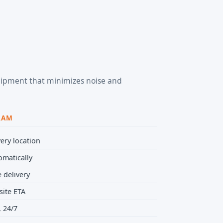
equipment that minimizes noise and
RAM
ery location
omatically
 delivery
site ETA
 24/7