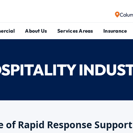
Colu
ercial
About Us
Services Areas
Insurance
SPITALITY INDUS
 of Rapid Response Support