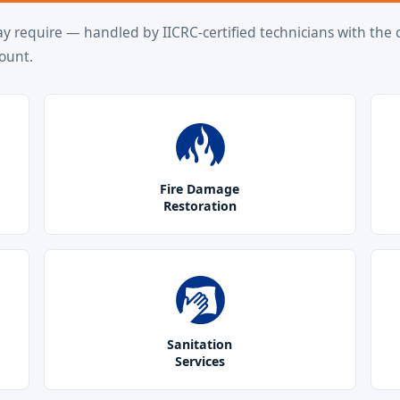
ay require — handled by IICRC-certified technicians with the c
ount.
Fire Damage
Restoration
Sanitation
Services