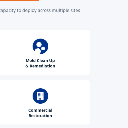
apacity to deploy across multiple sites
Mold Clean Up
& Remediation
Commercial
Restoration