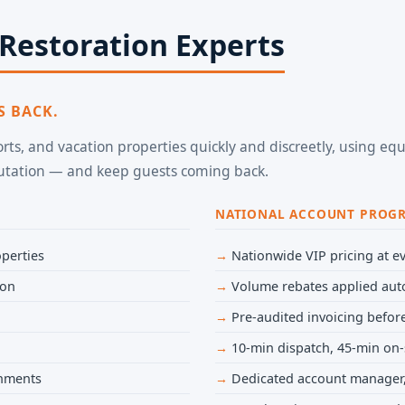
 Restoration Experts
S BACK.
sorts, and vacation properties quickly and discreetly, using 
putation — and keep guests coming back.
NATIONAL ACCOUNT PROG
perties
Nationwide VIP pricing at ev
ion
Volume rebates applied aut
Pre-audited invoicing before
10-min dispatch, 45-min on-
onments
Dedicated account manager,