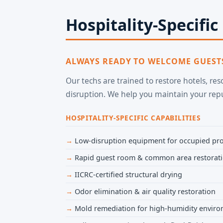
Hospitality-Specific
ALWAYS READY TO WELCOME GUEST
Our techs are trained to restore hotels, re
disruption. We help you maintain your re
HOSPITALITY-SPECIFIC CAPABILITIES
Low-disruption equipment for occupied pro
Rapid guest room & common area restorat
IICRC-certified structural drying
Odor elimination & air quality restoration
Mold remediation for high-humidity envir