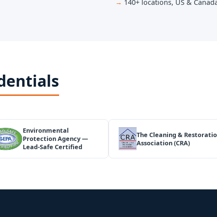
140+ locations, US & Canad
dentials
Environmental
The Cleaning & Restorati
Protection Agency —
Association (CRA)
Lead-Safe Certified