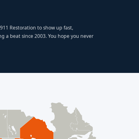
 911 Restoration to show up fast,
ing a beat since 2003. You hope you never