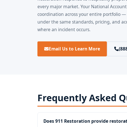
every major market. Your National Account
coordination across your entire portfolio —
under the same standards, pricing, and acc
where an incident occurs.
Email Us to Learn More
(88
Frequently Asked Q
Does 911 Restoration provide restorat