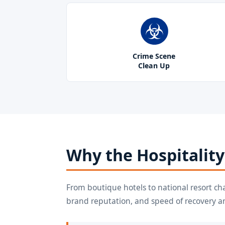
Crime Scene
Clean Up
Why the Hospitality
From boutique hotels to national resort ch
brand reputation, and speed of recovery a