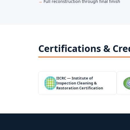
Full reconstruction through final finish
Certifications & Cre
IICRC — Institute of
Inspection Cleaning &
Restoration Certification