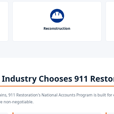
Reconstruction
 Industry Chooses 911 Resto
ains, 911 Restoration's National Accounts Program is built f
re non-negotiable.