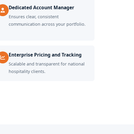
Dedicated Account Manager
Ensures clear, consistent
communication across your portfolio.
Enterprise Pricing and Tracking
Scalable and transparent for national
hospitality clients.