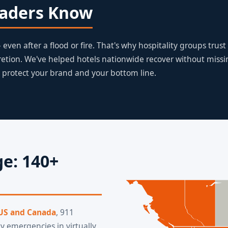
eaders Know
even after a flood or fire. That's why hospitality groups trust
retion. We've helped hotels nationwide recover without miss
 protect your brand and your bottom line.
e: 140+
 US and Canada
, 911
y emergencies in virtually