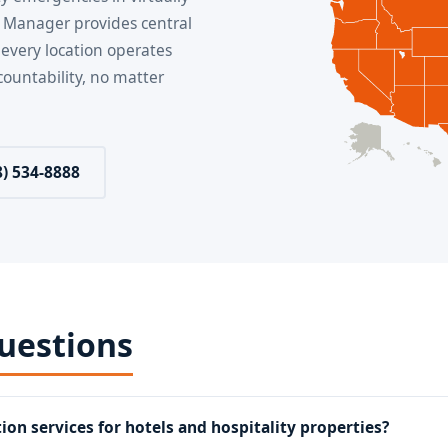
 Manager provides central
 every location operates
ountability, no matter
8) 534-8888
uestions
ion services for hotels and hospitality properties?