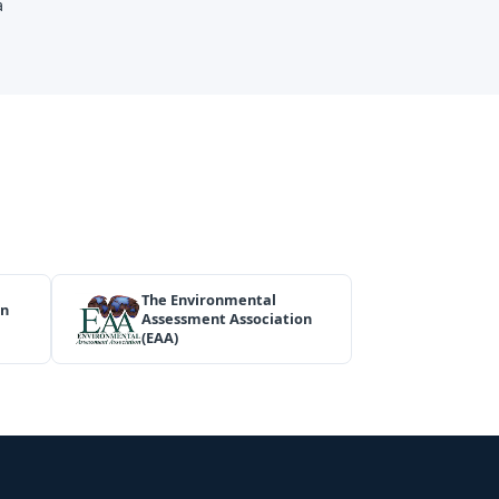
a
The Environmental
on
Assessment Association
(EAA)