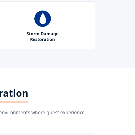
Storm Damage
Restoration
ration
or environments where guest experience,