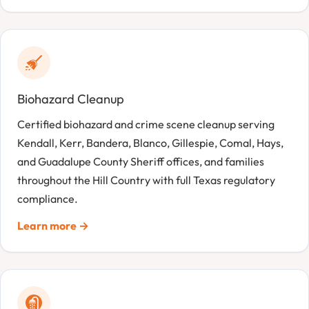
Biohazard Cleanup
Certified biohazard and crime scene cleanup serving
Kendall, Kerr, Bandera, Blanco, Gillespie, Comal, Hays,
and Guadalupe County Sheriff offices, and families
throughout the Hill Country with full Texas regulatory
compliance.
Learn more →