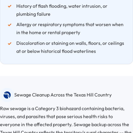
History of flash flooding, water intrusion, or
plumbing failure
Allergy or respiratory symptoms that worsen when
in the home or rental property
Discoloration or staining on walls, floors, or ceilings
at or below historical flood waterlines
Sewage Cleanup Across the Texas Hill Country
Raw sewage is a Category 3 biohazard containing bacteria,
viruses, and parasites that pose serious health risks to
everyone in the affected property. Sewage backup across the
Texas Hill Country reflects the territory's rural character -- the