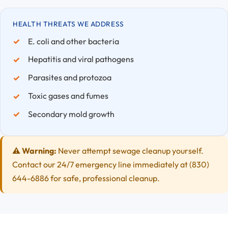
HEALTH THREATS WE ADDRESS
E. coli and other bacteria
Hepatitis and viral pathogens
Parasites and protozoa
Toxic gases and fumes
Secondary mold growth
⚠️ Warning:
Never attempt sewage cleanup yourself.
Contact our 24/7 emergency line immediately at (830)
644-6886 for safe, professional cleanup.