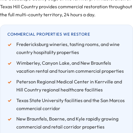
Texas Hill Country provides commercial restoration throughout
the full multi-county territory, 24 hours a day.
COMMERCIAL PROPERTIES WE RESTORE
Fredericksburg wineries, tasting rooms, and wine
country hospitality properties
Wimberley, Canyon Lake, and New Braunfels
vacation rental and tourism commercial properties
Peterson Regional Medical Center in Kerrville and
Hill Country regional healthcare facilities
Texas State University facilities and the San Marcos
commercial corridor
New Braunfels, Boerne, and Kyle rapidly growing
commercial and retail corridor properties