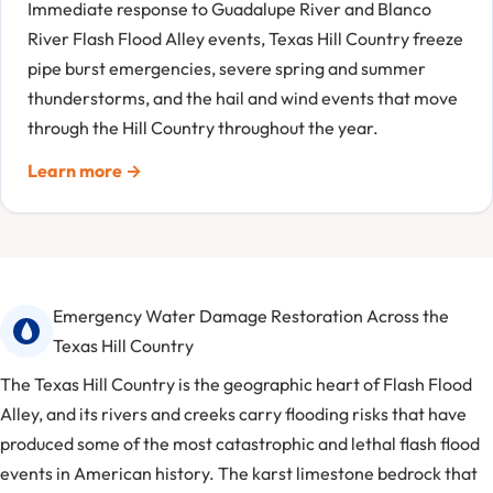
Immediate response to Guadalupe River and Blanco
River Flash Flood Alley events, Texas Hill Country freeze
pipe burst emergencies, severe spring and summer
thunderstorms, and the hail and wind events that move
through the Hill Country throughout the year.
Learn more →
Emergency Water Damage Restoration Across the
Texas Hill Country
The Texas Hill Country is the geographic heart of Flash Flood
Alley, and its rivers and creeks carry flooding risks that have
produced some of the most catastrophic and lethal flash flood
events in American history. The karst limestone bedrock that