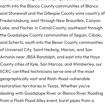
north into the Blanco County communities of Blanco
and Stonewall and the Gillespie County wine country of
Fredericksburg, east through New Braunfels, Canyon
Lake, and Fischer in Comal County, southeast through
the Guadalupe County communities of Seguin, Cibolo,
and Schertz, south into the Bexar County communities
of Universal City, Saint Hedwig, Marion, and San
Antonio near JBSA Randolph, and east into the Hays
County cities of Kyle, San Marcos, and Wimberley, our
IICRC-certified technicians serve one of the most
geographically vast and flash-flood-vulnerable
restoration territories in Texas. Whether you're
dealing with Guadalupe River or Blanco River flooding
from a Flash Flood Alley event, burst pipes from a