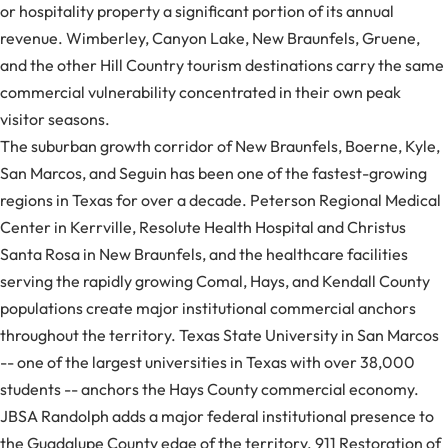
or hospitality property a significant portion of its annual
revenue. Wimberley, Canyon Lake, New Braunfels, Gruene,
and the other Hill Country tourism destinations carry the same
commercial vulnerability concentrated in their own peak
visitor seasons.
The suburban growth corridor of New Braunfels, Boerne, Kyle,
San Marcos, and Seguin has been one of the fastest-growing
regions in Texas for over a decade. Peterson Regional Medical
Center in Kerrville, Resolute Health Hospital and Christus
Santa Rosa in New Braunfels, and the healthcare facilities
serving the rapidly growing Comal, Hays, and Kendall County
populations create major institutional commercial anchors
throughout the territory. Texas State University in San Marcos
-- one of the largest universities in Texas with over 38,000
students -- anchors the Hays County commercial economy.
JBSA Randolph adds a major federal institutional presence to
the Guadalupe County edge of the territory. 911 Restoration of