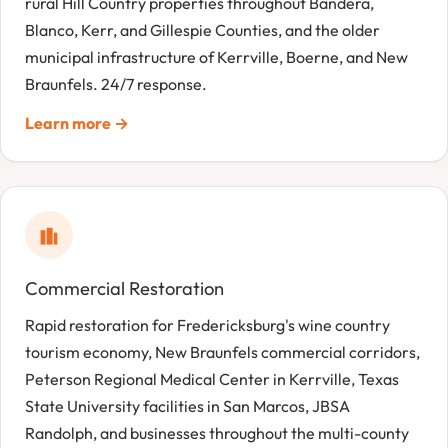
rural Hill Country properties throughout Bandera,
Blanco, Kerr, and Gillespie Counties, and the older
municipal infrastructure of Kerrville, Boerne, and New
Braunfels. 24/7 response.
Learn more →
Commercial Restoration
Rapid restoration for Fredericksburg's wine country
tourism economy, New Braunfels commercial corridors,
Peterson Regional Medical Center in Kerrville, Texas
State University facilities in San Marcos, JBSA
Randolph, and businesses throughout the multi-county