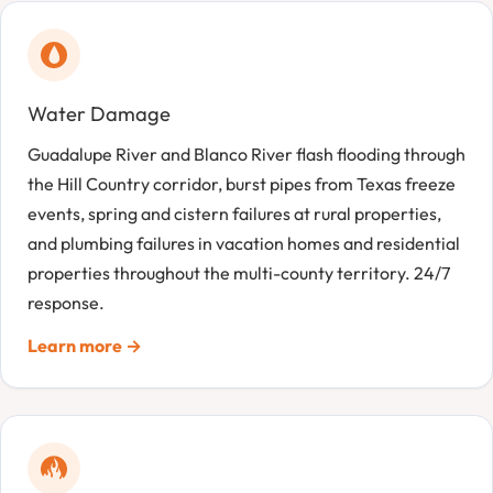
Water Damage
Guadalupe River and Blanco River flash flooding through
the Hill Country corridor, burst pipes from Texas freeze
events, spring and cistern failures at rural properties,
and plumbing failures in vacation homes and residential
properties throughout the multi-county territory. 24/7
response.
Learn more →