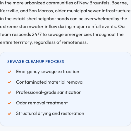
In the more urbanized communities of New Braunfels, Boerne,
Kerrville, and San Marcos, older municipal sewer infrastructure
in the established neighborhoods can be overwhelmed by the
extreme stormwater inflow during major rainfall events. Our
team responds 24/7 to sewage emergencies throughout the
entire territory, regardless of remoteness.
SEWAGE CLEANUP PROCESS
Emergency sewage extraction
Contaminated material removal
Professional-grade sanitization
Odor removal treatment
Structural drying and restoration