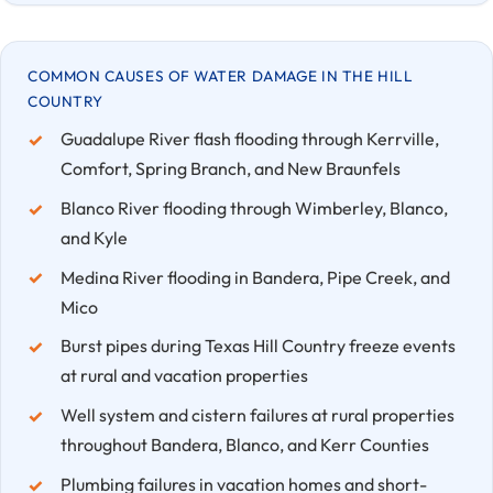
COMMON CAUSES OF WATER DAMAGE IN THE HILL
COUNTRY
Guadalupe River flash flooding through Kerrville,
Comfort, Spring Branch, and New Braunfels
Blanco River flooding through Wimberley, Blanco,
and Kyle
Medina River flooding in Bandera, Pipe Creek, and
Mico
Burst pipes during Texas Hill Country freeze events
at rural and vacation properties
Well system and cistern failures at rural properties
throughout Bandera, Blanco, and Kerr Counties
Plumbing failures in vacation homes and short-