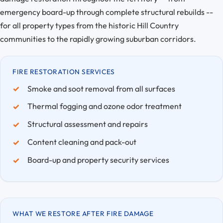
emergency board-up through complete structural rebuilds --
for all property types from the historic Hill Country
communities to the rapidly growing suburban corridors.
FIRE RESTORATION SERVICES
Smoke and soot removal from all surfaces
Thermal fogging and ozone odor treatment
Structural assessment and repairs
Content cleaning and pack-out
Board-up and property security services
WHAT WE RESTORE AFTER FIRE DAMAGE