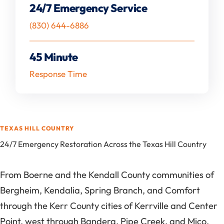
24/7 Emergency Service
(830) 644-6886
45 Minute
Response Time
TEXAS HILL COUNTRY
24/7 Emergency Restoration Across the Texas Hill Country
From Boerne and the Kendall County communities of
Bergheim, Kendalia, Spring Branch, and Comfort
through the Kerr County cities of Kerrville and Center
Point, west through Bandera, Pipe Creek, and Mico,