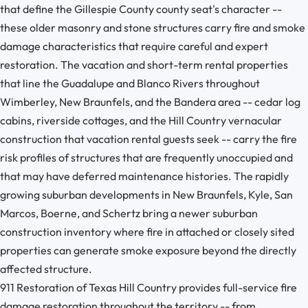
that define the Gillespie County county seat's character --
these older masonry and stone structures carry fire and smoke
damage characteristics that require careful and expert
restoration. The vacation and short-term rental properties
that line the Guadalupe and Blanco Rivers throughout
Wimberley, New Braunfels, and the Bandera area -- cedar log
cabins, riverside cottages, and the Hill Country vernacular
construction that vacation rental guests seek -- carry the fire
risk profiles of structures that are frequently unoccupied and
that may have deferred maintenance histories. The rapidly
growing suburban developments in New Braunfels, Kyle, San
Marcos, Boerne, and Schertz bring a newer suburban
construction inventory where fire in attached or closely sited
properties can generate smoke exposure beyond the directly
affected structure.
911 Restoration of Texas Hill Country provides full-service fire
damage restoration throughout the territory -- from