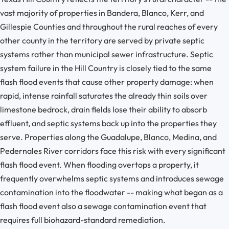
vast majority of properties in Bandera, Blanco, Kerr, and
Gillespie Counties and throughout the rural reaches of every
other county in the territory are served by private septic
systems rather than municipal sewer infrastructure. Septic
system failure in the Hill Country is closely tied to the same
flash flood events that cause other property damage: when
rapid, intense rainfall saturates the already thin soils over
limestone bedrock, drain fields lose their ability to absorb
effluent, and septic systems back up into the properties they
serve. Properties along the Guadalupe, Blanco, Medina, and
Pedernales River corridors face this risk with every significant
flash flood event. When flooding overtops a property, it
frequently overwhelms septic systems and introduces sewage
contamination into the floodwater -- making what began as a
flash flood event also a sewage contamination event that
requires full biohazard-standard remediation.