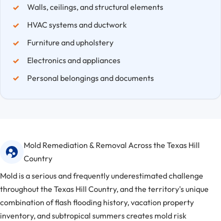
Walls, ceilings, and structural elements
HVAC systems and ductwork
Furniture and upholstery
Electronics and appliances
Personal belongings and documents
Mold Remediation & Removal Across the Texas Hill
Country
Mold is a serious and frequently underestimated challenge
throughout the Texas Hill Country, and the territory's unique
combination of flash flooding history, vacation property
inventory, and subtropical summers creates mold risk