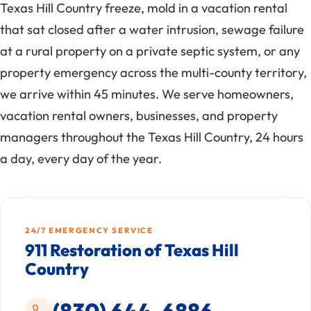
Texas Hill Country freeze, mold in a vacation rental
that sat closed after a water intrusion, sewage failure
at a rural property on a private septic system, or any
property emergency across the multi-county territory,
we arrive within 45 minutes. We serve homeowners,
vacation rental owners, businesses, and property
managers throughout the Texas Hill Country, 24 hours
a day, every day of the year.
24/7 EMERGENCY SERVICE
911 Restoration of Texas Hill
Country
(830) 644-6886