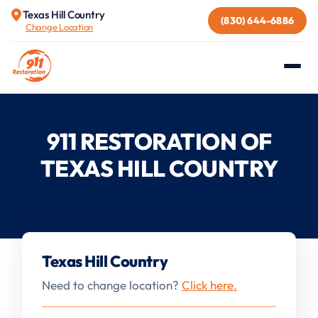
Texas Hill Country
(830) 644-6886
Change Location
911 RESTORATION OF
TEXAS HILL COUNTRY
Texas Hill Country
Need to change location?
Click here.