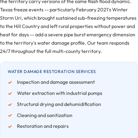
the territory carry versions of the same flash flood dynamic.
Texas freeze events -- particularly February 2021's Winter
Storm Uri, which brought sustained sub-freezing temperatures
to the Hill Country and left rural properties without power and
heat for days -- add a severe pipe burst emergency dimension
to the territory's water damage profile. Our team responds
24/7 throughout the full multi-county territory.
WATER DAMAGE RESTORATION SERVICES
Inspection and damage assessment
Water extraction with industrial pumps
Structural drying and dehumidification
Cleaning and sanitization
Restoration and repairs