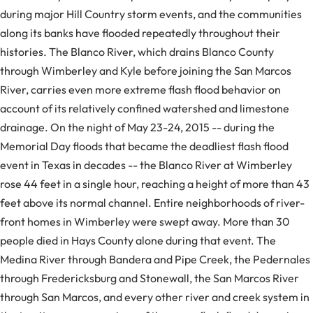
during major Hill Country storm events, and the communities
along its banks have flooded repeatedly throughout their
histories. The Blanco River, which drains Blanco County
through Wimberley and Kyle before joining the San Marcos
River, carries even more extreme flash flood behavior on
account of its relatively confined watershed and limestone
drainage. On the night of May 23-24, 2015 -- during the
Memorial Day floods that became the deadliest flash flood
event in Texas in decades -- the Blanco River at Wimberley
rose 44 feet in a single hour, reaching a height of more than 43
feet above its normal channel. Entire neighborhoods of river-
front homes in Wimberley were swept away. More than 30
people died in Hays County alone during that event. The
Medina River through Bandera and Pipe Creek, the Pedernales
through Fredericksburg and Stonewall, the San Marcos River
through San Marcos, and every other river and creek system in