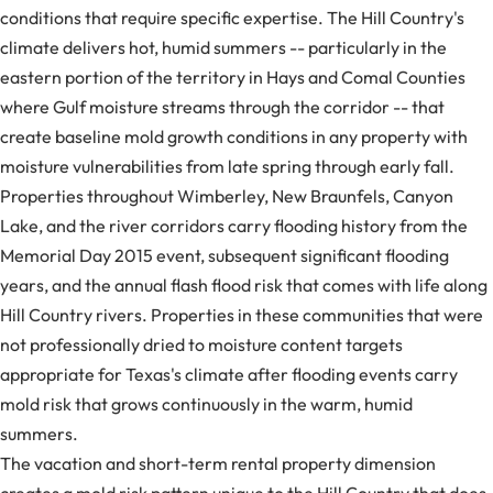
conditions that require specific expertise. The Hill Country's
climate delivers hot, humid summers -- particularly in the
eastern portion of the territory in Hays and Comal Counties
where Gulf moisture streams through the corridor -- that
create baseline mold growth conditions in any property with
moisture vulnerabilities from late spring through early fall.
Properties throughout Wimberley, New Braunfels, Canyon
Lake, and the river corridors carry flooding history from the
Memorial Day 2015 event, subsequent significant flooding
years, and the annual flash flood risk that comes with life along
Hill Country rivers. Properties in these communities that were
not professionally dried to moisture content targets
appropriate for Texas's climate after flooding events carry
mold risk that grows continuously in the warm, humid
summers.
The vacation and short-term rental property dimension