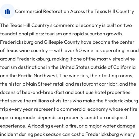
Commercial Restoration Across the Texas Hill Country
The Texas Hill Country's commercial economy is built on two
foundational pillars: tourism and rapid suburban growth.
Fredericksburg and Gillespie County have become the center
of Texas wine country -- with over 50 wineries operating in and
around Fredericksburg, making it one of the most visited wine
tourism destinations in the United States outside of California
and the Pacific Northwest. The wineries, their tasting rooms,
the historic Main Street retail and restaurant corridor, and the
dozens of bed-and-breakfast and boutique hotel properties
that serve the millions of visitors who make the Fredericksburg
trip every year represent a commercial economy whose entire
operating model depends on property condition and guest
experience. A flooding event, a fire, or a major water damage
incident during peak season can cost a Fredericksburg winery