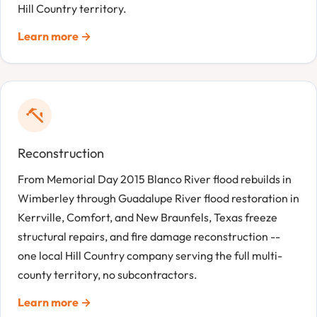
Hill Country territory.
Learn more →
Reconstruction
From Memorial Day 2015 Blanco River flood rebuilds in
Wimberley through Guadalupe River flood restoration in
Kerrville, Comfort, and New Braunfels, Texas freeze
structural repairs, and fire damage reconstruction --
one local Hill Country company serving the full multi-
county territory, no subcontractors.
Learn more →