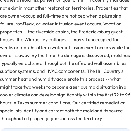
creates a mold risk pattern unique to the Hill Country that does
not exist in most other restoration territories. Properties that
are owner-occupied full-time are noticed when a plumbing
failure, roof leak, or water intrusion event occurs. Vacation
properties -- the riverside cabins, the Fredericksburg guest
houses, the Wimberley cottages -- may sit unoccupied for
weeks or months after a water intrusion event occurs while the
owner is away. By the time the damage is discovered, mold has
typically established throughout the affected wall assemblies,
subfloor systems, and HVAC components. The Hill Country's
summer heat and humidity accelerate this process -- what
might take two weeks to become a serious mold situation in a
cooler climate can develop significantly within the first 72 to 96
hours in Texas summer conditions. Our certified remediation
specialists identify and correct both the mold and its source
throughout all property types across the territory.