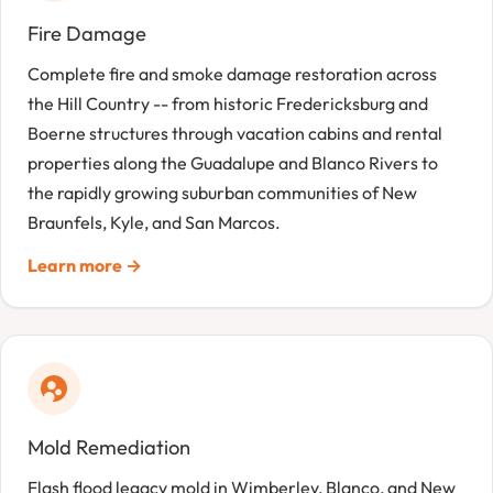
Fire Damage
Complete fire and smoke damage restoration across
the Hill Country -- from historic Fredericksburg and
Boerne structures through vacation cabins and rental
properties along the Guadalupe and Blanco Rivers to
the rapidly growing suburban communities of New
Braunfels, Kyle, and San Marcos.
Learn more →
Mold Remediation
Flash flood legacy mold in Wimberley, Blanco, and New