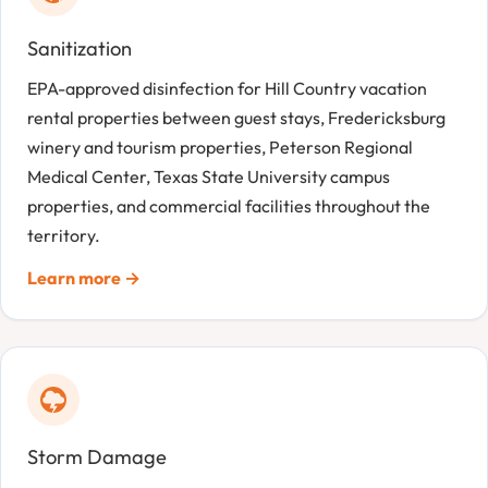
Sanitization
EPA-approved disinfection for Hill Country vacation
rental properties between guest stays, Fredericksburg
winery and tourism properties, Peterson Regional
Medical Center, Texas State University campus
properties, and commercial facilities throughout the
territory.
Learn more →
Storm Damage