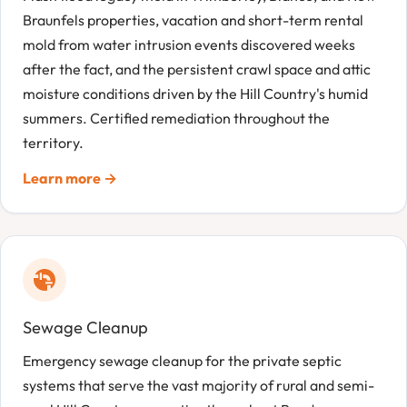
Braunfels properties, vacation and short-term rental
mold from water intrusion events discovered weeks
after the fact, and the persistent crawl space and attic
moisture conditions driven by the Hill Country's humid
summers. Certified remediation throughout the
territory.
Learn more →
Sewage Cleanup
Emergency sewage cleanup for the private septic
systems that serve the vast majority of rural and semi-