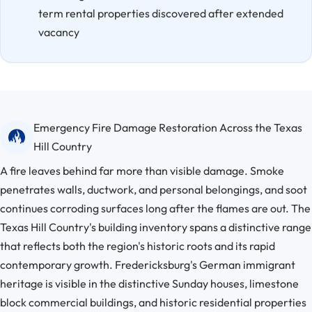
term rental properties discovered after extended
vacancy
Emergency Fire Damage Restoration Across the Texas
Hill Country
A fire leaves behind far more than visible damage. Smoke
penetrates walls, ductwork, and personal belongings, and soot
continues corroding surfaces long after the flames are out. The
Texas Hill Country's building inventory spans a distinctive range
that reflects both the region's historic roots and its rapid
contemporary growth. Fredericksburg's German immigrant
heritage is visible in the distinctive Sunday houses, limestone
block commercial buildings, and historic residential properties