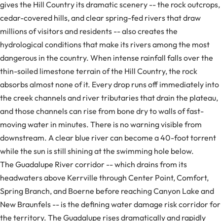
gives the Hill Country its dramatic scenery -- the rock outcrops,
cedar-covered hills, and clear spring-fed rivers that draw
millions of visitors and residents -- also creates the
hydrological conditions that make its rivers among the most
dangerous in the country. When intense rainfall falls over the
thin-soiled limestone terrain of the Hill Country, the rock
absorbs almost none of it. Every drop runs off immediately into
the creek channels and river tributaries that drain the plateau,
and those channels can rise from bone dry to walls of fast-
moving water in minutes. There is no warning visible from
downstream. A clear blue river can become a 40-foot torrent
while the sun is still shining at the swimming hole below.
The Guadalupe River corridor -- which drains from its
headwaters above Kerrville through Center Point, Comfort,
Spring Branch, and Boerne before reaching Canyon Lake and
New Braunfels -- is the defining water damage risk corridor for
the territory. The Guadalupe rises dramatically and rapidly