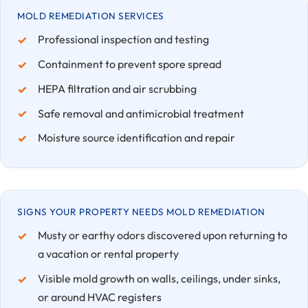
MOLD REMEDIATION SERVICES
Professional inspection and testing
Containment to prevent spore spread
HEPA filtration and air scrubbing
Safe removal and antimicrobial treatment
Moisture source identification and repair
SIGNS YOUR PROPERTY NEEDS MOLD REMEDIATION
Musty or earthy odors discovered upon returning to
a vacation or rental property
Visible mold growth on walls, ceilings, under sinks,
or around HVAC registers