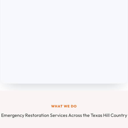
WHAT WE DO
Emergency Restoration Services Across the Texas Hill Country