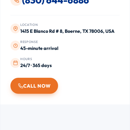
LOCATION
1415 E Blanco Rd # 8, Boerne, TX 78006, USA
RESPONSE
45-minute arrival
HOURS
24/7 · 365 days
CALL NOW