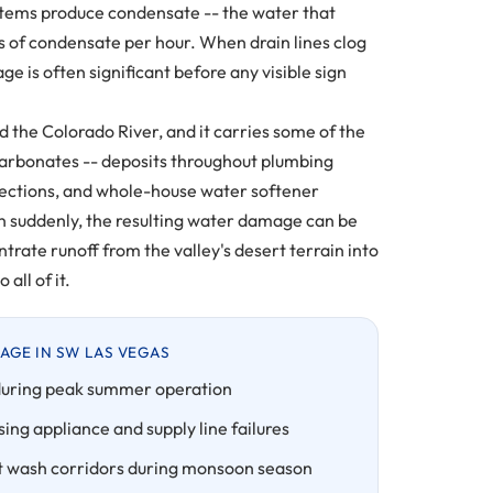
stems produce condensate -- the water that
s of condensate per hour. When drain lines clog
e is often significant before any visible sign
the Colorado River, and it carries some of the
carbonates -- deposits throughout plumbing
nections, and whole-house water softener
ten suddenly, the resulting water damage can be
rate runoff from the valley's desert terrain into
all of it.
GE IN SW LAS VEGAS
uring peak summer operation
ing appliance and supply line failures
rt wash corridors during monsoon season