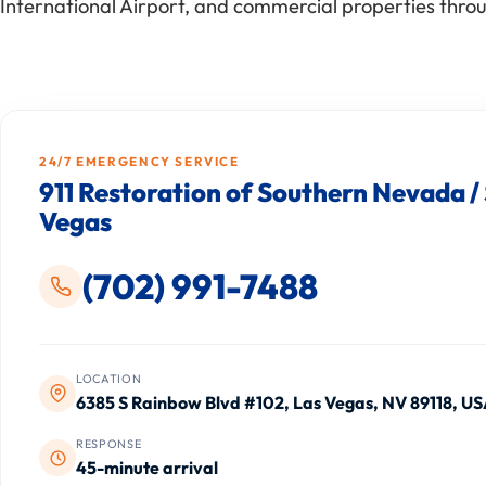
International Airport, and commercial properties throu
24/7 EMERGENCY SERVICE
911 Restoration of Southern Nevada /
Vegas
(702) 991-7488
LOCATION
6385 S Rainbow Blvd #102, Las Vegas, NV 89118, U
RESPONSE
45-minute arrival