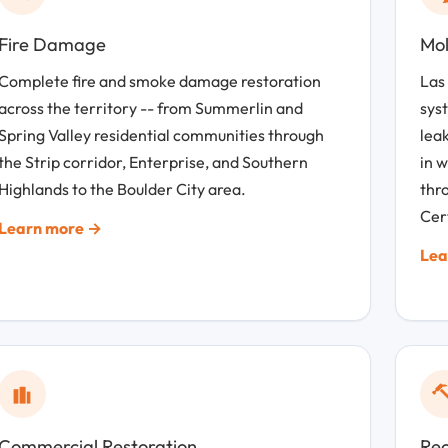
Fire Damage
Mol
Complete fire and smoke damage restoration
Las
across the territory -- from Summerlin and
sys
Spring Valley residential communities through
leak
the Strip corridor, Enterprise, and Southern
in 
Highlands to the Boulder City area.
thro
Cert
Learn more →
Lea
Commercial Restoration
Rec