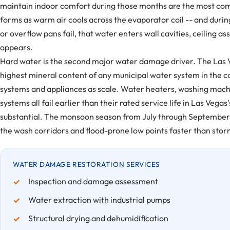
maintain indoor comfort during those months are the most com
forms as warm air cools across the evaporator coil -- and duri
or overflow pans fail, that water enters wall cavities, ceiling a
appears.
Hard water is the second major water damage driver. The Las V
highest mineral content of any municipal water system in the 
systems and appliances as scale. Water heaters, washing machi
systems all fail earlier than their rated service life in Las V
substantial. The monsoon season from July through September ad
the wash corridors and flood-prone low points faster than storm
WATER DAMAGE RESTORATION SERVICES
Inspection and damage assessment
Water extraction with industrial pumps
Structural drying and dehumidification