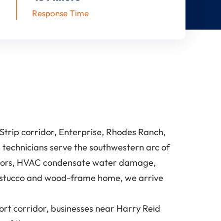
Response Time
trip corridor, Enterprise, Rhodes Ranch,
 technicians serve the southwestern arc of
rridors, HVAC condensate water damage,
a stucco and wood-frame home, we arrive
t corridor, businesses near Harry Reid