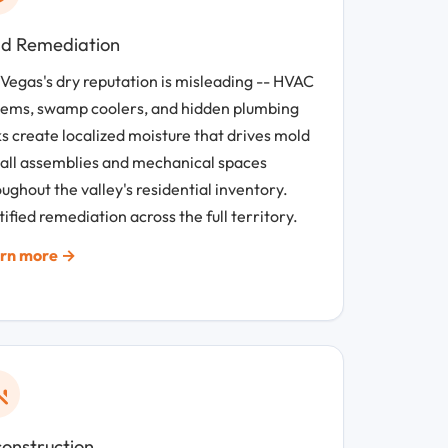
d Remediation
 Vegas's dry reputation is misleading -- HVAC
tems, swamp coolers, and hidden plumbing
s create localized moisture that drives mold
wall assemblies and mechanical spaces
ughout the valley's residential inventory.
ified remediation across the full territory.
rn more →
onstruction