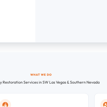
WHAT WE DO
 Restoration Services in SW Las Vegas & Southern Nevada