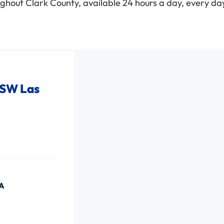
ghout Clark County, available 24 hours a day, every day
 SW Las
SA