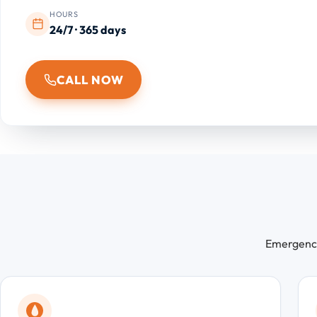
HOURS
24/7 · 365 days
CALL NOW
Emergency