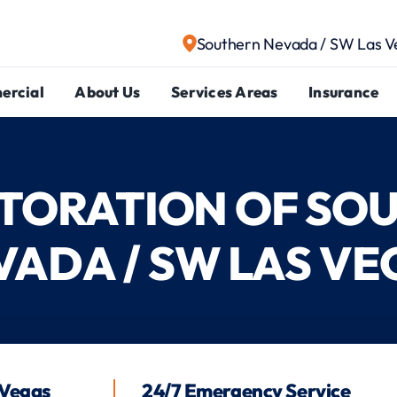
Southern Nevada / SW Las V
ercial
About Us
Services Areas
Insurance
ESTORATION OF SO
VADA / SW LAS VE
 Vegas
24/7 Emergency Service