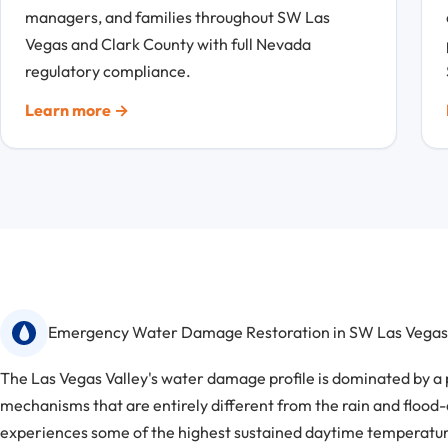
managers, and families throughout SW Las
Vegas and Clark County with full Nevada
regulatory compliance.
Learn more →
Emergency Water Damage Restoration in SW Las Vegas
The Las Vegas Valley's water damage profile is dominated by a 
mechanisms that are entirely different from the rain and flood
experiences some of the highest sustained daytime temperature