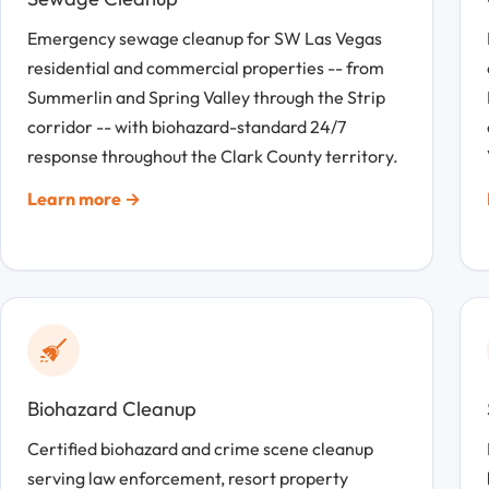
Emergency sewage cleanup for SW Las Vegas
residential and commercial properties -- from
Summerlin and Spring Valley through the Strip
corridor -- with biohazard-standard 24/7
response throughout the Clark County territory.
Learn more →
Biohazard Cleanup
Certified biohazard and crime scene cleanup
serving law enforcement, resort property