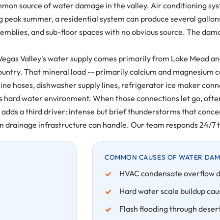
mon source of water damage in the valley. Air conditioning sy
ng peak summer, a residential system can produce several gallon
ssemblies, and sub-floor spaces with no obvious source. The damag
egas Valley's water supply comes primarily from Lake Mead and 
country. That mineral load -- primarily calcium and magnesium 
ne hoses, dishwasher supply lines, refrigerator ice maker con
egas's hard water environment. When those connections let go, of
ds a third driver: intense but brief thunderstorms that concent
 drainage infrastructure can handle. Our team responds 24/7 to 
COMMON CAUSES OF WATER DAMA
HVAC condensate overflow d
Hard water scale buildup caus
Flash flooding through dese