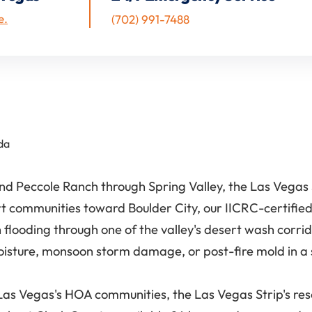
e.
(702) 991-7488
da
 Peccole Ranch through Spring Valley, the Las Vegas S
t communities toward Boulder City, our IICRC-certified
sh flooding through one of the valley's desert wash co
oisture, monsoon storm damage, or post-fire mold in 
Vegas's HOA communities, the Las Vegas Strip's resor