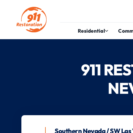
Residential
Comm
911 R
NE
Southern Nevada / SW Las