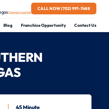
CALL NOW
(702) 991-7488
egas
Change Location
Blog
Franchise Opportunity
Contact Us
UTHERN
GAS
45 Minute