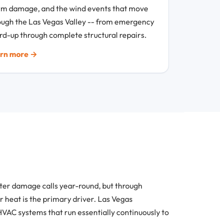
rm damage, and the wind events that move
ough the Las Vegas Valley -- from emergency
rd-up through complete structural repairs.
rn more →
ater damage calls year-round, but through
 heat is the primary driver. Las Vegas
VAC systems that run essentially continuously to