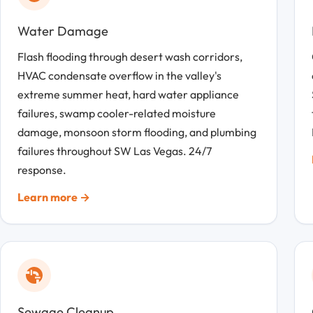
Water Damage
Flash flooding through desert wash corridors,
HVAC condensate overflow in the valley's
extreme summer heat, hard water appliance
failures, swamp cooler-related moisture
damage, monsoon storm flooding, and plumbing
failures throughout SW Las Vegas. 24/7
response.
Learn more →
Sewage Cleanup