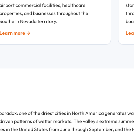
airport commercial facilities, healthcare
sto
properties, and businesses throughout the
thr
Southern Nevada territory.
boa
Learn more →
Lea
paradox: one of the driest cities in North America generates w
-driven patterns of wetter markets. The valley's extreme summer
s in the United States from June through September, and the H