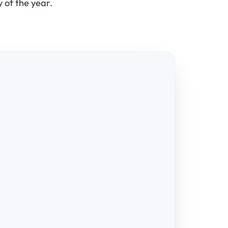
 of the year.