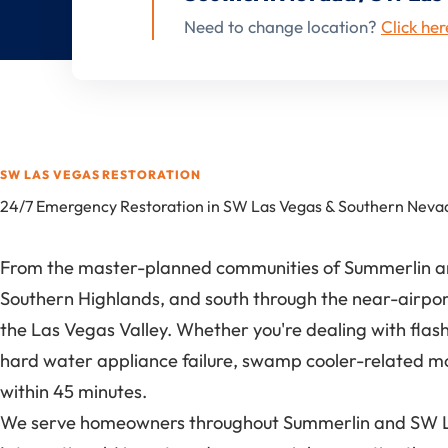
Need to change location?
Click her
SW LAS VEGAS RESTORATION
24/7 Emergency Restoration in SW Las Vegas & Southern Neva
From the master-planned communities of Summerlin and
Southern Highlands, and south through the near-airpor
the Las Vegas Valley. Whether you're dealing with fla
hard water appliance failure, swamp cooler-related m
within 45 minutes.
We serve homeowners throughout Summerlin and SW Las 