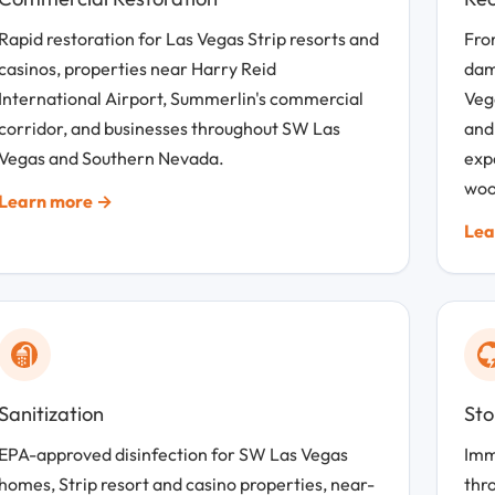
Rapid restoration for Las Vegas Strip resorts and
From
casinos, properties near Harry Reid
dam
International Airport, Summerlin's commercial
Veg
corridor, and businesses throughout SW Las
and
Vegas and Southern Nevada.
exp
woo
Learn more →
Lea
Sanitization
St
EPA-approved disinfection for SW Las Vegas
Imm
homes, Strip resort and casino properties, near-
thr