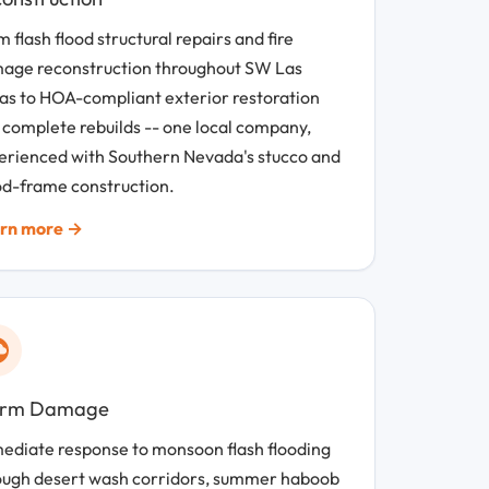
 flash flood structural repairs and fire
age reconstruction throughout SW Las
as to HOA-compliant exterior restoration
 complete rebuilds -- one local company,
erienced with Southern Nevada's stucco and
d-frame construction.
rn more →
orm Damage
ediate response to monsoon flash flooding
ough desert wash corridors, summer haboob