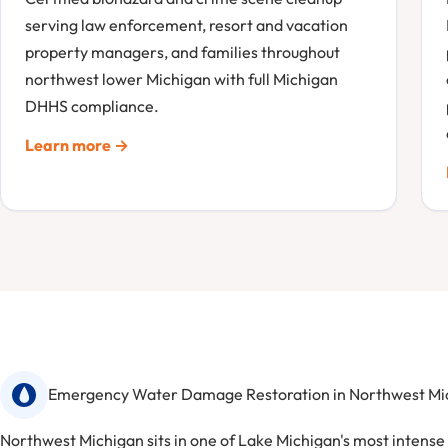
serving law enforcement, resort and vacation
property managers, and families throughout
northwest lower Michigan with full Michigan
DHHS compliance.
Learn more →
Emergency Water Damage Restoration in Northwest Mi
Northwest Michigan sits in one of Lake Michigan's most intens