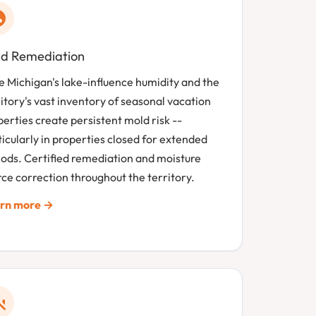
d Remediation
e Michigan's lake-influence humidity and the
itory's vast inventory of seasonal vacation
erties create persistent mold risk --
icularly in properties closed for extended
iods. Certified remediation and moisture
ce correction throughout the territory.
rn more →