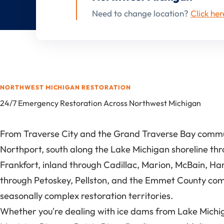
Need to change location?
Click her
NORTHWEST MICHIGAN RESTORATION
24/7 Emergency Restoration Across Northwest Michigan
From Traverse City and the Grand Traverse Bay communi
Northport, south along the Lake Michigan shoreline th
Frankfort, inland through Cadillac, Marion, McBain, Ha
through Petoskey, Pellston, and the Emmet County comm
seasonally complex restoration territories.
Whether you're dealing with ice dams from Lake Michigan