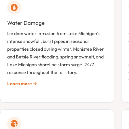
Water Damage
Ice dam water intrusion from Lake Michigan's
intense snowfall, burst pipes in seasonal
properties closed during winter, Manistee River
and Betsie River flooding, spring snowmelt, and
Lake Michigan shoreline storm surge. 24/7
response throughout the territory.
Learn more →