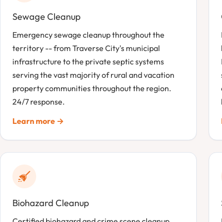
Sewage Cleanup
Emergency sewage cleanup throughout the
territory -- from Traverse City's municipal
infrastructure to the private septic systems
serving the vast majority of rural and vacation
property communities throughout the region.
24/7 response.
Learn more →
Biohazard Cleanup
Certified biohazard and crime scene cleanup