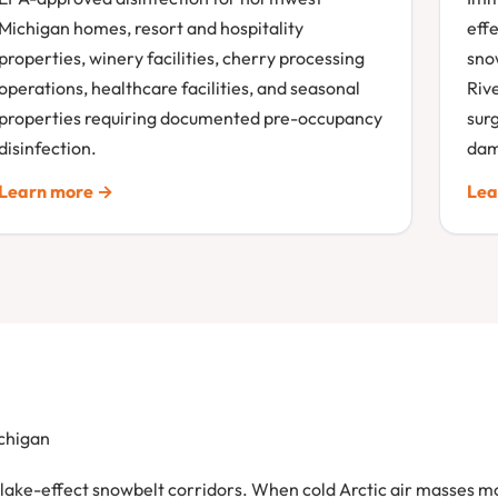
Michigan homes, resort and hospitality
effe
properties, winery facilities, cherry processing
sno
operations, healthcare facilities, and seasonal
Riv
properties requiring documented pre-occupancy
sur
disinfection.
dam
Learn more →
Lea
chigan
e lake-effect snowbelt corridors. When cold Arctic air masses 