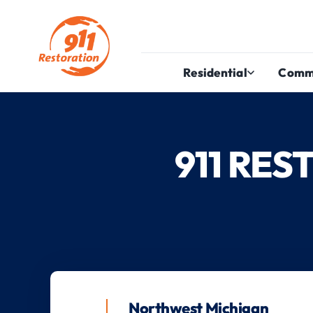
Residential
Comm
911 RE
Northwest Michigan