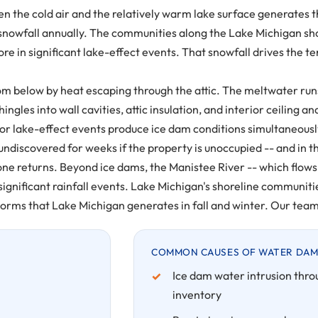
ween the cold air and the relatively warm lake surface generates
 snowfall annually. The communities along the Lake Michigan sh
e in significant lake-effect events. That snowfall drives the 
below by heat escaping through the attic. The meltwater runs t
ingles into wall cavities, attic insulation, and interior ceiling
or lake-effect events produce ice dam conditions simultaneousl
 undiscovered for weeks if the property is unoccupied -- and in
e returns. Beyond ice dams, the Manistee River -- which flows w
significant rainfall events. Lake Michigan's shoreline communi
rms that Lake Michigan generates in fall and winter. Our team r
COMMON CAUSES OF WATER DAM
Ice dam water intrusion thro
inventory