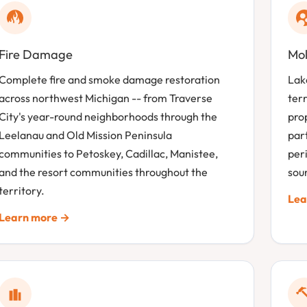
Fire Damage
Mol
Complete fire and smoke damage restoration
Lak
across northwest Michigan -- from Traverse
terr
City's year-round neighborhoods through the
prop
Leelanau and Old Mission Peninsula
part
communities to Petoskey, Cadillac, Manistee,
per
and the resort communities throughout the
sour
territory.
Lea
Learn more →