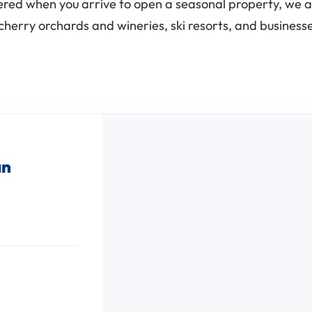
vered when you arrive to open a seasonal property, we a
cherry orchards and wineries, ski resorts, and busines
an