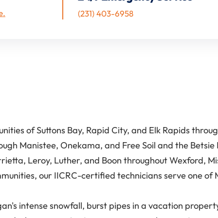
e.
(231) 403-6958
ties of Suttons Bay, Rapid City, and Elk Rapids throu
rough Manistee, Onekama, and Free Soil and the Betsie
rrietta, Leroy, Luther, and Boon throughout Wexford, M
unities, our IICRC-certified technicians serve one of 
's intense snowfall, burst pipes in a vacation property