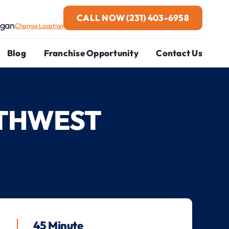
CALL NOW
(231) 403-6958
igan
Change Location
Blog
Franchise Opportunity
Contact Us
RTHWEST
45 Minute