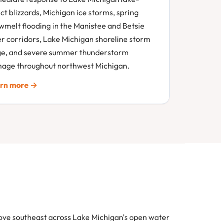
ct blizzards, Michigan ice storms, spring
wmelt flooding in the Manistee and Betsie
er corridors, Lake Michigan shoreline storm
ge, and severe summer thunderstorm
age throughout northwest Michigan.
rn more →
move southeast across Lake Michigan's open water