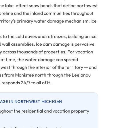
 the lake-effect snow bands that define northwest
oreline and the inland communities throughout
territory's primary water damage mechanism: ice
o the cold eaves and refreezes, building an ice
 and wall assemblies. Ice dam damage is pervasive
y across thousands of properties. For vacation
 that time, the water damage can spread
est through the interior of the territory -- and
ties from Manistee north through the Leelanau
esponds 24/7 to all of it.
AGE IN NORTHWEST MICHIGAN
ughout the residential and vacation property