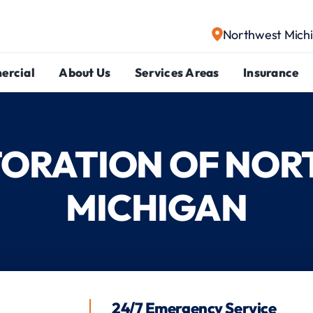
Northwest Mich
ercial
About Us
Services Areas
Insurance
STORATION OF NO
MICHIGAN
24/7 Emergency Service