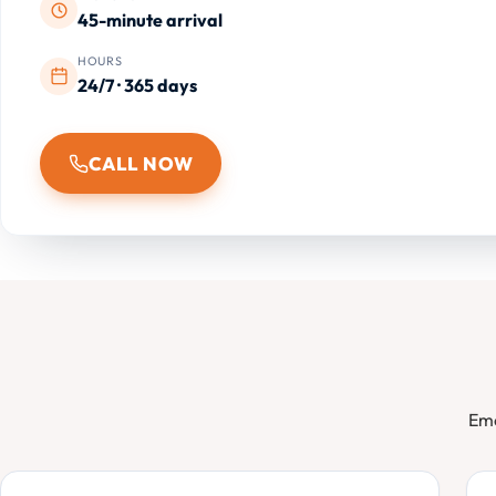
45-minute arrival
HOURS
24/7 · 365 days
CALL NOW
Eme