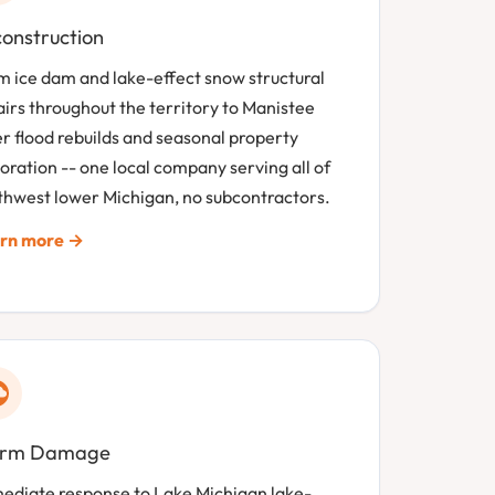
onstruction
m ice dam and lake-effect snow structural
airs throughout the territory to Manistee
er flood rebuilds and seasonal property
oration -- one local company serving all of
thwest lower Michigan, no subcontractors.
rn more →
orm Damage
ediate response to Lake Michigan lake-