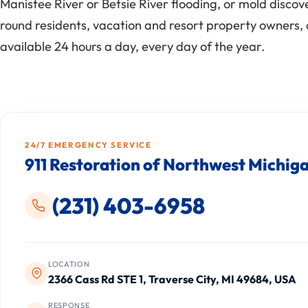
Manistee River or Betsie River flooding, or mold disco
round residents, vacation and resort property owners, 
available 24 hours a day, every day of the year.
24/7 EMERGENCY SERVICE
911 Restoration of Northwest Michig
(231) 403-6958
LOCATION
2366 Cass Rd STE 1, Traverse City, MI 49684, USA
RESPONSE