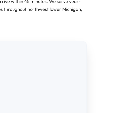
rrive within 45 minutes. We serve year-
ses throughout northwest lower Michigan,