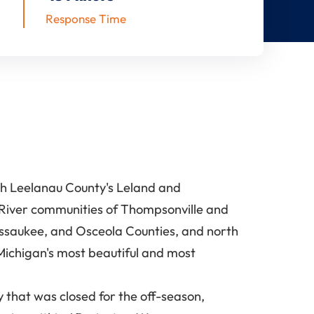
Response Time
gh Leelanau County's Leland and
 River communities of Thompsonville and
issaukee, and Osceola Counties, and north
Michigan's most beautiful and most
 that was closed for the off-season,