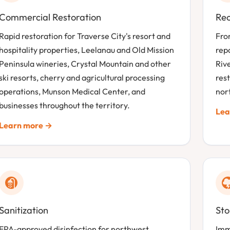
Commercial Restoration
Rec
Rapid restoration for Traverse City's resort and
Fro
hospitality properties, Leelanau and Old Mission
rep
Peninsula wineries, Crystal Mountain and other
Riv
ski resorts, cherry and agricultural processing
rest
operations, Munson Medical Center, and
nor
businesses throughout the territory.
Lea
Learn more →
Sanitization
St
EPA-approved disinfection for northwest
Imm