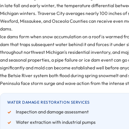
in late fall and early winter, the temperature differential bet
Michigan winters. Traverse City averages nearly 100 inches of
Wexford, Missaukee, and Osceola Counties can receive even mor
dams.
Ice dams form when snow accumulation on a roof is warmed from 
dam that traps subsequent water behind it and forces it under sh
throughout northwest Michigan's residential inventory, and maj
and seasonal properties, a pipe failure or ice dam event can go
significantly and mold can become established well before anyon
the Betsie River system both flood during spring snowmelt and 
Peninsula face storm surge and wave action from the intense sto
WATER DAMAGE RESTORATION SERVICES
Inspection and damage assessment
Water extraction with industrial pumps