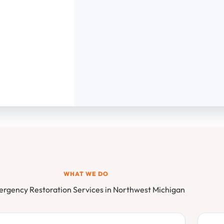
WHAT WE DO
rgency Restoration Services in Northwest Michigan