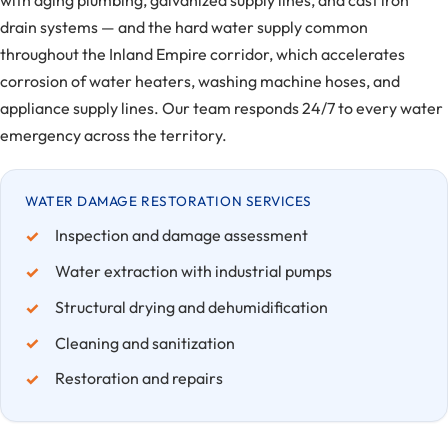
with aging plumbing, galvanized supply lines, and cast iron
drain systems — and the hard water supply common
throughout the Inland Empire corridor, which accelerates
corrosion of water heaters, washing machine hoses, and
appliance supply lines. Our team responds 24/7 to every water
emergency across the territory.
WATER DAMAGE RESTORATION SERVICES
Inspection and damage assessment
Water extraction with industrial pumps
Structural drying and dehumidification
Cleaning and sanitization
Restoration and repairs