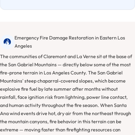
Emergency Fire Damage Restoration in Eastern Los
Angeles
The communities of Claremont and La Verne sit at the base of
the San Gabriel Mountains — directly below some of the most
fire-prone terrain in Los Angeles County. The San Gabriel
Mountains' steep chaparral-covered slopes, which become
explosive fire fuel by late summer after months without
rainfall, face ignition risk from lightning, power line contact,
and human activity throughout the fire season. When Santa
Ana wind events drive hot, dry air from the northeast through
the mountain canyons, fire behavior in this terrain can be
extreme — moving faster than firefighting resources can