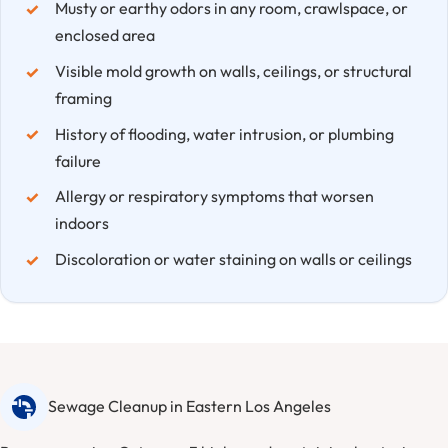
Musty or earthy odors in any room, crawlspace, or
enclosed area
Visible mold growth on walls, ceilings, or structural
framing
History of flooding, water intrusion, or plumbing
failure
Allergy or respiratory symptoms that worsen
indoors
Discoloration or water staining on walls or ceilings
Sewage Cleanup in Eastern Los Angeles