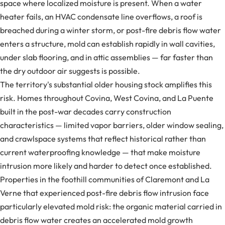
space where localized moisture is present. When a water
heater fails, an HVAC condensate line overflows, a roof is
breached during a winter storm, or post-fire debris flow water
enters a structure, mold can establish rapidly in wall cavities,
under slab flooring, and in attic assemblies — far faster than
the dry outdoor air suggests is possible.
The territory's substantial older housing stock amplifies this
risk. Homes throughout Covina, West Covina, and La Puente
built in the post-war decades carry construction
characteristics — limited vapor barriers, older window sealing,
and crawlspace systems that reflect historical rather than
current waterproofing knowledge — that make moisture
intrusion more likely and harder to detect once established.
Properties in the foothill communities of Claremont and La
Verne that experienced post-fire debris flow intrusion face
particularly elevated mold risk: the organic material carried in
debris flow water creates an accelerated mold growth