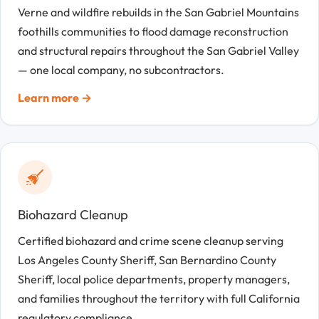
Verne and wildfire rebuilds in the San Gabriel Mountains
foothills communities to flood damage reconstruction
and structural repairs throughout the San Gabriel Valley
— one local company, no subcontractors.
Learn more →
Biohazard Cleanup
Certified biohazard and crime scene cleanup serving
Los Angeles County Sheriff, San Bernardino County
Sheriff, local police departments, property managers,
and families throughout the territory with full California
regulatory compliance.