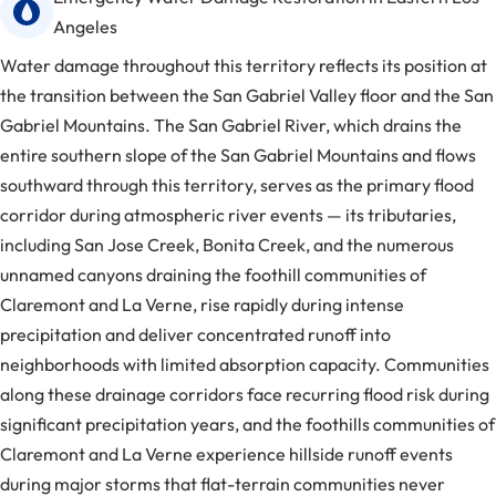
Angeles
Water damage throughout this territory reflects its position at
the transition between the San Gabriel Valley floor and the San
Gabriel Mountains. The San Gabriel River, which drains the
entire southern slope of the San Gabriel Mountains and flows
southward through this territory, serves as the primary flood
corridor during atmospheric river events — its tributaries,
including San Jose Creek, Bonita Creek, and the numerous
unnamed canyons draining the foothill communities of
Claremont and La Verne, rise rapidly during intense
precipitation and deliver concentrated runoff into
neighborhoods with limited absorption capacity. Communities
along these drainage corridors face recurring flood risk during
significant precipitation years, and the foothills communities of
Claremont and La Verne experience hillside runoff events
during major storms that flat-terrain communities never