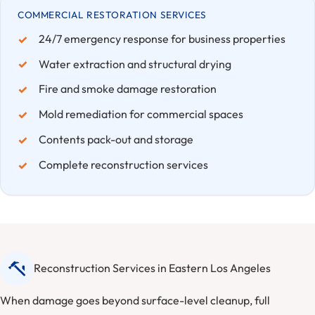
COMMERCIAL RESTORATION SERVICES
24/7 emergency response for business properties
Water extraction and structural drying
Fire and smoke damage restoration
Mold remediation for commercial spaces
Contents pack-out and storage
Complete reconstruction services
Reconstruction Services in Eastern Los Angeles
When damage goes beyond surface-level cleanup, full