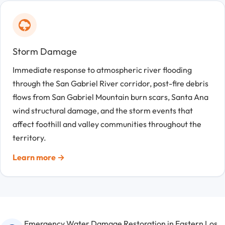
Storm Damage
Immediate response to atmospheric river flooding
through the San Gabriel River corridor, post-fire debris
flows from San Gabriel Mountain burn scars, Santa Ana
wind structural damage, and the storm events that
affect foothill and valley communities throughout the
territory.
Learn more →
Emergency Water Damage Restoration in Eastern Los