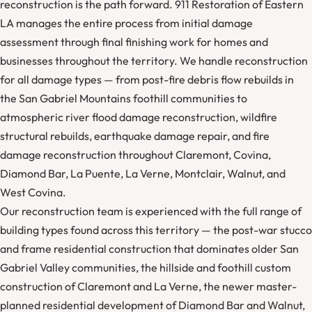
reconstruction is the path forward. 911 Restoration of Eastern
LA manages the entire process from initial damage
assessment through final finishing work for homes and
businesses throughout the territory. We handle reconstruction
for all damage types — from post-fire debris flow rebuilds in
the San Gabriel Mountains foothill communities to
atmospheric river flood damage reconstruction, wildfire
structural rebuilds, earthquake damage repair, and fire
damage reconstruction throughout Claremont, Covina,
Diamond Bar, La Puente, La Verne, Montclair, Walnut, and
West Covina.
Our reconstruction team is experienced with the full range of
building types found across this territory — the post-war stucco
and frame residential construction that dominates older San
Gabriel Valley communities, the hillside and foothill custom
construction of Claremont and La Verne, the newer master-
planned residential development of Diamond Bar and Walnut,