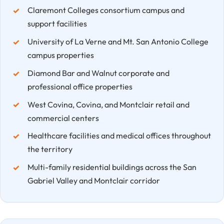
Claremont Colleges consortium campus and
support facilities
University of La Verne and Mt. San Antonio College
campus properties
Diamond Bar and Walnut corporate and
professional office properties
West Covina, Covina, and Montclair retail and
commercial centers
Healthcare facilities and medical offices throughout
the territory
Multi-family residential buildings across the San
Gabriel Valley and Montclair corridor