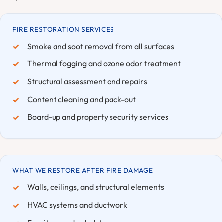
FIRE RESTORATION SERVICES
Smoke and soot removal from all surfaces
Thermal fogging and ozone odor treatment
Structural assessment and repairs
Content cleaning and pack-out
Board-up and property security services
WHAT WE RESTORE AFTER FIRE DAMAGE
Walls, ceilings, and structural elements
HVAC systems and ductwork