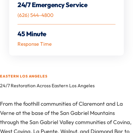
24/7 Emergency Service
(626) 544-4800
45 Minute
Response Time
EASTERN LOS ANGELES
24/7 Restoration Across Eastern Los Angeles
From the foothill communities of Claremont and La
Verne at the base of the San Gabriel Mountains
through the San Gabriel Valley communities of Covina,
West Covina, La Puente, Walnut, and Diamond Bar to