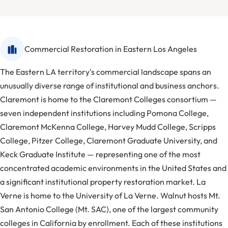
Commercial Restoration in Eastern Los Angeles
The Eastern LA territory's commercial landscape spans an
unusually diverse range of institutional and business anchors.
Claremont is home to the Claremont Colleges consortium —
seven independent institutions including Pomona College,
Claremont McKenna College, Harvey Mudd College, Scripps
College, Pitzer College, Claremont Graduate University, and
Keck Graduate Institute — representing one of the most
concentrated academic environments in the United States and
a significant institutional property restoration market. La
Verne is home to the University of La Verne. Walnut hosts Mt.
San Antonio College (Mt. SAC), one of the largest community
colleges in California by enrollment. Each of these institutions