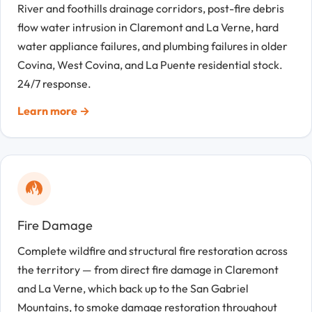
River and foothills drainage corridors, post-fire debris
flow water intrusion in Claremont and La Verne, hard
water appliance failures, and plumbing failures in older
Covina, West Covina, and La Puente residential stock.
24/7 response.
Learn more →
Fire Damage
Complete wildfire and structural fire restoration across
the territory — from direct fire damage in Claremont
and La Verne, which back up to the San Gabriel
Mountains, to smoke damage restoration throughout