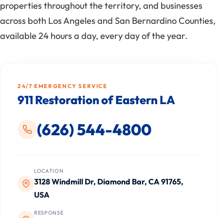
properties throughout the territory, and businesses
across both Los Angeles and San Bernardino Counties,
available 24 hours a day, every day of the year.
24/7 EMERGENCY SERVICE
911 Restoration of Eastern LA
(626) 544-4800
LOCATION
3128 Windmill Dr, Diamond Bar, CA 91765,
USA
RESPONSE