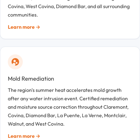
Covina, West Covina, Diamond Bar, and all surrounding
communities.
Learn more →
Mold Remediation
The region's summer heat accelerates mold growth
after any water intrusion event. Certified remediation
and moisture source correction throughout Claremont,
Covina, Diamond Bar, La Puente, La Verne, Montclair,
Walnut, and West Covina.
Learn more →