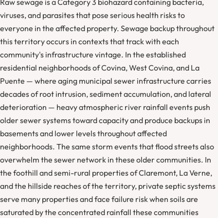
Raw sewage is a Category 3 biohazard containing bacteria,
viruses, and parasites that pose serious health risks to
everyone in the affected property. Sewage backup throughout
this territory occurs in contexts that track with each
community's infrastructure vintage. In the established
residential neighborhoods of Covina, West Covina, and La
Puente — where aging municipal sewer infrastructure carries
decades of root intrusion, sediment accumulation, and lateral
deterioration — heavy atmospheric river rainfall events push
older sewer systems toward capacity and produce backups in
basements and lower levels throughout affected
neighborhoods. The same storm events that flood streets also
overwhelm the sewer network in these older communities. In
the foothill and semi-rural properties of Claremont, La Verne,
and the hillside reaches of the territory, private septic systems
serve many properties and face failure risk when soils are
saturated by the concentrated rainfall these communities