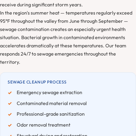
receive during significant storm years.
In the region's summer heat — temperatures regularly exceed
95°F throughout the valley from June through September —
sewage contamination creates an especially urgent health
situation. Bacterial growth in contaminated environments
accelerates dramatically at these temperatures. Our team
responds 24/7 to sewage emergencies throughout the
territory.
SEWAGE CLEANUP PROCESS
Emergency sewage extraction
Contaminated material removal
Professional-grade sanitization
Odor removal treatment
Structural drying and restoration