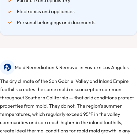
Furniture and upholstery
Electronics and appliances
Personal belongings and documents
Mold Remediation & Removal in Eastern Los Angeles
The dry climate of the San Gabriel Valley and Inland Empire
foothills creates the same mold misconception common
throughout Southern California — that arid conditions protect
properties from mold. They do not. The region's summer
temperatures, which regularly exceed 95°F in the valley
communities and can reach higher in the inland foothills,
create ideal thermal conditions for rapid mold growth in any