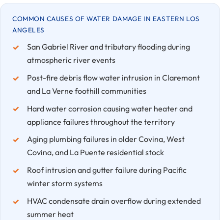
COMMON CAUSES OF WATER DAMAGE IN EASTERN LOS
ANGELES
San Gabriel River and tributary flooding during
atmospheric river events
Post-fire debris flow water intrusion in Claremont
and La Verne foothill communities
Hard water corrosion causing water heater and
appliance failures throughout the territory
Aging plumbing failures in older Covina, West
Covina, and La Puente residential stock
Roof intrusion and gutter failure during Pacific
winter storm systems
HVAC condensate drain overflow during extended
summer heat