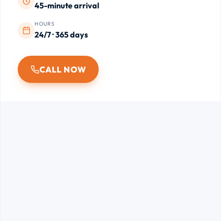
45-minute arrival
HOURS
24/7 · 365 days
CALL NOW