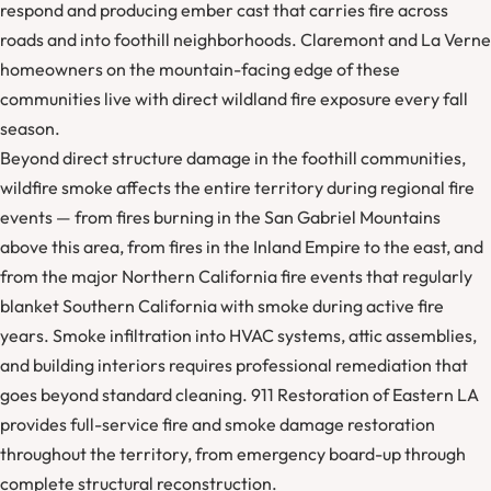
respond and producing ember cast that carries fire across
roads and into foothill neighborhoods. Claremont and La Verne
homeowners on the mountain-facing edge of these
communities live with direct wildland fire exposure every fall
season.
Beyond direct structure damage in the foothill communities,
wildfire smoke affects the entire territory during regional fire
events — from fires burning in the San Gabriel Mountains
above this area, from fires in the Inland Empire to the east, and
from the major Northern California fire events that regularly
blanket Southern California with smoke during active fire
years. Smoke infiltration into HVAC systems, attic assemblies,
and building interiors requires professional remediation that
goes beyond standard cleaning. 911 Restoration of Eastern LA
provides full-service fire and smoke damage restoration
throughout the territory, from emergency board-up through
complete structural reconstruction.