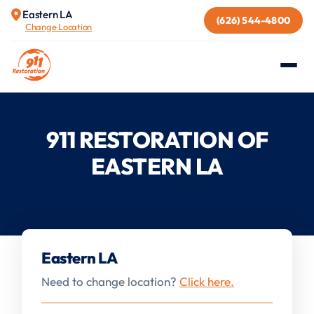
Eastern LA
(626) 544-4800
Change Location
911 RESTORATION OF
EASTERN LA
Eastern LA
Need to change location?
Click here.