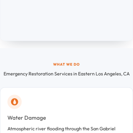
WHAT WE DO
Emergency Restoration Services in Eastern Los Angeles, CA
Water Damage
Atmospheric river flooding through the San Gabriel