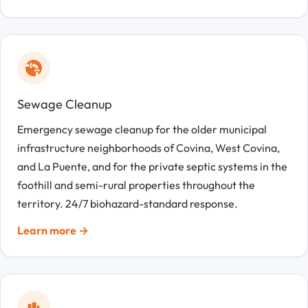
Sewage Cleanup
Emergency sewage cleanup for the older municipal
infrastructure neighborhoods of Covina, West Covina,
and La Puente, and for the private septic systems in the
foothill and semi-rural properties throughout the
territory. 24/7 biohazard-standard response.
Learn more →