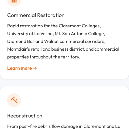
Commercial Restoration
Rapid restoration for the Claremont Colleges,
University of La Verne, Mt. San Antonio College,
Diamond Bar and Walnut commercial corridors,
Montclair's retail and business district, and commercial
properties throughout the territory.
Learn more →
Reconstruction
From post-fire debris flow damage in Claremont and La