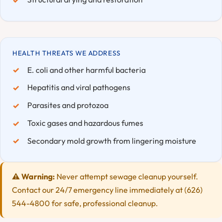
HEALTH THREATS WE ADDRESS
E. coli and other harmful bacteria
Hepatitis and viral pathogens
Parasites and protozoa
Toxic gases and hazardous fumes
Secondary mold growth from lingering moisture
⚠️ Warning:
Never attempt sewage cleanup yourself.
Contact our 24/7 emergency line immediately at (626)
544-4800 for safe, professional cleanup.