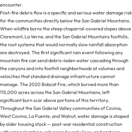
encounter.
Post-fire debris flow is a specific and serious water damage risk
for the communities directly below the San Gabriel Mountains.
When wildfire burns the steep chaparral-covered slopes above
Claremont, La Verne, and the San Gabriel Mountains foothills,
the root systems that would normally slow rainfall absorption
are destroyed. The first significant rain event following any
mountain fire can send debris-laden water cascading through
the canyons and into foothill neighborhoods at volumes and
velocities that standard drainage infrastructure cannot
manage. The 2020 Bobcat Fire, which burned more than
115,000 acres across the San Gabriel Mountains, left
significant burn scar above portions of this territory.
Throughout the San Gabriel Valley communities of Covina,
West Covina, La Puente, and Walnut, water damage is shaped
by older housing stock — post-war residential construction