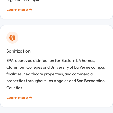
Learn more →
Sanitization
EPA-approved disinfection for Eastern LA homes,
Claremont Colleges and University of La Verne campus
facilities, healthcare properties, and commercial
properties throughout Los Angeles and San Bernardino
Counties.
Learn more →