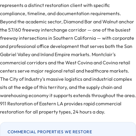
represents a distinct restoration client with specific
compliance, timeline, and documentation requirements.
Beyond the academic sector, Diamond Bar and Walnut anchor
the 57/60 freeway interchange corridor — one of the busiest
freeway intersections in Southern California — with corporate
and professional office development that serves both the San
Gabriel Valley and Inland Empire markets. Montclair's
commercial corridors and the West Covina and Covina retail
centers serve major regional retail and healthcare markets.
The City of Industry's massive logistics and industrial complex
sits at the edge of this territory, and the supply chain and
warehousing economy it supports extends throughout the area.
911 Restoration of Eastern LA provides rapid commercial
restoration for all property types, 24 hours a day.
COMMERCIAL PROPERTIES WE RESTORE