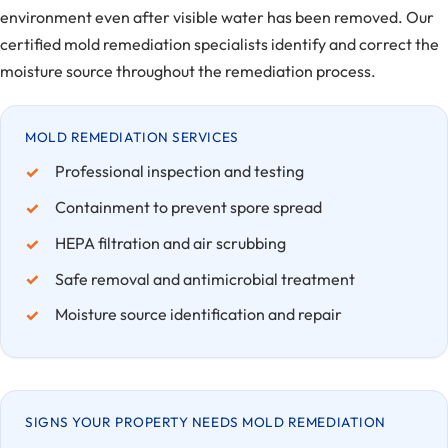
environment even after visible water has been removed. Our
certified mold remediation specialists identify and correct the
moisture source throughout the remediation process.
MOLD REMEDIATION SERVICES
Professional inspection and testing
Containment to prevent spore spread
HEPA filtration and air scrubbing
Safe removal and antimicrobial treatment
Moisture source identification and repair
SIGNS YOUR PROPERTY NEEDS MOLD REMEDIATION