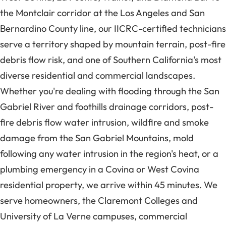
the Montclair corridor at the Los Angeles and San
Bernardino County line, our IICRC-certified technicians
serve a territory shaped by mountain terrain, post-fire
debris flow risk, and one of Southern California's most
diverse residential and commercial landscapes.
Whether you're dealing with flooding through the San
Gabriel River and foothills drainage corridors, post-
fire debris flow water intrusion, wildfire and smoke
damage from the San Gabriel Mountains, mold
following any water intrusion in the region's heat, or a
plumbing emergency in a Covina or West Covina
residential property, we arrive within 45 minutes. We
serve homeowners, the Claremont Colleges and
University of La Verne campuses, commercial