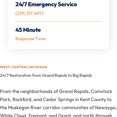
24/7 Emergency Service
(239) 317-6917
45 Minute
Response Time
WEST-CENTRAL MICHIGAN
24/7 Restoration from Grand Rapids to Big Rapids
From the neighborhoods of Grand Rapids, Comstock
Park, Rockford, and Cedar Springs in Kent County to
the Muskegon River corridor communities of Newaygo,
White Cloud, Fremont, and Grant, and north through