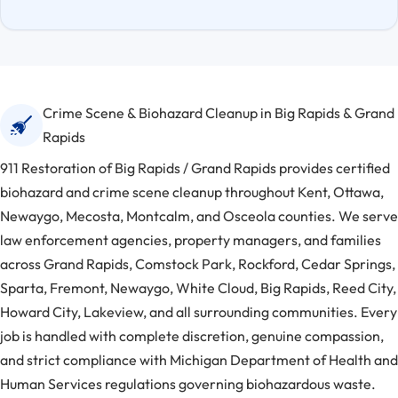
Crime Scene & Biohazard Cleanup in Big Rapids & Grand
Rapids
911 Restoration of Big Rapids / Grand Rapids provides certified
biohazard and crime scene cleanup throughout Kent, Ottawa,
Newaygo, Mecosta, Montcalm, and Osceola counties. We serve
law enforcement agencies, property managers, and families
across Grand Rapids, Comstock Park, Rockford, Cedar Springs,
Sparta, Fremont, Newaygo, White Cloud, Big Rapids, Reed City,
Howard City, Lakeview, and all surrounding communities. Every
job is handled with complete discretion, genuine compassion,
and strict compliance with Michigan Department of Health and
Human Services regulations governing biohazardous waste.