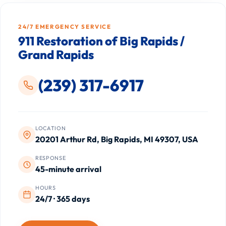
24/7 EMERGENCY SERVICE
911 Restoration of Big Rapids /
Grand Rapids
(239) 317-6917
LOCATION
20201 Arthur Rd, Big Rapids, MI 49307, USA
RESPONSE
45-minute arrival
HOURS
24/7 · 365 days