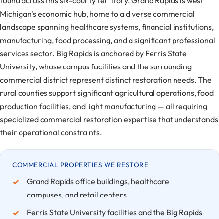
found across this six-county territory. Grand Rapids is west
Michigan's economic hub, home to a diverse commercial
landscape spanning healthcare systems, financial institutions,
manufacturing, food processing, and a significant professional
services sector. Big Rapids is anchored by Ferris State
University, whose campus facilities and the surrounding
commercial district represent distinct restoration needs. The
rural counties support significant agricultural operations, food
production facilities, and light manufacturing — all requiring
specialized commercial restoration expertise that understands
their operational constraints.
COMMERCIAL PROPERTIES WE RESTORE
Grand Rapids office buildings, healthcare
campuses, and retail centers
Ferris State University facilities and the Big Rapids