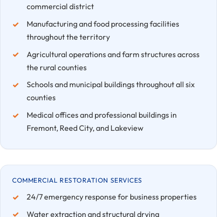
commercial district
Manufacturing and food processing facilities
throughout the territory
Agricultural operations and farm structures across
the rural counties
Schools and municipal buildings throughout all six
counties
Medical offices and professional buildings in
Fremont, Reed City, and Lakeview
COMMERCIAL RESTORATION SERVICES
24/7 emergency response for business properties
Water extraction and structural drying