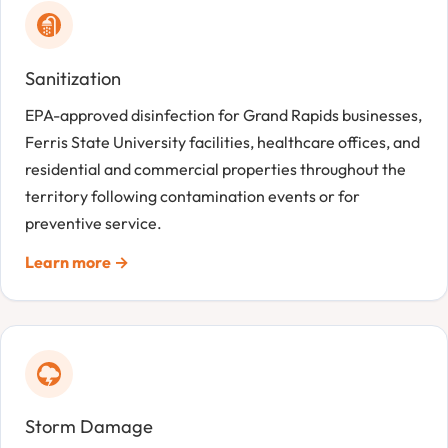
Sanitization
EPA-approved disinfection for Grand Rapids businesses,
Ferris State University facilities, healthcare offices, and
residential and commercial properties throughout the
territory following contamination events or for
preventive service.
Learn more →
Storm Damage