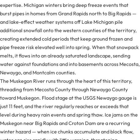
expertise. Michigan winters bring deep freeze events that
burst pipes in homes from Grand Rapids north to Big Rapids —
and lake-effect weather systems off Lake Michigan pile
additional snowfall onto the western counties of the territory,
creating extended cold periods that keep ground frozen and
pipe freeze risk elevated well into spring. When that snowpack
melts, it flows into an already saturated landscape, sending
water against foundations and into basements across Mecosta,
Newaygo, and Montcalm counties.
The Muskegon River runs through the heart of this territory,
threading from Mecosta County through Newaygo County
toward Muskegon. Flood stage at the USGS Newaygo gauge is
just 11 feet, and the river regularly reaches or exceeds that
level during heavy rain events and spring thaw. Ice jams on the
Muskegon near Big Rapids and Croton Dam are a recurring
winter hazard — when ice chunks accumulate and block flow,