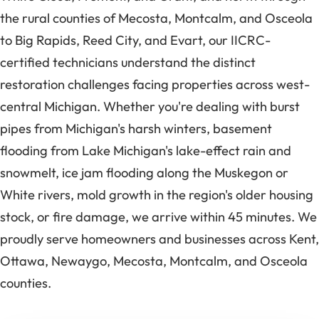
the rural counties of Mecosta, Montcalm, and Osceola
to Big Rapids, Reed City, and Evart, our IICRC-
certified technicians understand the distinct
restoration challenges facing properties across west-
central Michigan. Whether you're dealing with burst
pipes from Michigan's harsh winters, basement
flooding from Lake Michigan's lake-effect rain and
snowmelt, ice jam flooding along the Muskegon or
White rivers, mold growth in the region's older housing
stock, or fire damage, we arrive within 45 minutes. We
proudly serve homeowners and businesses across Kent,
Ottawa, Newaygo, Mecosta, Montcalm, and Osceola
counties.