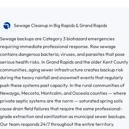
Sewage Cleanup in Big Rapids & Grand Rapids
Sewage backups are Category 3 biohazard emergencies
requiring immediate professional response. Raw sewage
contains dangerous bacteria, viruses, and parasites that pose
serious health risks. In Grand Rapids and the older Kent County
communities, aging sewer infrastructure creates backup risk
during the heavy rainfall and snowmelt events that regularly
push these systems past capacity. In the rural communities of
Newaygo, Mecosta, Montcalm, and Osceola counties — where
private septic systems are the norm — saturated spring soils
cause drain field failures that require the same professional-
grade extraction and sanitization as municipal sewer backups.
Our team responds 24/7 throughout the entire territory.