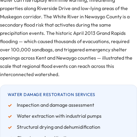
water can rise rapidly with little warning, threatening
properties along Riverside Drive and low-lying areas of the
Muskegon corridor. The White River in Newaygo County is a
secondary flood risk that activates during the same
precipitation events. The historic April 2013 Grand Rapids
flooding — which caused thousands of evacuations, required
over 100,000 sandbags, and triggered emergency shelter
openings across Kent and Newaygo counties — illustrated the
scale that regional flood events can reach across this
interconnected watershed.
WATER DAMAGE RESTORATION SERVICES
Inspection and damage assessment
Water extraction with industrial pumps
Structural drying and dehumidification