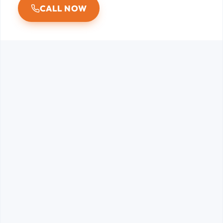
CALL NOW