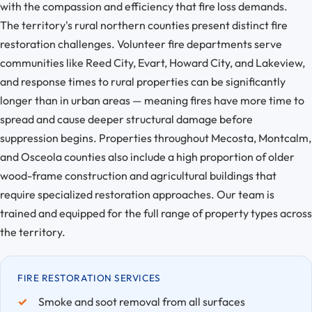
with the compassion and efficiency that fire loss demands.
The territory's rural northern counties present distinct fire
restoration challenges. Volunteer fire departments serve
communities like Reed City, Evart, Howard City, and Lakeview,
and response times to rural properties can be significantly
longer than in urban areas — meaning fires have more time to
spread and cause deeper structural damage before
suppression begins. Properties throughout Mecosta, Montcalm,
and Osceola counties also include a high proportion of older
wood-frame construction and agricultural buildings that
require specialized restoration approaches. Our team is
trained and equipped for the full range of property types across
the territory.
FIRE RESTORATION SERVICES
Smoke and soot removal from all surfaces