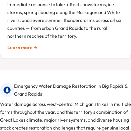
Immediate response to lake-effect snowstorms, ice
storms, spring flooding along the Muskegon and White
rivers, and severe summer thunderstorms across all six
counties — from urban Grand Rapids to the rural
northern reaches of the territory.
Learn more →
Emergency Water Damage Restoration in Big Rapids &
Grand Rapids
Water damage across west-central Michigan strikes in multiple
forms throughout the year, and this territory's combination of
Great Lakes climate, major river systems, and diverse housing
stock creates restoration challenges that require genuine local