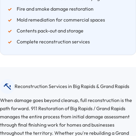
Fire and smoke damage restoration
Mold remediation for commercial spaces
Contents pack-out and storage
Complete reconstruction services
Reconstruction Services in Big Rapids & Grand Rapids
When damage goes beyond cleanup, full reconstruction is the
path forward. 911 Restoration of Big Rapids / Grand Rapids
manages the entire process from initial damage assessment
through final finishing work for homes and businesses
throughout the territory. Whether you're rebuilding a Grand