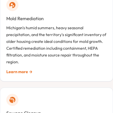
Mold Remediation
Michigan's humid summers, heavy seasonal
precipitation, and the territory's significant inventory of
older housing create ideal conditions for mold growth.
Certified remediation including containment, HEPA
filtration, and moisture source repair throughout the
region.
Learn more →