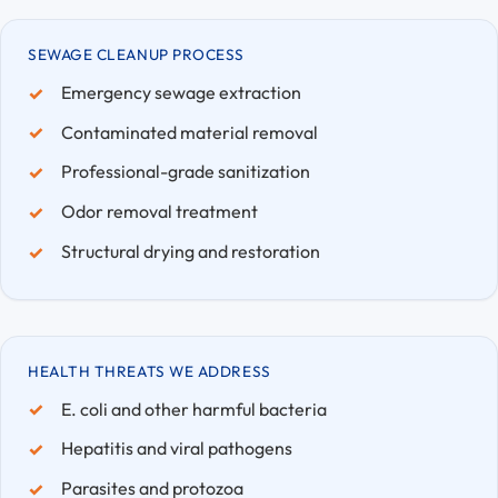
SEWAGE CLEANUP PROCESS
Emergency sewage extraction
Contaminated material removal
Professional-grade sanitization
Odor removal treatment
Structural drying and restoration
HEALTH THREATS WE ADDRESS
E. coli and other harmful bacteria
Hepatitis and viral pathogens
Parasites and protozoa