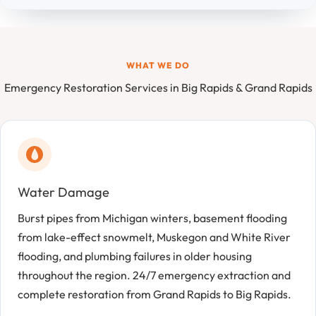
WHAT WE DO
Emergency Restoration Services in Big Rapids & Grand Rapids
Water Damage
Burst pipes from Michigan winters, basement flooding
from lake-effect snowmelt, Muskegon and White River
flooding, and plumbing failures in older housing
throughout the region. 24/7 emergency extraction and
complete restoration from Grand Rapids to Big Rapids.