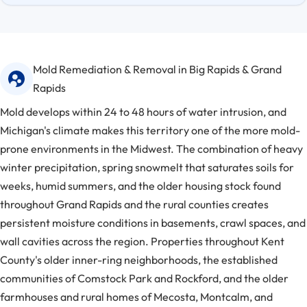
Mold Remediation & Removal in Big Rapids & Grand
Rapids
Mold develops within 24 to 48 hours of water intrusion, and
Michigan's climate makes this territory one of the more mold-
prone environments in the Midwest. The combination of heavy
winter precipitation, spring snowmelt that saturates soils for
weeks, humid summers, and the older housing stock found
throughout Grand Rapids and the rural counties creates
persistent moisture conditions in basements, crawl spaces, and
wall cavities across the region. Properties throughout Kent
County's older inner-ring neighborhoods, the established
communities of Comstock Park and Rockford, and the older
farmhouses and rural homes of Mecosta, Montcalm, and