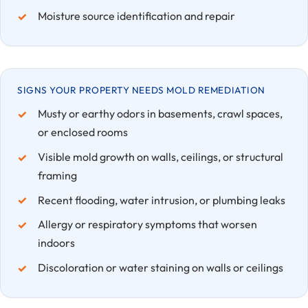
Moisture source identification and repair
SIGNS YOUR PROPERTY NEEDS MOLD REMEDIATION
Musty or earthy odors in basements, crawl spaces,
or enclosed rooms
Visible mold growth on walls, ceilings, or structural
framing
Recent flooding, water intrusion, or plumbing leaks
Allergy or respiratory symptoms that worsen
indoors
Discoloration or water staining on walls or ceilings