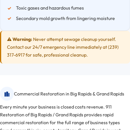
Toxic gases and hazardous fumes
Secondary mold growth from lingering moisture
⚠️ Warning:
Never attempt sewage cleanup yourself.
Contact our 24/7 emergency line immediately at (239)
317-6917 for safe, professional cleanup.
Commercial Restoration in Big Rapids & Grand Rapids
Every minute your business is closed costs revenue. 911
Restoration of Big Rapids / Grand Rapids provides rapid
commercial restoration for the full range of business types