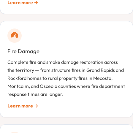
Learn more →
Fire Damage
Complete fire and smoke damage restoration across
the territory — from structure fires in Grand Rapids and
Rockford homes to rural property fires in Mecosta,
Montcalm, and Osceola counties where fire department
response times are longer.
Learn more →