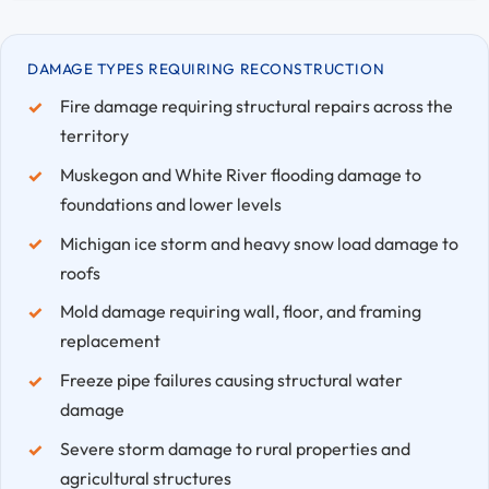
DAMAGE TYPES REQUIRING RECONSTRUCTION
Fire damage requiring structural repairs across the
territory
Muskegon and White River flooding damage to
foundations and lower levels
Michigan ice storm and heavy snow load damage to
roofs
Mold damage requiring wall, floor, and framing
replacement
Freeze pipe failures causing structural water
damage
Severe storm damage to rural properties and
agricultural structures