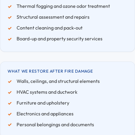
Thermal fogging and ozone odor treatment
Structural assessment and repairs
Content cleaning and pack-out
Board-up and property security services
WHAT WE RESTORE AFTER FIRE DAMAGE
Walls, ceilings, and structural elements
HVAC systems and ductwork
Furniture and upholstery
Electronics and appliances
Personal belongings and documents