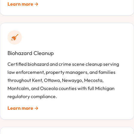
Learn more →
Biohazard Cleanup
Certified biohazard and crime scene cleanup serving
law enforcement, property managers, and families
throughout Kent, Ottawa, Newaygo, Mecosta,
Montcalm, and Osceola counties with full Michigan
regulatory compliance.
Learn more →