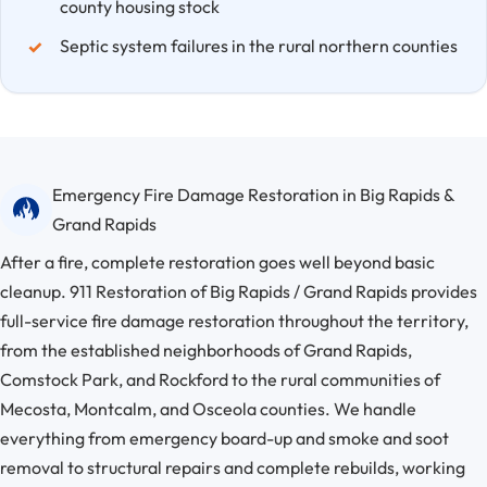
county housing stock
Septic system failures in the rural northern counties
Emergency Fire Damage Restoration in Big Rapids &
Grand Rapids
After a fire, complete restoration goes well beyond basic
cleanup. 911 Restoration of Big Rapids / Grand Rapids provides
full-service fire damage restoration throughout the territory,
from the established neighborhoods of Grand Rapids,
Comstock Park, and Rockford to the rural communities of
Mecosta, Montcalm, and Osceola counties. We handle
everything from emergency board-up and smoke and soot
removal to structural repairs and complete rebuilds, working