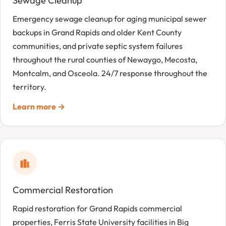
Sewage Cleanup
Emergency sewage cleanup for aging municipal sewer
backups in Grand Rapids and older Kent County
communities, and private septic system failures
throughout the rural counties of Newaygo, Mecosta,
Montcalm, and Osceola. 24/7 response throughout the
territory.
Learn more →
Commercial Restoration
Rapid restoration for Grand Rapids commercial
properties, Ferris State University facilities in Big