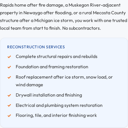
Rapids home after fire damage, a Muskegon River-adjacent
property in Newaygo after flooding, or a rural Mecosta County
structure after a Michigan ice storm, you work with one trusted
local team from start to finish. No subcontractors.
RECONSTRUCTION SERVICES
Complete structural repairs and rebuilds
Foundation and framing restoration
Roof replacement after ice storm, snow load, or
wind damage
Drywall installation and finishing
Electrical and plumbing system restoration
Flooring, tile, and interior finishing work