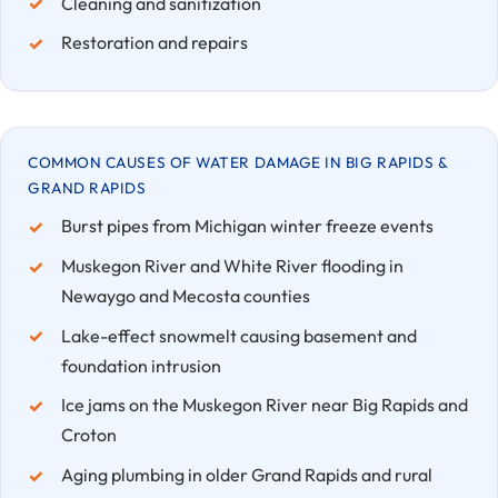
Cleaning and sanitization
Restoration and repairs
COMMON CAUSES OF WATER DAMAGE IN BIG RAPIDS &
GRAND RAPIDS
Burst pipes from Michigan winter freeze events
Muskegon River and White River flooding in
Newaygo and Mecosta counties
Lake-effect snowmelt causing basement and
foundation intrusion
Ice jams on the Muskegon River near Big Rapids and
Croton
Aging plumbing in older Grand Rapids and rural