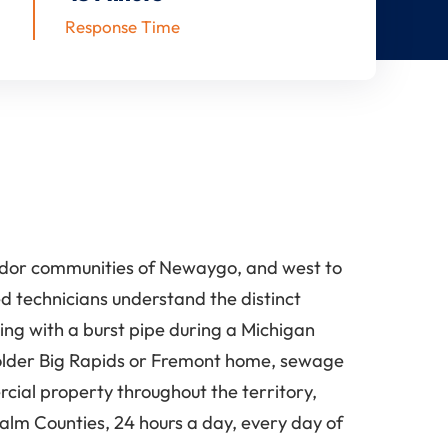
Response Time
ridor communities of Newaygo, and west to
 technicians understand the distinct
ling with a burst pipe during a Michigan
 older Big Rapids or Fremont home, sewage
cial property throughout the territory,
m Counties, 24 hours a day, every day of