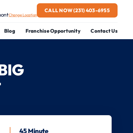
CALL NOW
(231) 403-6955
mont
Change Location
Blog
Franchise Opportunity
Contact Us
BIG
T
45 Minute