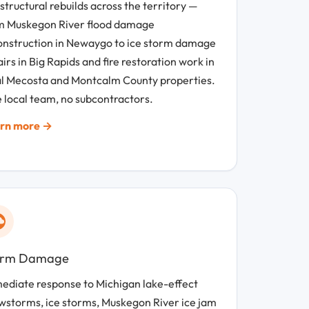
 structural rebuilds across the territory —
m Muskegon River flood damage
onstruction in Newaygo to ice storm damage
irs in Big Rapids and fire restoration work in
al Mecosta and Montcalm County properties.
 local team, no subcontractors.
rn more →
orm Damage
ediate response to Michigan lake-effect
wstorms, ice storms, Muskegon River ice jam