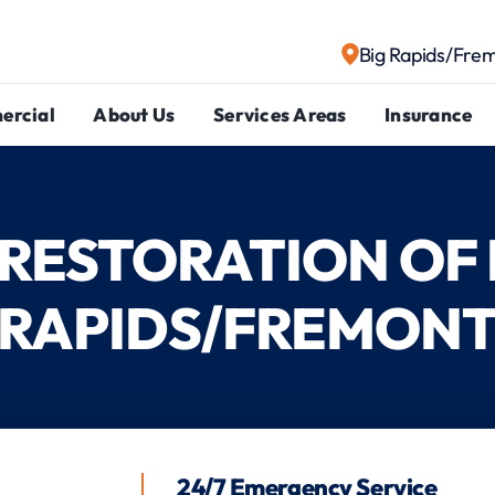
Big Rapids/Fre
ercial
About Us
Services Areas
Insurance
1 RESTORATION OF 
RAPIDS/FREMON
24/7 Emergency Service