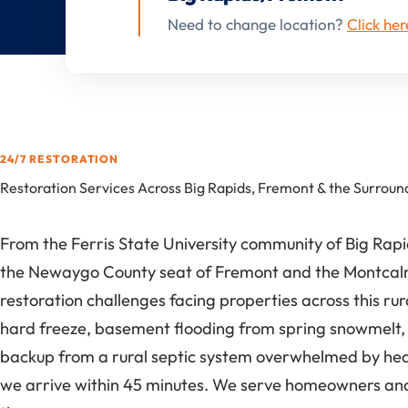
Need to change location?
Click her
24/7 RESTORATION
Restoration Services Across Big Rapids, Fremont & the Surroun
From the Ferris State University community of Big Ra
the Newaygo County seat of Fremont and the Montcalm 
restoration challenges facing properties across this ru
hard freeze, basement flooding from spring snowmelt, 
backup from a rural septic system overwhelmed by heavy
we arrive within 45 minutes. We serve homeowners and