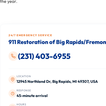
the year.
24/7 EMERGENCY SERVICE
911 Restoration of Big Rapids/Fremon
(231) 403-6955
LOCATION
12945 Northland Dr, Big Rapids, MI 49307, USA
RESPONSE
45-minute arrival
HOURS