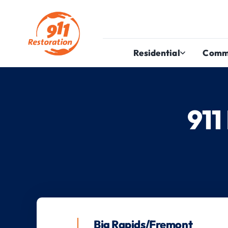
Residential
Comm
91
Big Rapids/Fremont