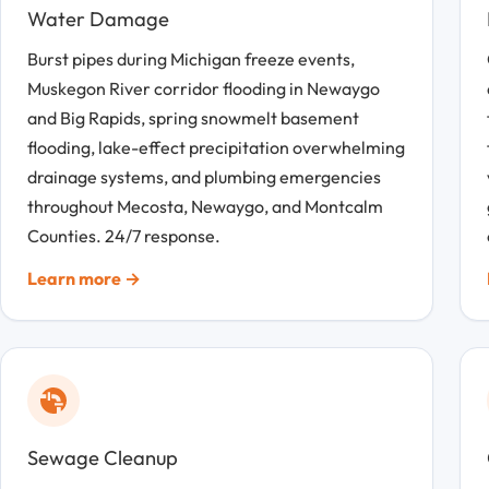
Water Damage
Burst pipes during Michigan freeze events,
Muskegon River corridor flooding in Newaygo
and Big Rapids, spring snowmelt basement
flooding, lake-effect precipitation overwhelming
drainage systems, and plumbing emergencies
throughout Mecosta, Newaygo, and Montcalm
Counties. 24/7 response.
Learn more →
Sewage Cleanup