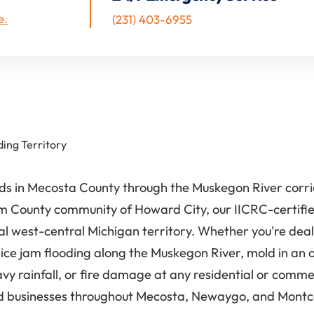
e.
(231) 403-6955
ding Territory
pids in Mecosta County through the Muskegon River cor
County community of Howard City, our IICRC-certified
ral west-central Michigan territory. Whether you're dea
ice jam flooding along the Muskegon River, mold in an
 rainfall, or fire damage at any residential or commer
 businesses throughout Mecosta, Newaygo, and Montcal