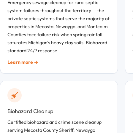
Emergency sewage cleanup for rural septic
system failures throughout the territory — the
private septic systems that serve the majority of
properties in Mecosta, Newaygo, and Montcalm
Counties face failure risk when spring rainfall
saturates Michigan's heavy clay soils. Biohazard-
standard 24/7 response.
Learn more →
Biohazard Cleanup
Certified biohazard and crime scene cleanup
serving Mecosta County Sheriff, Newaygo