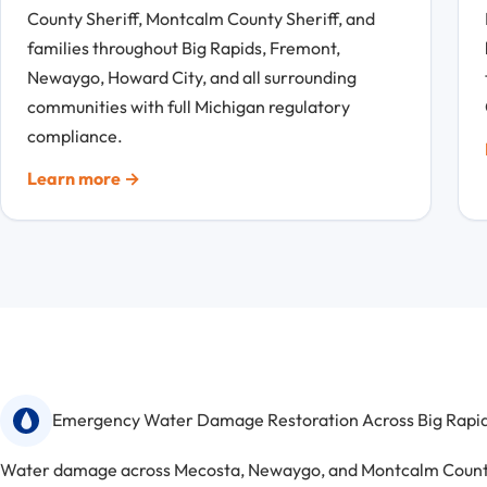
County Sheriff, Montcalm County Sheriff, and
families throughout Big Rapids, Fremont,
Newaygo, Howard City, and all surrounding
communities with full Michigan regulatory
compliance.
Learn more →
Emergency Water Damage Restoration Across Big Rapids
Water damage across Mecosta, Newaygo, and Montcalm Counties 