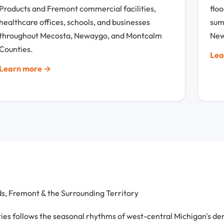
Products and Fremont commercial facilities,
flo
healthcare offices, schools, and businesses
sum
throughout Mecosta, Newaygo, and Montcalm
New
Counties.
Lea
Learn more →
, Fremont & the Surrounding Territory
follows the seasonal rhythms of west-central Michigan's dema