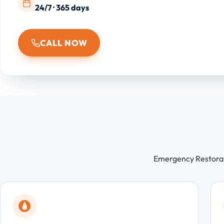
24/7 · 365 days
CALL NOW
Emergency Restorati