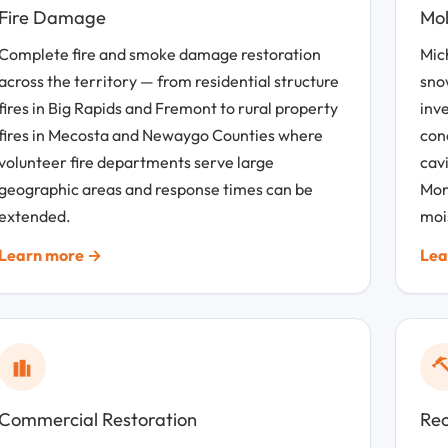
Fire Damage
Mol
Complete fire and smoke damage restoration
Mic
across the territory — from residential structure
snow
fires in Big Rapids and Fremont to rural property
inv
fires in Mecosta and Newaygo Counties where
con
volunteer fire departments serve large
cav
geographic areas and response times can be
Mon
extended.
moi
Learn more →
Lea
Commercial Restoration
Rec