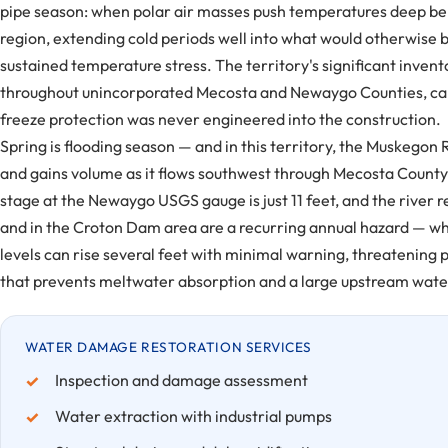
pipe season: when polar air masses push temperatures deep belo
region, extending cold periods well into what would otherwise b
sustained temperature stress. The territory's significant inven
throughout unincorporated Mecosta and Newaygo Counties, carri
freeze protection was never engineered into the construction.
Spring is flooding season — and in this territory, the Muskego
and gains volume as it flows southwest through Mecosta Count
stage at the Newaygo USGS gauge is just 11 feet, and the river 
and in the Croton Dam area are a recurring annual hazard — wh
levels can rise several feet with minimal warning, threatening
that prevents meltwater absorption and a large upstream water
WATER DAMAGE RESTORATION SERVICES
Inspection and damage assessment
Water extraction with industrial pumps