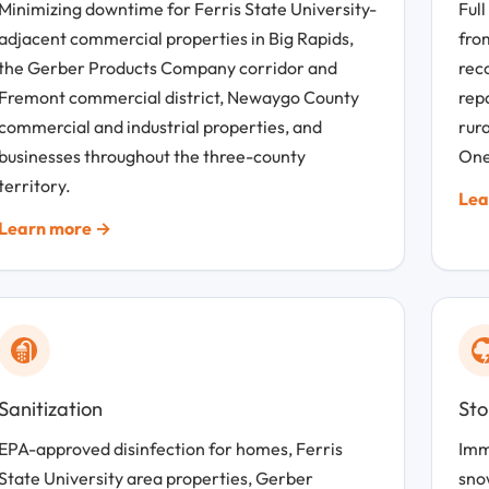
Minimizing downtime for Ferris State University-
Full
adjacent commercial properties in Big Rapids,
fro
the Gerber Products Company corridor and
rec
Fremont commercial district, Newaygo County
repa
commercial and industrial properties, and
rur
businesses throughout the three-county
One
territory.
Lea
Learn more →
Sanitization
St
EPA-approved disinfection for homes, Ferris
Imm
State University area properties, Gerber
sno