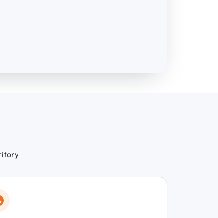
ritory