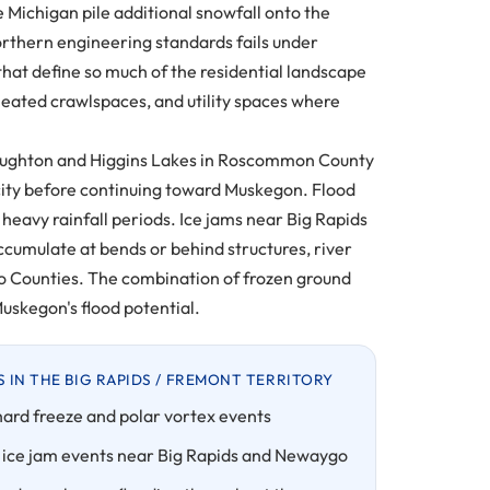
 Michigan pile additional snowfall onto the
orthern engineering standards fails under
that define so much of the residential landscape
eated crawlspaces, and utility spaces where
n Houghton and Higgins Lakes in Roscommon County
ity before continuing toward Muskegon. Flood
heavy rainfall periods. Ice jams near Big Rapids
cumulate at bends or behind structures, river
go Counties. The combination of frozen ground
uskegon's flood potential.
IN THE BIG RAPIDS / FREMONT TERRITORY
hard freeze and polar vortex events
 ice jam events near Big Rapids and Newaygo