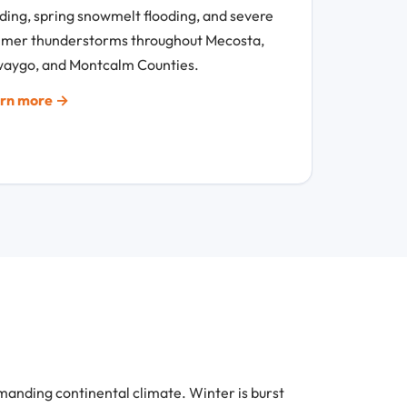
oding, spring snowmelt flooding, and severe
mer thunderstorms throughout Mecosta,
aygo, and Montcalm Counties.
rn more →
nding continental climate. Winter is burst