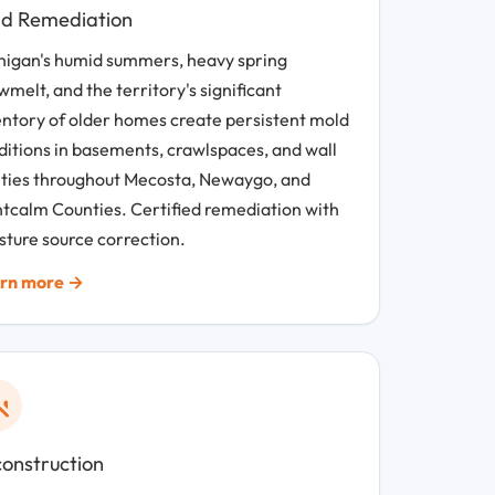
d Remediation
higan's humid summers, heavy spring
melt, and the territory's significant
entory of older homes create persistent mold
ditions in basements, crawlspaces, and wall
ities throughout Mecosta, Newaygo, and
tcalm Counties. Certified remediation with
sture source correction.
rn more →
onstruction