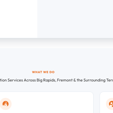
WHAT WE DO
on Services Across Big Rapids, Fremont & the Surrounding Ter