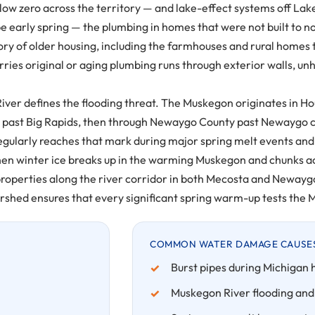
w zero across the territory — and lake-effect systems off Lake
e early spring — the plumbing in homes that were not built to n
tory of older housing, including the farmhouses and rural homes 
es original or aging plumbing runs through exterior walls, unh
n River defines the flooding threat. The Muskegon originates i
y past Big Rapids, then through Newaygo County past Newaygo c
regularly reaches that mark during major spring melt events and 
en winter ice breaks up in the warming Muskegon and chunks ac
 properties along the river corridor in both Mecosta and Neway
shed ensures that every significant spring warm-up tests the M
COMMON WATER DAMAGE CAUSES 
Burst pipes during Michigan 
Muskegon River flooding and