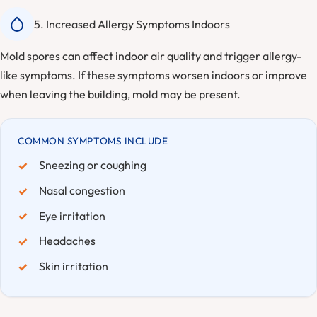
5. Increased Allergy Symptoms Indoors
Mold spores can affect indoor air quality and trigger allergy-
like symptoms. If these symptoms worsen indoors or improve
when leaving the building, mold may be present.
COMMON SYMPTOMS INCLUDE
Sneezing or coughing
Nasal congestion
Eye irritation
Headaches
Skin irritation