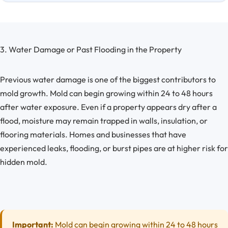
3. Water Damage or Past Flooding in the Property
Previous water damage is one of the biggest contributors to
mold growth. Mold can begin growing within 24 to 48 hours
after water exposure. Even if a property appears dry after a
flood, moisture may remain trapped in walls, insulation, or
flooring materials. Homes and businesses that have
experienced leaks, flooding, or burst pipes are at higher risk for
hidden mold.
Important:
Mold can begin growing within 24 to 48 hours