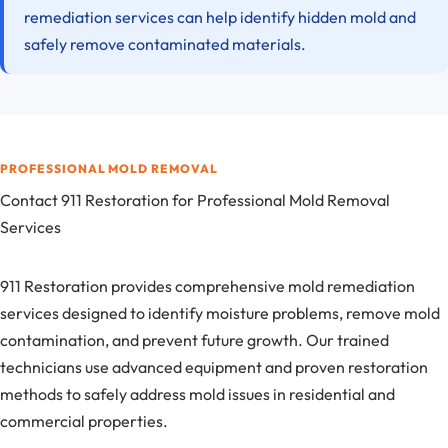
remediation services can help identify hidden mold and
safely remove contaminated materials.
PROFESSIONAL MOLD REMOVAL
Contact 911 Restoration for Professional Mold Removal
Services
911 Restoration provides comprehensive mold remediation
services designed to identify moisture problems, remove mold
contamination, and prevent future growth. Our trained
technicians use advanced equipment and proven restoration
methods to safely address mold issues in residential and
commercial properties.