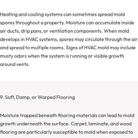
Heating and cooling systems can sometimes spread mold
spores throughout a property. Moisture can accumulate inside
air ducts, drip pans, or ventilation components. When mold
develops in HVAC systems, spores may circulate through the air
and spread to multiple rooms. Signs of HVAC mold may include
musty odors when the system is running or visible growth
around vents.
9. Soft, Damp, or Warped Flooring
Moisture trapped beneath flooring materials can lead to mold
growth underneath the surface. Carpet, laminate, and wood
flooring are particularly susceptible to mold when exposed to