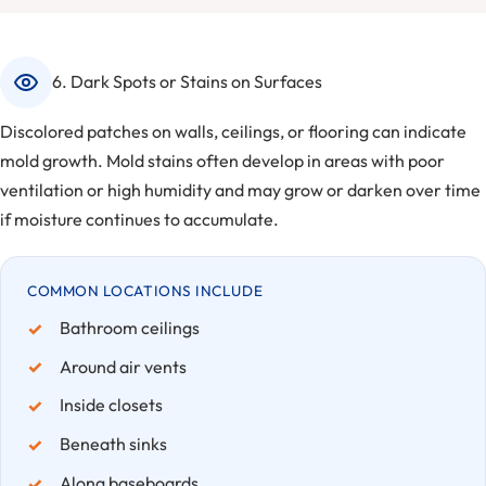
6. Dark Spots or Stains on Surfaces
Discolored patches on walls, ceilings, or flooring can indicate
mold growth. Mold stains often develop in areas with poor
ventilation or high humidity and may grow or darken over time
if moisture continues to accumulate.
COMMON LOCATIONS INCLUDE
Bathroom ceilings
Around air vents
Inside closets
Beneath sinks
Along baseboards