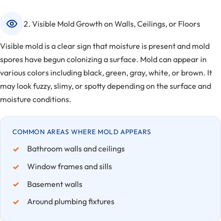
2. Visible Mold Growth on Walls, Ceilings, or Floors
Visible mold is a clear sign that moisture is present and mold
spores have begun colonizing a surface. Mold can appear in
various colors including black, green, gray, white, or brown. It
may look fuzzy, slimy, or spotty depending on the surface and
moisture conditions.
COMMON AREAS WHERE MOLD APPEARS
Bathroom walls and ceilings
Window frames and sills
Basement walls
Around plumbing fixtures