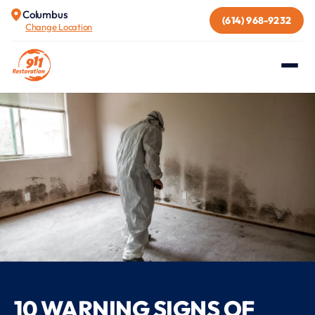
Columbus
(614) 968-9232
Change Location
10 WARNING SIGNS OF