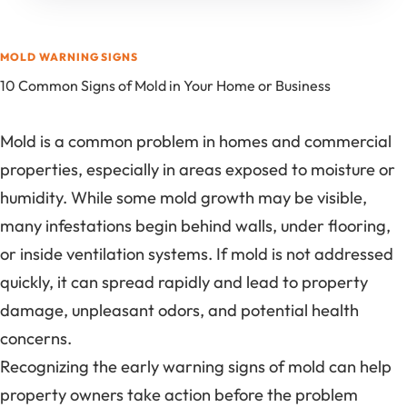
MOLD WARNING SIGNS
10 Common Signs of Mold in Your Home or Business
Mold is a common problem in homes and commercial
properties, especially in areas exposed to moisture or
humidity. While some mold growth may be visible,
many infestations begin behind walls, under flooring,
or inside ventilation systems. If mold is not addressed
quickly, it can spread rapidly and lead to property
damage, unpleasant odors, and potential health
concerns.
Recognizing the early warning signs of mold can help
property owners take action before the problem