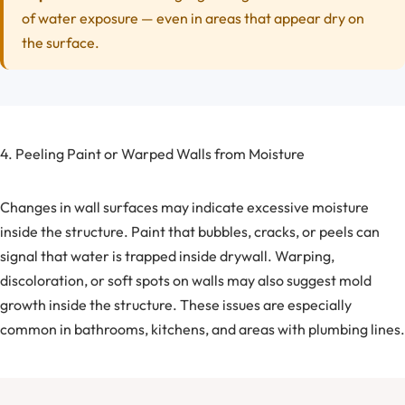
of water exposure — even in areas that appear dry on
the surface.
4. Peeling Paint or Warped Walls from Moisture
Changes in wall surfaces may indicate excessive moisture
inside the structure. Paint that bubbles, cracks, or peels can
signal that water is trapped inside drywall. Warping,
discoloration, or soft spots on walls may also suggest mold
growth inside the structure. These issues are especially
common in bathrooms, kitchens, and areas with plumbing lines.