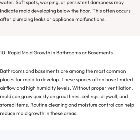
water. Soft spots, warping, or persistent dampness may
indicate mold developing below the floor. This often occurs
after plumbing leaks or appliance malfunctions.
10. Rapid Mold Growth in Bathrooms or Basements
Bathrooms and basements are among the most common
places for mold to develop. These spaces often have limited
airflow and high humidity levels. Without proper ventilation,
mold can grow quickly on grout lines, ceilings, drywall, and
stored items. Routine cleaning and moisture control can help
reduce mold growth in these areas.