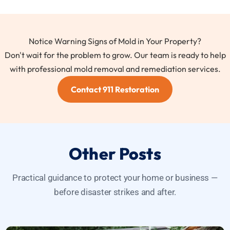
Notice Warning Signs of Mold in Your Property?
Don't wait for the problem to grow. Our team is ready to help
with professional mold removal and remediation services.
Contact 911 Restoration
Other Posts
Practical guidance to protect your home or business —
before disaster strikes and after.