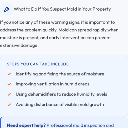
What to Do If You Suspect Mold in Your Property
If you notice any of these warning signs, it is important to
address the problem quickly. Mold can spread rapidly when
moisture is present, and early intervention can prevent
extensive damage.
STEPS YOU CAN TAKE INCLUDE
Identifying and fixing the source of moisture
Improving ventilation in humid areas
Using dehumidifiers to reduce humidity levels
Avoiding disturbance of visible mold growth
Need expert help?
Professional mold inspection and