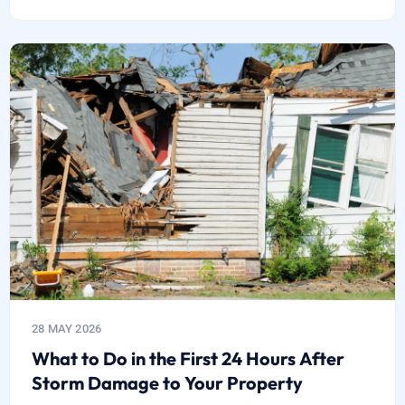
28 MAY 2026
What to Do in the First 24 Hours After
Storm Damage to Your Property