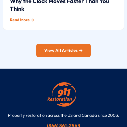
Why the Clock Moves Faster Than You
Think
Read More →
View All Articles →
Property restoration across the US and Canada since 2003.
(866) 861-2563