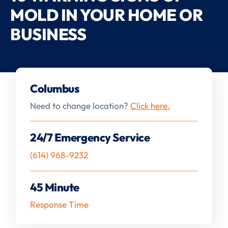
MOLD IN YOUR HOME OR
BUSINESS
Columbus
Need to change location?
Click here.
24/7 Emergency Service
(614) 968-9232
45 Minute
Response Time