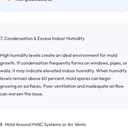
7. Condensation & Excess Indoor Humidity
High humidity levels create an ideal environment for mold
growth. If condensation frequently forms on windows, pipes, or
walls, it may indicate elevated indoor humidity. When humidity
levels remain above 60 percent, mold spores can begin
growing on surfaces. Poor ventilation and inadequate airflow
can worsen the issue.
8. Mold Around HVAC Systems or Air Vents