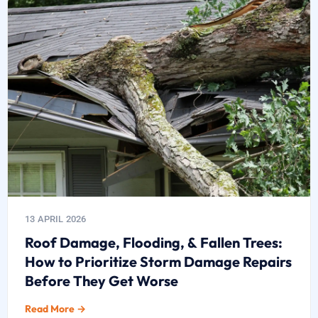
13 APRIL 2026
Roof Damage, Flooding, & Fallen Trees:
How to Prioritize Storm Damage Repairs
Before They Get Worse
Read More →