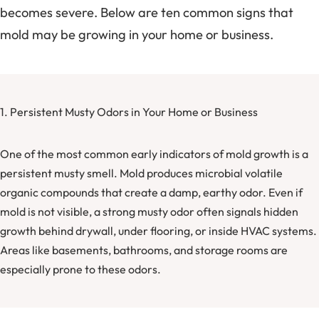
becomes severe. Below are ten common signs that
mold may be growing in your home or business.
1. Persistent Musty Odors in Your Home or Business
One of the most common early indicators of mold growth is a
persistent musty smell. Mold produces microbial volatile
organic compounds that create a damp, earthy odor. Even if
mold is not visible, a strong musty odor often signals hidden
growth behind drywall, under flooring, or inside HVAC systems.
Areas like basements, bathrooms, and storage rooms are
especially prone to these odors.