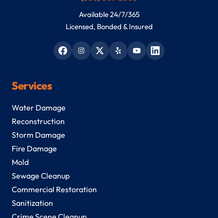
Available 24/7/365
Licensed, Bonded & Insured
Services
Water Damage
Reconstruction
Storm Damage
Fire Damage
Mold
Sewage Cleanup
Commercial Restoration
Sanitization
Crime Scene Cleanup