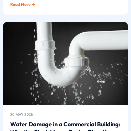
Read More →
20 MAY 2026
Water Damage in a Commercial Building: