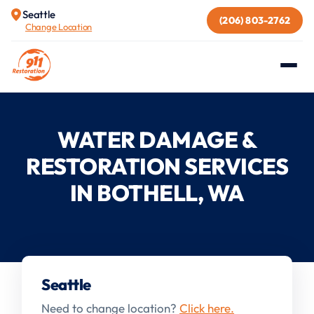
Seattle
(206) 803-2762
Change Location
WATER DAMAGE &
RESTORATION SERVICES
IN BOTHELL, WA
Seattle
Need to change location?
Click here.