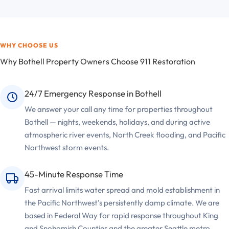
WHY CHOOSE US
Why Bothell Property Owners Choose 911 Restoration
24/7 Emergency Response in Bothell
We answer your call any time for properties throughout
Bothell — nights, weekends, holidays, and during active
atmospheric river events, North Creek flooding, and Pacific
Northwest storm events.
45-Minute Response Time
Fast arrival limits water spread and mold establishment in
the Pacific Northwest's persistently damp climate. We are
based in Federal Way for rapid response throughout King
and Snohomish Counties and the greater Seattle metro.