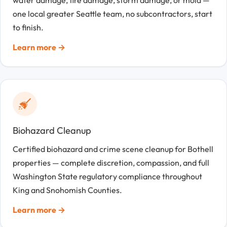
one local greater Seattle team, no subcontractors, start
to finish.
Learn more →
Biohazard Cleanup
Certified biohazard and crime scene cleanup for Bothell
properties — complete discretion, compassion, and full
Washington State regulatory compliance throughout
King and Snohomish Counties.
Learn more →