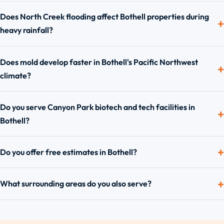
Does North Creek flooding affect Bothell properties during
heavy rainfall?
Does mold develop faster in Bothell's Pacific Northwest
climate?
Do you serve Canyon Park biotech and tech facilities in
Bothell?
Do you offer free estimates in Bothell?
What surrounding areas do you also serve?