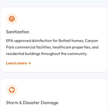
Sanitization
EPA-approved disinfection for Bothell homes, Canyon
Park commercial facilities, healthcare properties, and
residential buildings throughout the community.
Learn more →
Storm & Disaster Damage