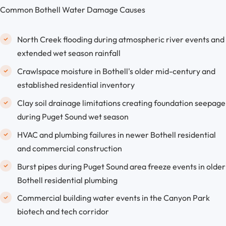
Common Bothell Water Damage Causes
North Creek flooding during atmospheric river events and
extended wet season rainfall
Crawlspace moisture in Bothell's older mid-century and
established residential inventory
Clay soil drainage limitations creating foundation seepage
during Puget Sound wet season
HVAC and plumbing failures in newer Bothell residential
and commercial construction
Burst pipes during Puget Sound area freeze events in older
Bothell residential plumbing
Commercial building water events in the Canyon Park
biotech and tech corridor