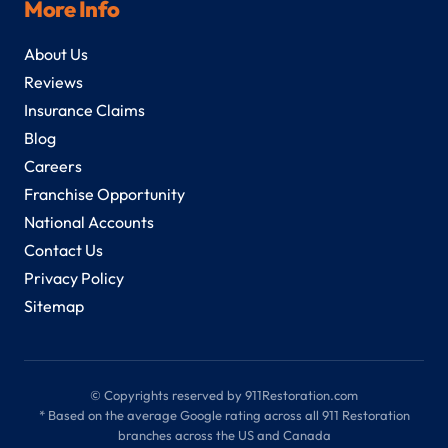
More Info
About Us
Reviews
Insurance Claims
Blog
Careers
Franchise Opportunity
National Accounts
Contact Us
Privacy Policy
Sitemap
© Copyrights reserved by 911Restoration.com
* Based on the average Google rating across all 911 Restoration
branches across the US and Canada