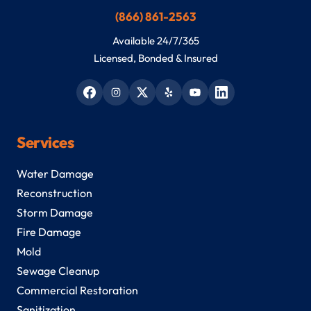
(866) 861-2563
Available 24/7/365
Licensed, Bonded & Insured
Services
Water Damage
Reconstruction
Storm Damage
Fire Damage
Mold
Sewage Cleanup
Commercial Restoration
Sanitization