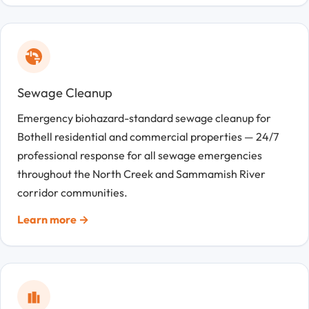
Sewage Cleanup
Emergency biohazard-standard sewage cleanup for
Bothell residential and commercial properties — 24/7
professional response for all sewage emergencies
throughout the North Creek and Sammamish River
corridor communities.
Learn more →