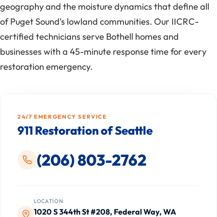
geography and the moisture dynamics that define all
of Puget Sound's lowland communities. Our IICRC-
certified technicians serve Bothell homes and
businesses with a 45-minute response time for every
restoration emergency.
24/7 EMERGENCY SERVICE
911 Restoration of Seattle
(206) 803-2762
LOCATION
1020 S 344th St #208, Federal Way, WA