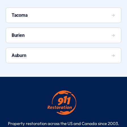
Tacoma
Burien
Auburn
Property restoration across the US and Canada since 2003.