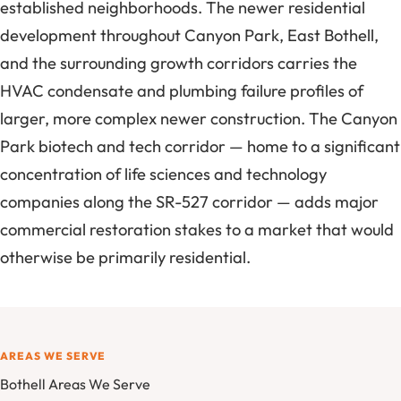
established neighborhoods. The newer residential
development throughout Canyon Park, East Bothell,
and the surrounding growth corridors carries the
HVAC condensate and plumbing failure profiles of
larger, more complex newer construction. The Canyon
Park biotech and tech corridor — home to a significant
concentration of life sciences and technology
companies along the SR-527 corridor — adds major
commercial restoration stakes to a market that would
otherwise be primarily residential.
AREAS WE SERVE
Bothell Areas We Serve