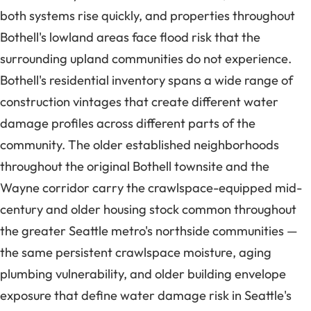
both systems rise quickly, and properties throughout
Bothell's lowland areas face flood risk that the
surrounding upland communities do not experience.
Bothell's residential inventory spans a wide range of
construction vintages that create different water
damage profiles across different parts of the
community. The older established neighborhoods
throughout the original Bothell townsite and the
Wayne corridor carry the crawlspace-equipped mid-
century and older housing stock common throughout
the greater Seattle metro's northside communities —
the same persistent crawlspace moisture, aging
plumbing vulnerability, and older building envelope
exposure that define water damage risk in Seattle's