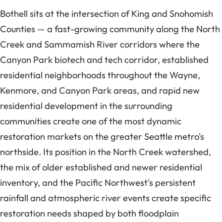
Bothell sits at the intersection of King and Snohomish
Counties — a fast-growing community along the North
Creek and Sammamish River corridors where the
Canyon Park biotech and tech corridor, established
residential neighborhoods throughout the Wayne,
Kenmore, and Canyon Park areas, and rapid new
residential development in the surrounding
communities create one of the most dynamic
restoration markets on the greater Seattle metro's
northside. Its position in the North Creek watershed,
the mix of older established and newer residential
inventory, and the Pacific Northwest's persistent
rainfall and atmospheric river events create specific
restoration needs shaped by both floodplain