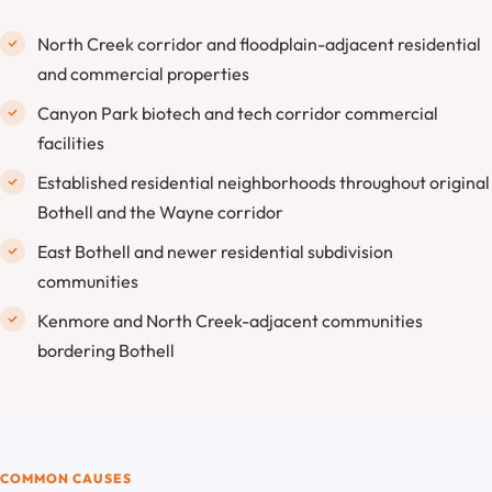
North Creek corridor and floodplain-adjacent residential
and commercial properties
Canyon Park biotech and tech corridor commercial
facilities
Established residential neighborhoods throughout original
Bothell and the Wayne corridor
East Bothell and newer residential subdivision
communities
Kenmore and North Creek-adjacent communities
bordering Bothell
COMMON CAUSES