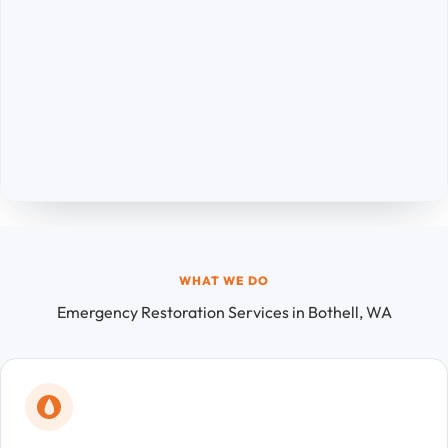
WHAT WE DO
Emergency Restoration Services in Bothell, WA