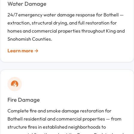
Water Damage
24/7 emergency water damage response for Bothell —
extraction, structural drying, and full restoration for
homes and commercial properties throughout King and
Snohomish Counties.
Learn more →
Fire Damage
Complete fire and smoke damage restoration for
Bothell residential and commercial properties — from
structure fires in established neighborhoods to