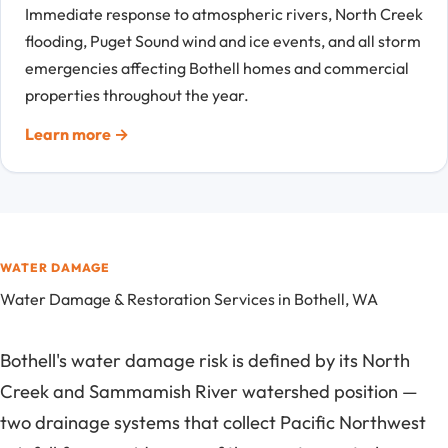
Immediate response to atmospheric rivers, North Creek
flooding, Puget Sound wind and ice events, and all storm
emergencies affecting Bothell homes and commercial
properties throughout the year.
Learn more →
WATER DAMAGE
Water Damage & Restoration Services in Bothell, WA
Bothell's water damage risk is defined by its North
Creek and Sammamish River watershed position —
two drainage systems that collect Pacific Northwest