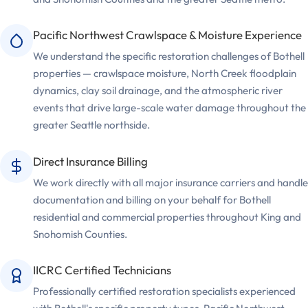
Pacific Northwest Crawlspace & Moisture Experience
We understand the specific restoration challenges of Bothell
properties — crawlspace moisture, North Creek floodplain
dynamics, clay soil drainage, and the atmospheric river
events that drive large-scale water damage throughout the
greater Seattle northside.
Direct Insurance Billing
We work directly with all major insurance carriers and handle
documentation and billing on your behalf for Bothell
residential and commercial properties throughout King and
Snohomish Counties.
IICRC Certified Technicians
Professionally certified restoration specialists experienced