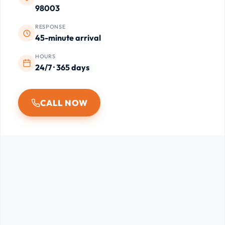
98003
RESPONSE
45-minute arrival
HOURS
24/7 · 365 days
CALL NOW