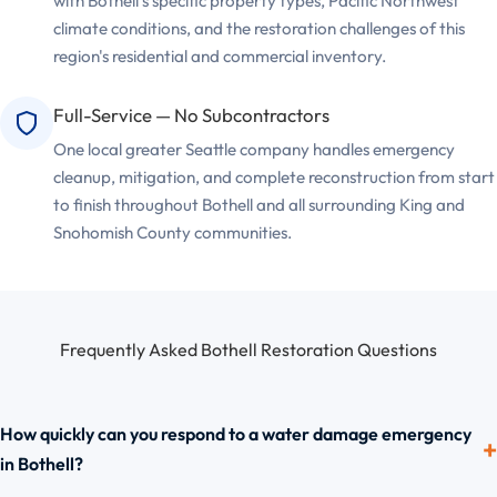
with Bothell's specific property types, Pacific Northwest
climate conditions, and the restoration challenges of this
region's residential and commercial inventory.
Full-Service — No Subcontractors
One local greater Seattle company handles emergency
cleanup, mitigation, and complete reconstruction from start
to finish throughout Bothell and all surrounding King and
Snohomish County communities.
Frequently Asked Bothell Restoration Questions
How quickly can you respond to a water damage emergency
in Bothell?