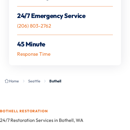
24/7 Emergency Service
(206) 803-2762
45 Minute
Response Time
Home
Seattle
Bothell
BOTHELL RESTORATION
24/7 Restoration Services in Bothell, WA