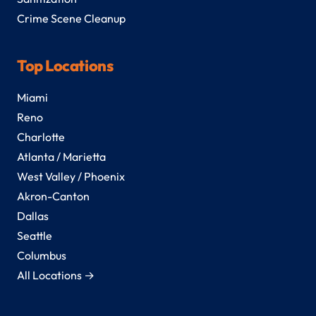
Crime Scene Cleanup
Top Locations
Miami
Reno
Charlotte
Atlanta / Marietta
West Valley / Phoenix
Akron-Canton
Dallas
Seattle
Columbus
All Locations →