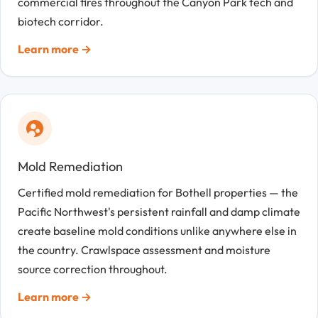
commercial fires throughout the Canyon Park tech and
biotech corridor.
Learn more →
Mold Remediation
Certified mold remediation for Bothell properties — the
Pacific Northwest's persistent rainfall and damp climate
create baseline mold conditions unlike anywhere else in
the country. Crawlspace assessment and moisture
source correction throughout.
Learn more →