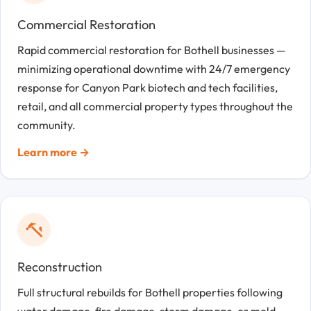
Commercial Restoration
Rapid commercial restoration for Bothell businesses —
minimizing operational downtime with 24/7 emergency
response for Canyon Park biotech and tech facilities,
retail, and all commercial property types throughout the
community.
Learn more →
Reconstruction
Full structural rebuilds for Bothell properties following
water damage, fire damage, storm damage, or mold —