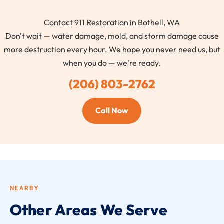
Contact 911 Restoration in Bothell, WA
Don't wait — water damage, mold, and storm damage cause
more destruction every hour. We hope you never need us, but
when you do — we're ready.
(206) 803-2762
Call Now
NEARBY
Other Areas We Serve