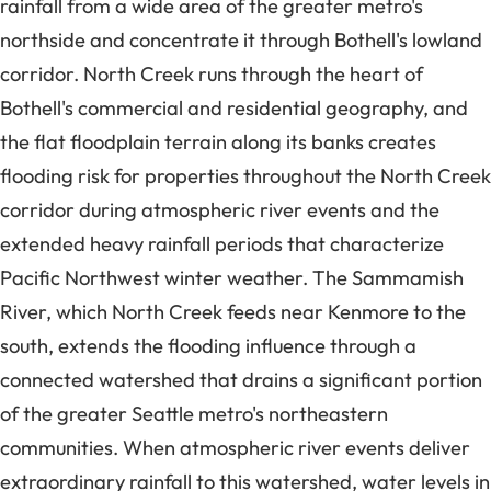
rainfall from a wide area of the greater metro's
northside and concentrate it through Bothell's lowland
corridor. North Creek runs through the heart of
Bothell's commercial and residential geography, and
the flat floodplain terrain along its banks creates
flooding risk for properties throughout the North Creek
corridor during atmospheric river events and the
extended heavy rainfall periods that characterize
Pacific Northwest winter weather. The Sammamish
River, which North Creek feeds near Kenmore to the
south, extends the flooding influence through a
connected watershed that drains a significant portion
of the greater Seattle metro's northeastern
communities. When atmospheric river events deliver
extraordinary rainfall to this watershed, water levels in